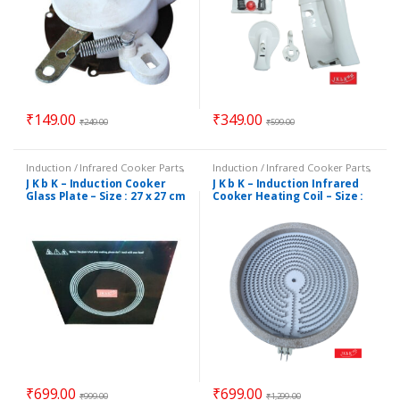
₹
149.00
₹
349.00
₹
249.00
₹
599.00
Induction / Infrared Cooker Parts
,
Induction / Infrared Cooker Parts
,
Small Applnc Parts & Acces.
Induction / Infrared Heating Coils
,
J K b K – Induction Cooker
J K b K – Induction Infrared
Small Applnc Parts & Acces.
Glass Plate – Size : 27 x 27 cm
Cooker Heating Coil – Size :
20 cm / 8 Inch (Dia)
₹
699.00
₹
699.00
₹
999.00
₹
1,299.00