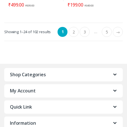
₹
499.00
₹
199.00
₹
599.00
₹
349.00
1
…
Showing 1–24 of 102 results
2
3
5
→
Shop Categories
My Account
Quick Link
Information