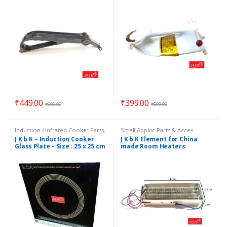
₹
449.00
₹
399.00
₹
999.00
₹
599.00
Induction / Infrared Cooker Parts
,
Small Applnc Parts & Acces.
Small Applnc Parts & Acces.
J K b K – Induction Cooker
J K b K Element for China
Glass Plate – Size : 25 x 25 cm
made Room Heaters