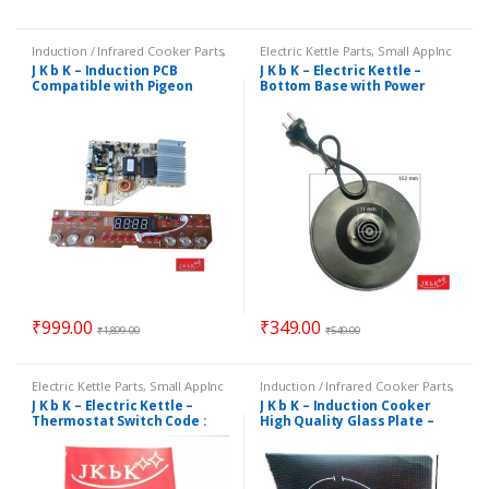
Induction / Infrared Cooker Parts
,
Electric Kettle Parts
,
Small Applnc
Induction PCB / Control Panels
,
Parts & Acces.
J K b K – Induction PCB
J K b K – Electric Kettle –
Small Applnc Parts & Acces.
Compatible with Pigeon
Bottom Base with Power
Sleek/Slim Induction
Cord with 2 Pin plug
Cooktops
₹
999.00
₹
349.00
₹
1,899.00
₹
549.00
Electric Kettle Parts
,
Small Applnc
Induction / Infrared Cooker Parts
,
Parts & Acces.
Small Applnc Parts & Acces.
J K b K – Electric Kettle –
J K b K – Induction Cooker
Thermostat Switch Code :
High Quality Glass Plate –
EKSw02
Size : 24 x 24 cm