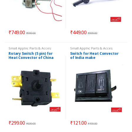
₹
749.00
₹
449.00
₹
999.00
₹
999.00
Small Applnc Parts & Acces.
Small Applnc Parts & Acces.
Rotary Switch (5 pin) for
Switch for Heat Convector
Heat Convector of China
of India make
make
₹
299.00
₹
121.00
₹
599.00
₹
199.00