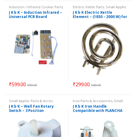
Induction / Infrared Cooker Parts
,
Electric Kettle Parts
,
Small Applnc
Induction PCB / Control Panels
,
Parts & Acces.
J K b K – Induction Infrared –
J K b K Electric Kettle
Small Applnc Parts & Acces.
Universal PCB Board
Element – (1850 – 2000 W) for
Medium Size Kettles
₹
599.00
₹
299.00
₹
999.00
₹
499.00
Small Applnc Parts & Acces.
Iron Parts & Accessories
,
Small
Applnc Parts & Acces.
J K b K – Wall Fan Rotary
J K b K Iron Handle
Switch – 3 Position
Compatible with PLANCHA
Iron