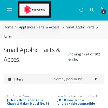
Skip
Skip
to
to
0
navigation
content
Home
Appliances Parts & Access.
Small Applnc Parts &
Acces.
Small Applnc Parts &
Showing 1–24 of 102
Acces.
results
Filters
Roti Chapati Maker
Iron Parts & Accessories
,
Small
Applnc Parts & Acces.
J K b K – Handle for Roti /
J K b K Iron Handle
Chapati Maker Model No. P1
Unbreakable compatible
with National and same