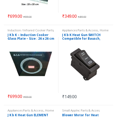
₹
699.00
₹
349.00
₹
999.00
₹
499.00
Induction / Infrared Cooker Parts
,
Appliances Parts & Access.
,
Home
Small Applnc Parts & Acces.
Essentials
,
Small Appliance Parts
J K b K – Induction Cooker
J K b K Heat Gun SWITCH
&
,
Small Applnc Parts & Acces.
Glass Plate – Size : 26 x 26 cm
Compatible for Bausch,
Black & Decker & mony
other
₹
699.00
₹
149.00
₹
999.00
Appliances Parts & Access.
,
Home
Small Applnc Parts & Acces.
Essentials
,
Small Appliance Parts
J K b K Heat Gun ELEMENT
Blower Motor for Heat
&
,
Small Applnc Parts & Acces.