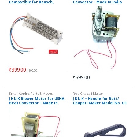
Compatible for Bausch,
Convector – Made In India
Black & Decker & mony
others
₹
399.00
₹
599.00
₹
599.00
Small Applnc Parts & Acces.
Roti Chapati Maker
J K b K Blower Motor for USHA
J K b K – Handle for Roti /
Heat Convector – Made In
Chapati Maker Model No. U1
India