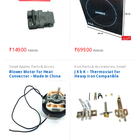
₹
149.00
₹
699.00
₹
399.00
₹
999.00
Small Applnc Parts & Acces.
Iron Parts & Accessories
,
Small
Applnc Parts & Acces.
Blower Motor for Heat
J K b K – Thermostat for
Convector – Made In China
Heavy Iron Compatible
Model PLANCHA