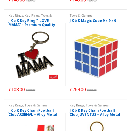
₹
299.00
₹
299.00
Key Rings
,
Key Rings
,
Toys &
Toys & Games
Games
J K b K Key Ring “I LOVE
J K b K Magic Cube 9 x 9 x 9
MAMA” – Premium Quality
₹
108.00
₹
269.00
₹
299.00
₹
390.00
Key Rings
,
Toys & Games
Key Rings
,
Toys & Games
J K b K Key Chain Football
J K b K Key Chain Football
Club ARSENAL – Alloy Metal
Club JUVENTUS – Alloy Metal