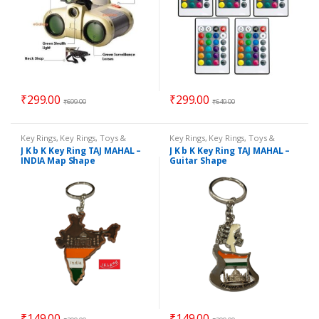
₹
299.00
₹
299.00
₹
699.00
₹
649.00
Key Rings
,
Key Rings
,
Toys &
Key Rings
,
Key Rings
,
Toys &
Games
Games
J K b K Key Ring TAJ MAHAL –
J K b K Key Ring TAJ MAHAL –
INDIA Map Shape
Guitar Shape
₹
149.00
₹
149.00