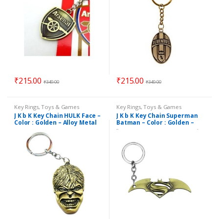
₹
215.00
₹
215.00
₹
349.00
₹
349.00
Key Rings
,
Toys & Games
Key Rings
,
Toys & Games
J K b K Key Chain HULK Face –
J K b K Key Chain Superman
Color : Golden – Alloy Metal
Batman – Color : Golden –
Alloy Metal