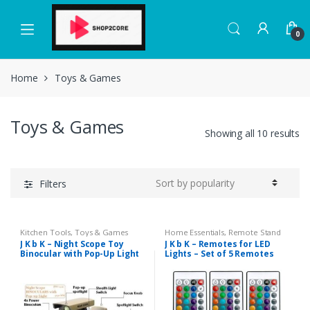
Skip
Skip
to
to
0
navigation
content
Home
Toys & Games
Toys & Games
Showing all 10 results
Filters
Kitchen Tools
,
Toys & Games
Home Essentials
,
Remote Stand
TV/LED/STBox
,
Remotes TV / LED
J K b K – Night Scope Toy
J K b K – Remotes for LED
etc.
,
Toys & Games
Binocular with Pop-Up Light
Lights – Set of 5 Remotes
for kids for Traveling with
Neck Strap