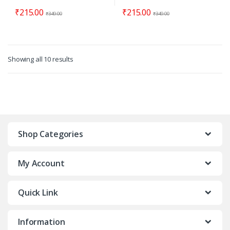
₹
215.00
₹
215.00
₹
349.00
₹
349.00
Showing all 10 results
Shop Categories
My Account
Quick Link
Information