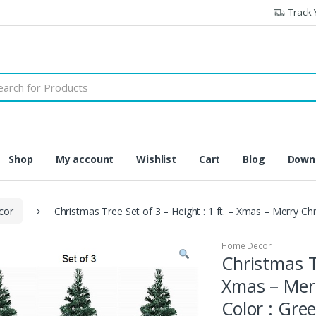
Track 
h
Shop
My account
Wishlist
Cart
Blog
Downl
cor
Christmas Tree Set of 3 – Height : 1 ft. – Xmas – Merry Ch
Home Decor
Christmas Tr
Xmas – Merr
Color : Gre