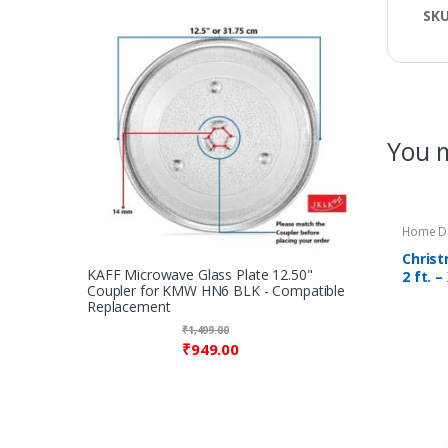
SK
You m
Home D
Christ
KAFF Microwave Glass Plate 12.50"
2 ft. 
Coupler for KMW HN6 BLK - Compatible
Christ
Replacement
– Colo
₹
1,499.00
₹
949.00