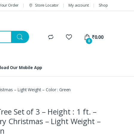
Your Order
Store Locator
My account
Shop
₹
0.00
0
oad Our Mobile App
ristmas – Light Weight – Color : Green
ee Set of 3 – Height : 1 ft. –
y Christmas – Light Weight –
en