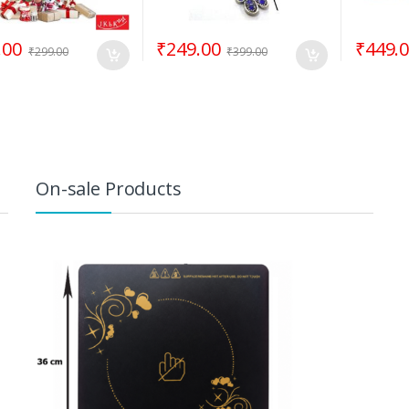
.00
₹
249.00
₹
449.
₹
299.00
₹
399.00
On-sale Products