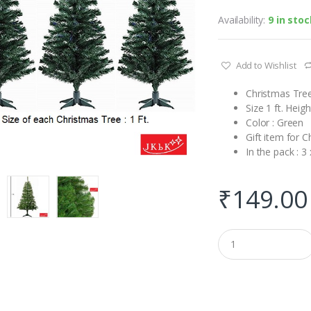
Availability:
9 in stoc
Add to Wishlist
Christmas Tree
Size 1 ft. Heigh
Color : Green
Gift item for C
In the pack : 3
₹
149.00
Q
u
a
n
t
i
t