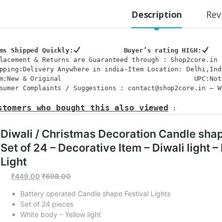
y
Description
Rev
ms Shipped Quickly:
           Buyer’s rating HIGH:
lacement & Returns are Guaranteed through : Shop2core.in
pping:Delivery Anywhere in india-Item Location: Delhi,Ind
m:New & Original                                  UPC:Not
sumer Complaints / Suggestions : contact@shop2core.in – W
stomers who bought this also viewed