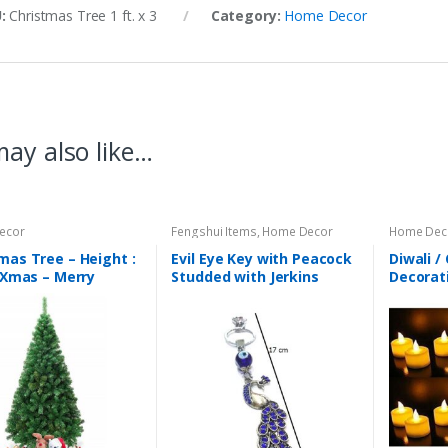
U:
Christmas Tree 1 ft. x 3
Category:
Home Decor
ay also like…
ecor
Fengshui Items
,
Home Decor
Home Dec
mas Tree – Height :
Evil Eye Key with Peacock
Diwali /
– Xmas – Merry
Studded with Jerkins
Decorat
mas – Light Weight
Hanging (Length : 17 cm)
Diya Set
r : Green
– Code : eeP06
Decorati
light – 