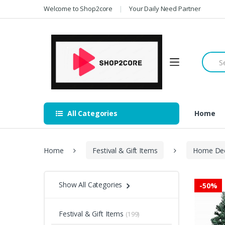
Skip
Skip
Welcome to Shop2core
Your Daily Need Partner
to
to
navigation
content
Searc
for:
All Categories
Home
Home
Festival & Gift Items
Home De
Show All Categories
-
50%
Festival & Gift Items
(199)