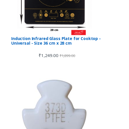
Induction Infrared Glass Plate for Cooktop -
Universal - Size 36 cm x 28 cm
₹
1,249.00
₹
1,899.00