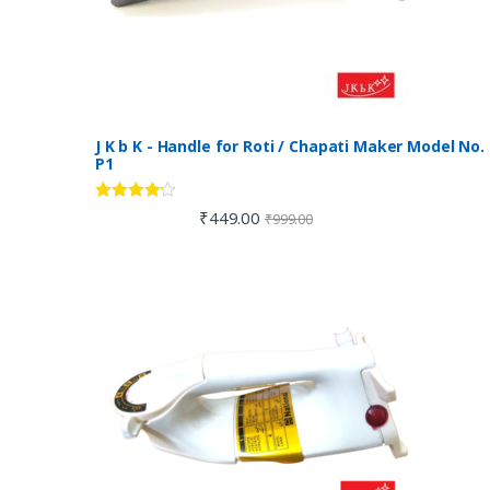
J K b K - Handle for Roti / Chapati Maker Model No.
P1
Rated
4.00
₹
449.00
₹
999.00
out of 5