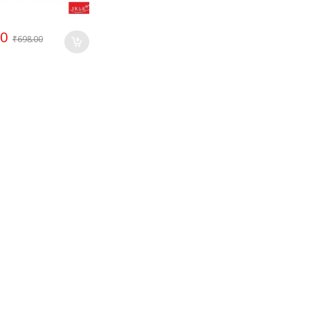
00
₹
698.00