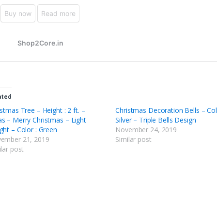
ated
stmas Tree – Height : 2 ft. –
Christmas Decoration Bells – Col
s – Merry Christmas – Light
Silver – Triple Bells Design
ght – Color : Green
November 24, 2019
ember 21, 2019
Similar post
lar post