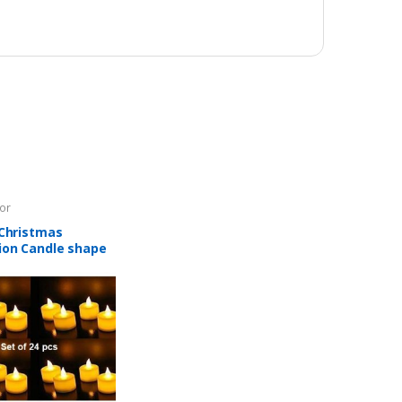
or
 Christmas
ion Candle shape
 of 24 –
ve Item – Diwali
Festival Light