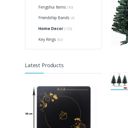
Fengshui Items
(40)
Friendship Bands
(4)
Home Decor
(130)
Key Rings
(62)
Latest Products