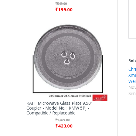
₹
549.00
₹
199.00
Rel
Chri
Xma
Wei
Nov
Simi
KAFF Microwave Glass Plate 9.50"
Coupler - Model No. : KMW 5PJ -
Compatible / Replaceable
₹
1,499.00
₹
423.00