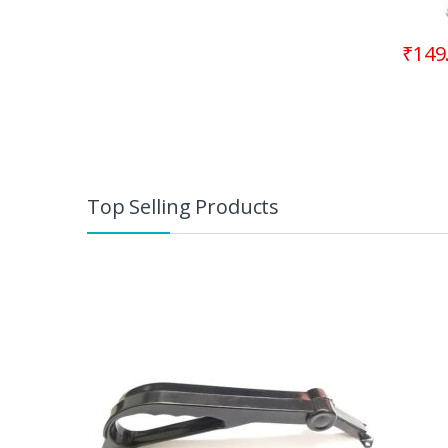
₹
149
Top Selling Products