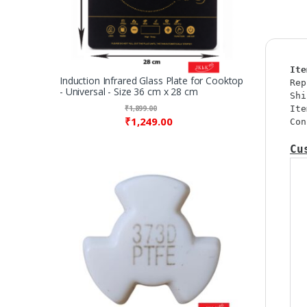
Ite
Induction Infrared Glass Plate for Cooktop
Rep
- Universal - Size 36 cm x 28 cm
Shi
₹
1,899.00
Ite
₹
1,249.00
Con
Cu