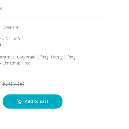
k
Compare
 – Set of 3
t
hristmas, Corporate Gifting, Family Gifting
 x Christmas Tree
₹
299.00
Add to cart