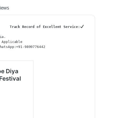
iews
Track Record of Excellent Service:
ia.
 Applicable
hatsApp:+91-9899776442
