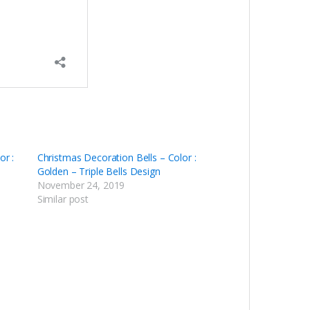
or :
Christmas Decoration Bells – Color :
Golden – Triple Bells Design
November 24, 2019
Similar post