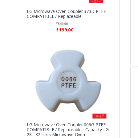
LG Microwave Oven Coupler 373D PTFE -
COMPATIBLE / Replaceable
₹
549.00
₹
199.00
LG Microwave Oven Coupler 006G PTFE
COMPATIBLE / Replaceable - Capacity LG
28 - 32 litres Microwave Oven