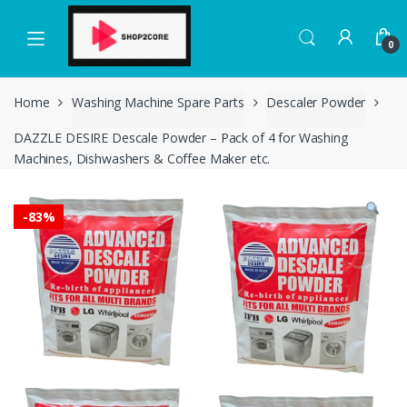
Skip
Skip
to
to
0
navigation
content
Home
Washing Machine Spare Parts
Descaler Powder
DAZZLE DESIRE Descale Powder – Pack of 4 for Washing
Machines, Dishwashers & Coffee Maker etc.
-
83%