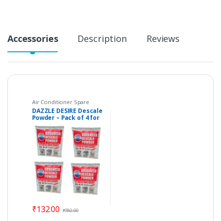
Accessories
Description
Reviews
Air Conditioner Spare
Parts
,
Descaler Powder
,
DAZZLE DESIRE Descale
Dishwasher
,
Home
Powder – Pack of 4 for
Essentials
,
Kitchen
Appliances
Washing Machines,
Dishwashers & Coffee
Maker etc.
₹
132.00
₹
780.00