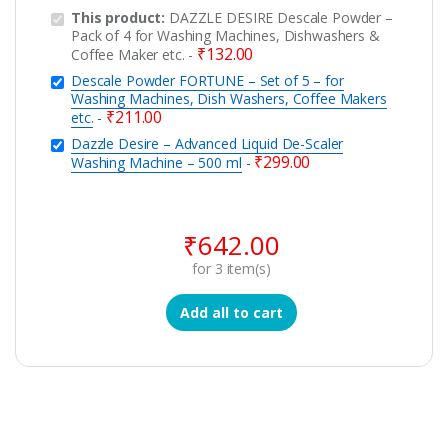
This product:
DAZZLE DESIRE Descale Powder –
Pack of 4 for Washing Machines, Dishwashers &
₹
132.00
Coffee Maker etc.
-
Descale Powder FORTUNE – Set of 5 – for
Washing Machines, Dish Washers, Coffee Makers
₹
211.00
etc.
-
Dazzle Desire – Advanced Liquid De-Scaler
₹
299.00
Washing Machine – 500 ml
-
₹
642.00
for
3
item(s)
Add all to cart