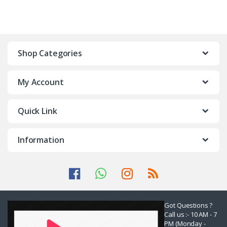
Shop Categories
My Account
Quick Link
Information
Got Questions ?
Call us :- 10 AM - 7
PM (Monday -