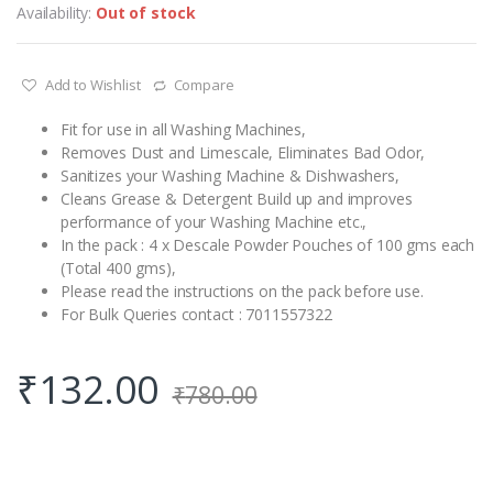
Availability:
Out of stock
Add to Wishlist
Compare
Fit for use in all Washing Machines,
Removes Dust and Limescale, Eliminates Bad Odor,
Sanitizes your Washing Machine & Dishwashers,
Cleans Grease & Detergent Build up and improves
performance of your Washing Machine etc.,
In the pack : 4 x Descale Powder Pouches of 100 gms each
(Total 400 gms),
Please read the instructions on the pack before use.
For Bulk Queries contact : 7011557322
₹
132.00
₹
780.00