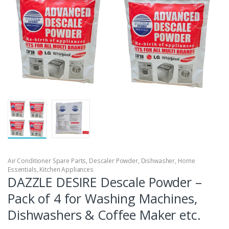
Air Conditioner Spare Parts
,
Descaler Powder
,
Dishwasher
,
Home
Essentials
,
Kitchen Appliances
DAZZLE DESIRE Descale Powder –
Pack of 4 for Washing Machines,
Dishwashers & Coffee Maker etc.