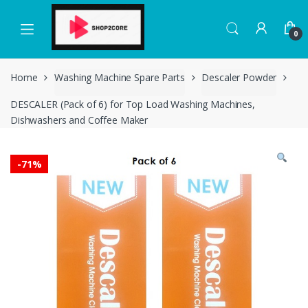
Skip
Skip
to
to
0
navigation
content
Home
Washing Machine Spare Parts
Descaler Powder
DESCALER (Pack of 6) for Top Load Washing Machines,
Dishwashers and Coffee Maker
-
71%