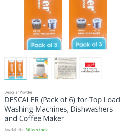
Descaler Powder
DESCALER (Pack of 6) for Top Load
Washing Machines, Dishwashers
and Coffee Maker
Availability:
30 in stock