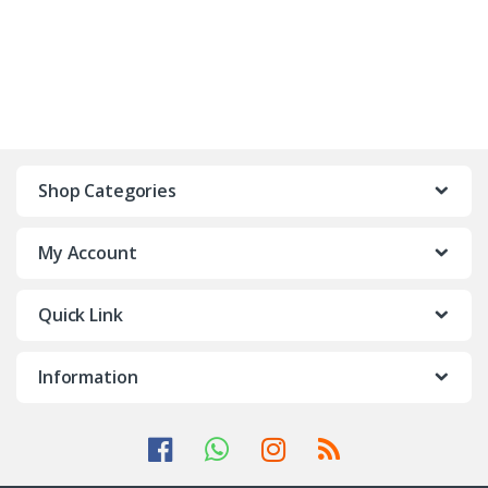
Shop Categories
My Account
Quick Link
Information