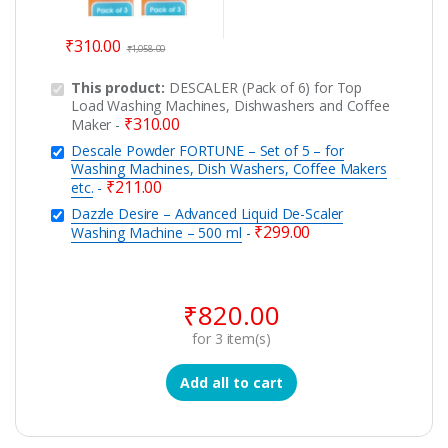
₹
310.00
₹
1,058.00
This product:
DESCALER (Pack of 6) for Top
Load Washing Machines, Dishwashers and Coffee
₹
310.00
Maker
-
Descale Powder FORTUNE – Set of 5 – for
Washing Machines, Dish Washers, Coffee Makers
₹
211.00
etc.
-
Dazzle Desire – Advanced Liquid De-Scaler
₹
299.00
Washing Machine – 500 ml
-
₹
820.00
for
3
item(s)
Add all to cart