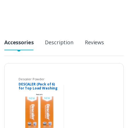
t
i
t
y
Accessories
Description
Reviews
Descaler Powder
DESCALER (Pack of 6)
for Top Load Washing
Machines,
Dishwashers and
Coffee Maker