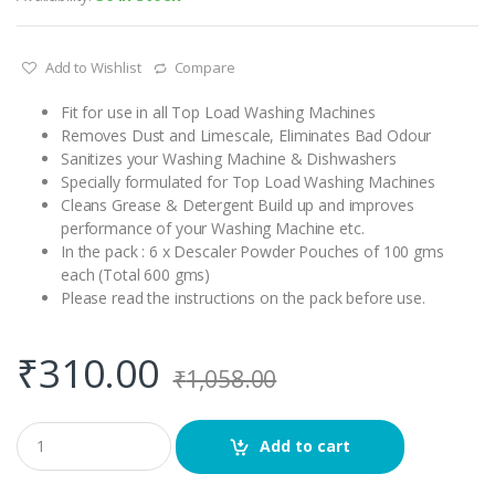
Add to Wishlist
Compare
Fit for use in all Top Load Washing Machines
Removes Dust and Limescale, Eliminates Bad Odour
Sanitizes your Washing Machine & Dishwashers
Specially formulated for Top Load Washing Machines
Cleans Grease & Detergent Build up and improves
performance of your Washing Machine etc.
In the pack : 6 x Descaler Powder Pouches of 100 gms
each (Total 600 gms)
Please read the instructions on the pack before use.
₹
310.00
₹
1,058.00
Q
Add to cart
u
a
n