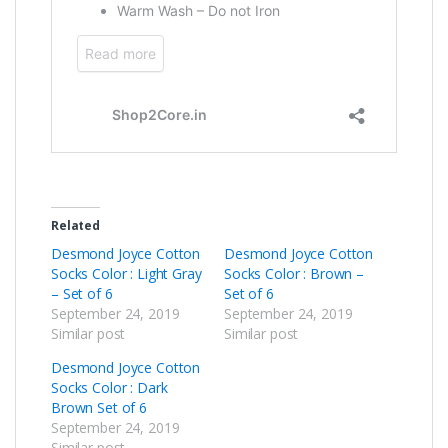
Related
Desmond Joyce Cotton
Desmond Joyce Cotton
Socks Color : Light Gray
Socks Color : Brown –
– Set of 6
Set of 6
September 24, 2019
September 24, 2019
Similar post
Similar post
Desmond Joyce Cotton
Socks Color : Dark
Brown Set of 6
September 24, 2019
Similar post