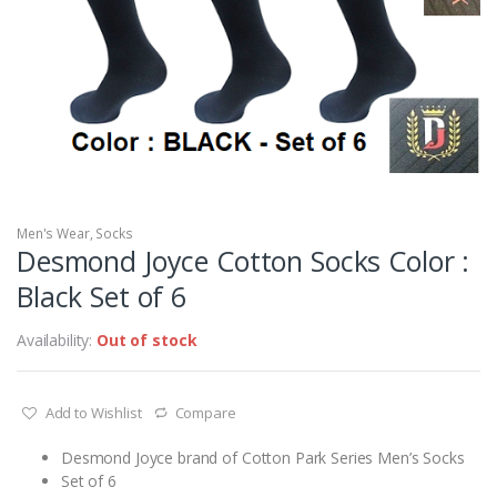
Men's Wear
,
Socks
Desmond Joyce Cotton Socks Color :
Black Set of 6
Availability:
Out of stock
Add to Wishlist
Compare
Desmond Joyce brand of Cotton Park Series Men’s Socks
Set of 6