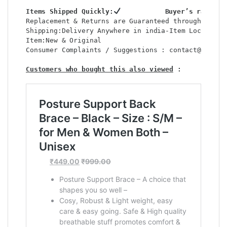
Items Shipped Quickly:
           Buyer’s rating 
Replacement & Returns are Guaranteed through : shop
Shipping:Delivery Anywhere in india-Item Location: 
Item:New & Original                                
Consumer Complaints / Suggestions : contact@shop2co
Customers who bought this also viewed
 : 