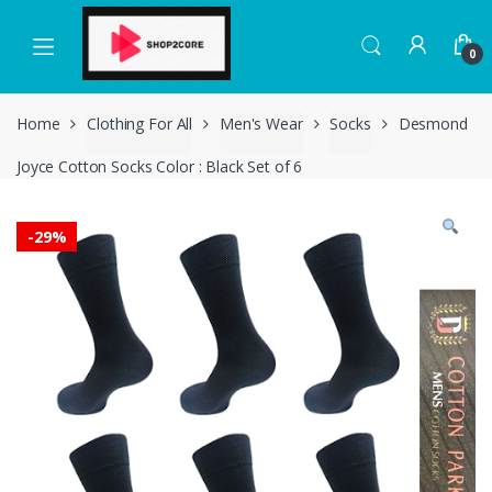
Skip
Skip
to
to
0
navigation
content
Home
Clothing For All
Men's Wear
Socks
Desmond
Joyce Cotton Socks Color : Black Set of 6
-
29%