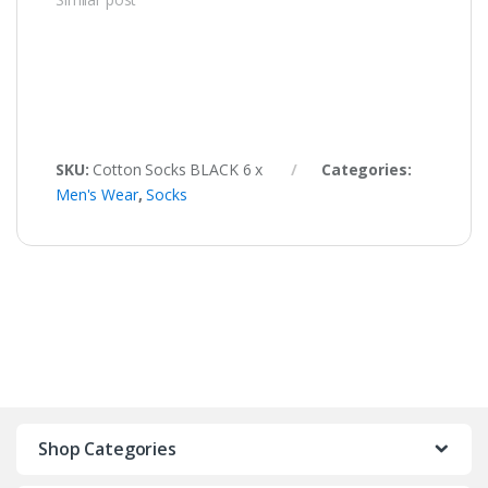
SKU:
Cotton Socks BLACK 6 x
Categories:
Men's Wear
,
Socks
Shop Categories