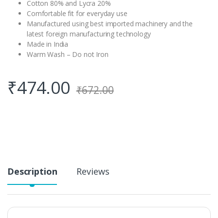
Cotton 80% and Lycra 20%
Comfortable fit for everyday use
Manufactured using best imported machinery and the
latest foreign manufacturing technology
Made in India
Warm Wash – Do not Iron
₹
474.00
₹
672.00
Description
Reviews