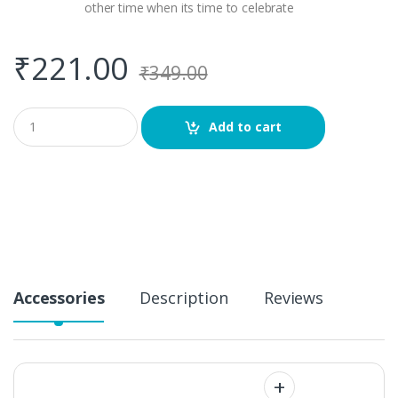
other time when its time to celebrate
₹
221.00
₹
349.00
Q
Add to cart
u
a
n
t
i
t
y
Accessories
Description
Reviews