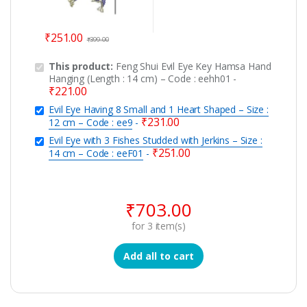
₹
251.00
₹
399.00
This product:
Feng Shui Evil Eye Key Hamsa Hand
Hanging (Length : 14 cm) – Code : eehh01
-
₹
221.00
Evil Eye Having 8 Small and 1 Heart Shaped – Size :
₹
231.00
12 cm – Code : ee9
-
Evil Eye with 3 Fishes Studded with Jerkins – Size :
₹
251.00
14 cm – Code : eeF01
-
₹
703.00
for
3
item(s)
Add all to cart