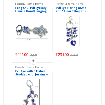
Fengshui Items
,
Home
Fengshui Items
,
Home
Decor
Decor
Feng Shui Evil Eye Key
Evil Eye Having 8 Small
Hamsa Hand Hanging
and 1 Heart Shaped –
(Length : 14 cm) – Code
Size : 12 cm – Code :
: eehh01
ee9
₹
221.00
₹
231.00
₹
349.00
₹
399.00
Fengshui Items
,
Home
Decor
Evil Eye with 3 Fishes
Studded with Jerkins –
Size : 14 cm – Code :
eeF01