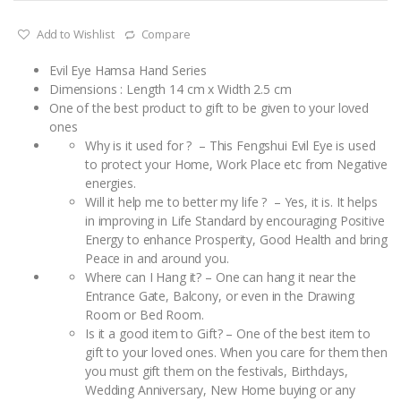
Add to Wishlist
Compare
Evil Eye Hamsa Hand Series
Dimensions : Length 14 cm x Width 2.5 cm
One of the best product to gift to be given to your loved
ones
Why is it used for ? – This Fengshui Evil Eye is used
to protect your Home, Work Place etc from Negative
energies.
Will it help me to better my life ? – Yes, it is. It helps
in improving in Life Standard by encouraging Positive
Energy to enhance Prosperity, Good Health and bring
Peace in and around you.
Where can I Hang it? – One can hang it near the
Entrance Gate, Balcony, or even in the Drawing
Room or Bed Room.
Is it a good item to Gift? – One of the best item to
gift to your loved ones. When you care for them then
you must gift them on the festivals, Birthdays,
Wedding Anniversary, New Home buying or any