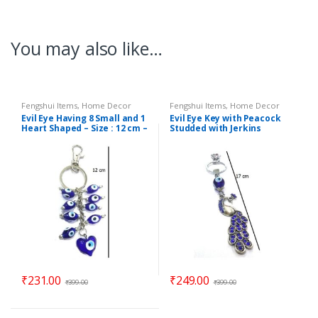
You may also like…
Fengshui Items
,
Home Decor
Fengshui Items
,
Home Decor
Evil Eye Having 8 Small and 1
Evil Eye Key with Peacock
Heart Shaped – Size : 12 cm –
Studded with Jerkins
Code : ee9
Hanging (Length : 17 cm) –
Code : eeP06
₹
231.00
₹
249.00
₹
399.00
₹
399.00