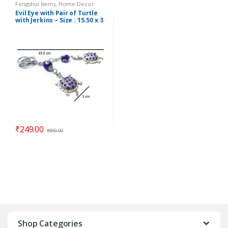
Fengshui Items
,
Home Decor
Evil Eye with Pair of Turtle
with Jerkins – Size : 15.50 x 3
cm – Code : eeT02
₹
249.00
₹
399.00
Shop Categories