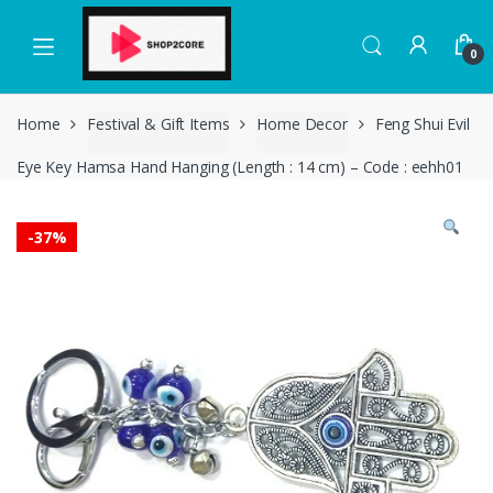
Skip
Skip
to
to
0
navigation
content
Home
Festival & Gift Items
Home Decor
Feng Shui Evil
Eye Key Hamsa Hand Hanging (Length : 14 cm) – Code : eehh01
-
37%