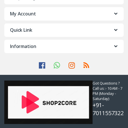
My Account
Quick Link
Information
Got Questions ?
Call us :- 10 AM - 7
PM (Monday -
Saturday)
+91-
7011557322