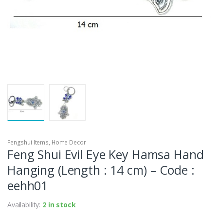
Fengshui Items
,
Home Decor
Feng Shui Evil Eye Key Hamsa Hand
Hanging (Length : 14 cm) – Code :
eehh01
Availability:
2 in stock