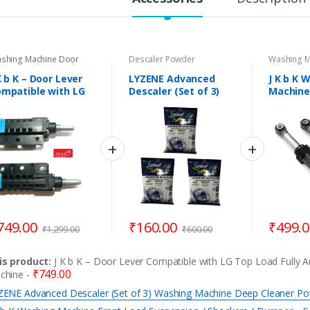
shing Machine Door
Descaler Powder
Washing M
nges
,
Washing Machine
Shockers
,
or Levers & Brackets
,
Machine S
K b K – Door Lever
LYZENE Advanced
J K b K 
shing Machine Spare
mpatible with LG
Descaler (Set of 3)
Machine
rts
p Load Fully
Washing Machine
Suspens
utomatic Washing
Deep Cleaner Powder
Shocker
achine
Set of 2 
Samsung
749.00
₹
160.00
₹
499.
₹
1,299.00
₹
600.00
is product:
J K b K – Door Lever Compatible with LG Top Load Fully 
₹
749.00
chine
-
ZENE Advanced Descaler (Set of 3) Washing Machine Deep Cleaner P