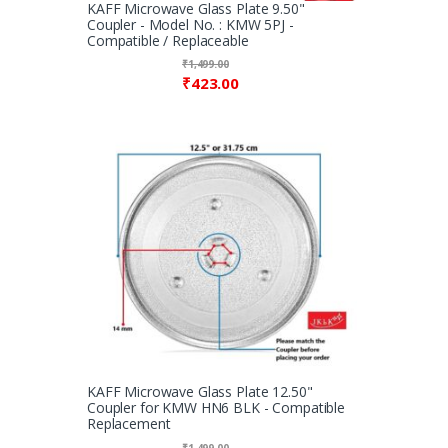
KAFF Microwave Glass Plate 9.50"
Coupler - Model No. : KMW 5PJ -
Compatible / Replaceable
₹
1,499.00
₹
423.00
KAFF Microwave Glass Plate 12.50"
Coupler for KMW HN6 BLK - Compatible
Replacement
₹
1,499.00