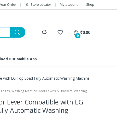
Your Order
Store Locator
My account
Shop
₹
0.00
0
oad Our Mobile App
le with LG Top Load Fully Automatic Washing Machine
Hinges
,
Washing Machine Door Levers & Brackets
,
Washing
oor Lever Compatible with LG
ully Automatic Washing