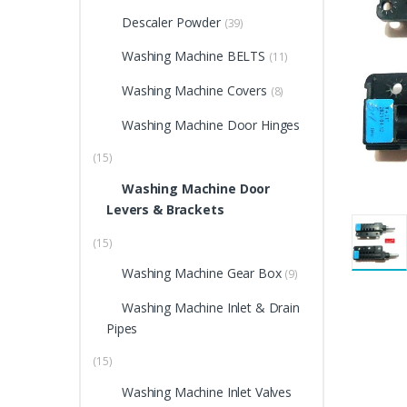
Descaler Powder
(39)
Washing Machine BELTS
(11)
Washing Machine Covers
(8)
Washing Machine Door Hinges
(15)
Washing Machine Door
Levers & Brackets
(15)
Washing Machine Gear Box
(9)
Washing Machine Inlet & Drain
Pipes
(15)
Washing Machine Inlet Valves