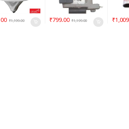
.00
₹
799.00
₹
1,009
₹
1,199.00
₹
1,199.00