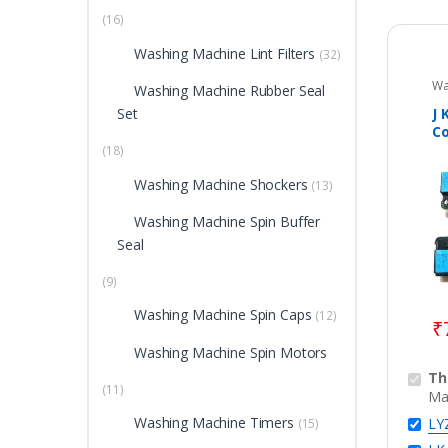
(16)
Washing Machine Lint Filters
(32)
Wa
Washing Machine Rubber Seal
Hi
Do
J 
Set
Wa
Co
Pa
To
(18)
A
Washing Machine Shockers
M
(13)
Washing Machine Spin Buffer
Seal
(9)
Washing Machine Spin Caps
(12)
₹
Washing Machine Spin Motors
Th
(11)
Ma
Washing Machine Timers
LY
(15)