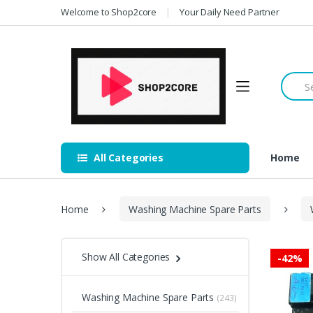
Skip
Skip
Welcome to Shop2core
Your Daily Need Partner
to
to
navigation
content
Searc
for:
All Categories
Home
Home
Washing Machine Spare Parts
Show All Categories
-
42%
Washing Machine Spare Parts
(243)