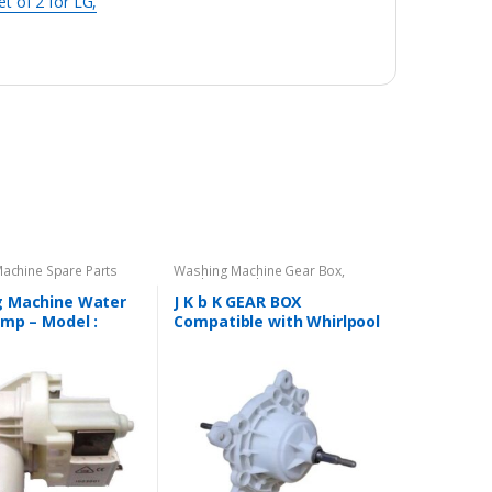
t of 2 for LG,
achine Spare Parts
Washing Machine Gear Box
,
Washing Machine Spare Parts
 Machine Water
J K b K GEAR BOX
ump – Model :
Compatible with Whirlpool
R
Semi Automatic Washing
Machine – Long Shaft