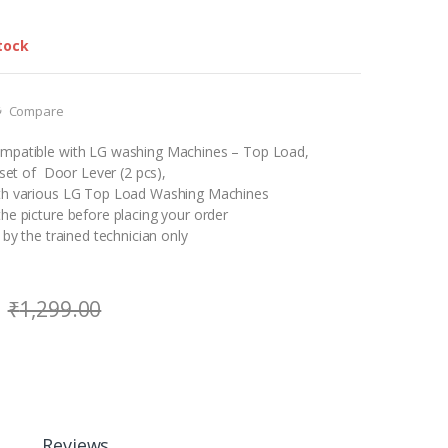
tock
Compare
mpatible with LG washing Machines – Top Load,
1 set of Door Lever (2 pcs),
th various LG Top Load Washing Machines
he picture before placing your order
 by the trained technician only
₹
1,299.00
Reviews