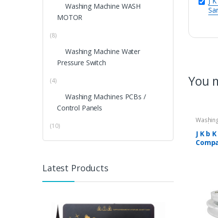
J K
Washing Machine WASH
Sa
MOTOR
(8)
Washing Machine Water
Pressure Switch
You m
(4)
Washing Machines PCBs /
Control Panels
Washing
(10)
Washing
J K b 
Compa
Semi 
Machi
Latest Products
7800