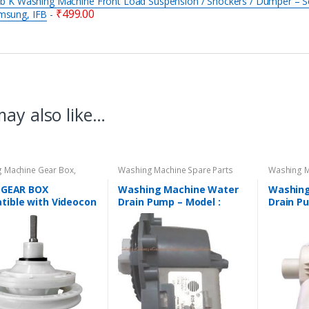
 b K Washing Machine Front Load Suspension / Shockers / Dumper – Se
₹
499.00
msung, IFB
-
ay also like…
 Machine Gear Box
,
Washing Machine Spare Parts
Washing M
 Machine Spare Parts
K GEAR BOX
Washing Machine Water
Washing
tible with Videocon
Drain Pump – Model :
Drain P
Automatic Washing
DIGITAL
REGULA
ne – Gear Box Model