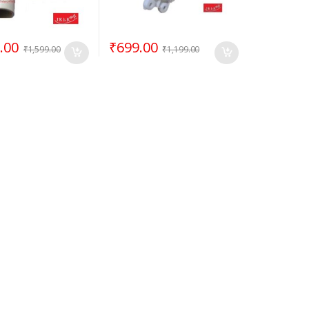
.00
₹
699.00
₹
1,599.00
₹
1,199.00