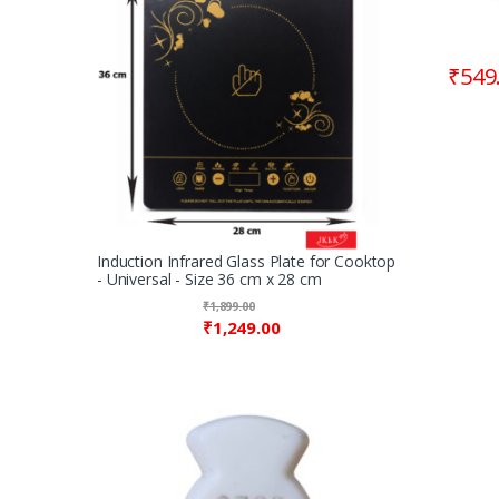
₹
549
Induction Infrared Glass Plate for Cooktop
- Universal - Size 36 cm x 28 cm
₹
1,899.00
₹
1,249.00