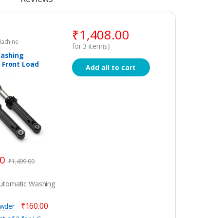
₹
1,408.00
achine
for
3
item(s)
Washing
pare Parts
Washing
 Front Load
Add all to cart
ion /
s / Dumper –
for LG,
, IFB
00
₹
1,499.00
Automatic Washing
₹
160.00
owder
-