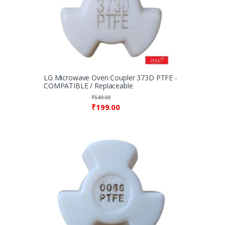
LG Microwave Oven Coupler 373D PTFE -
COMPATIBLE / Replaceable
₹
549.00
₹
199.00