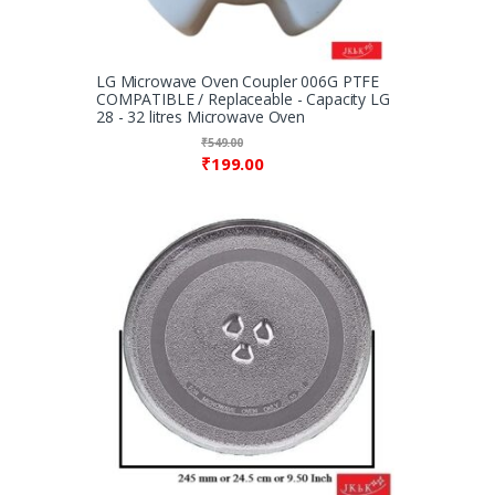
LG Microwave Oven Coupler 006G PTFE
COMPATIBLE / Replaceable - Capacity LG
28 - 32 litres Microwave Oven
₹
549.00
₹
199.00