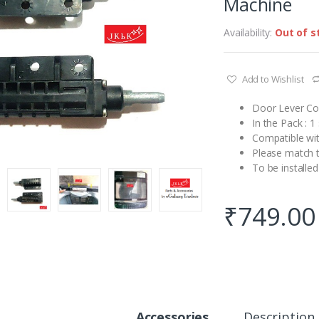
Machine
Availability:
Out of s
Add to Wishlist
Door Lever Co
In the Pack : 
Compatible wi
Please match t
To be installed
₹
749.00
Accessories
Description