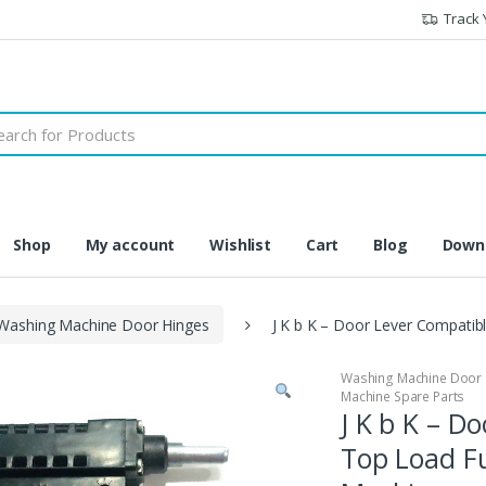
Track 
h
Shop
My account
Wishlist
Cart
Blog
Downl
Washing Machine Door Hinges
J K b K – Door Lever Compatib
Washing Machine Door 
Machine Spare Parts
J K b K – D
Top Load F