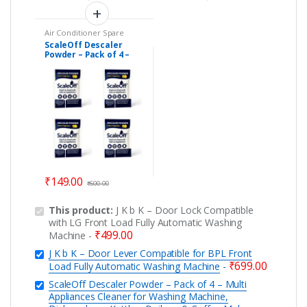
Air Conditioner Spare
Parts
,
Car Accessories
,
ScaleOff Descaler
Descaler Powder
,
Powder – Pack of 4 –
Dishwasher
,
Electric Kettle
Parts
,
Geyser Spare Parts
,
Multi Appliances
Home Essentials
,
Kitchen
Cleaner for Washing
Appliances
,
Personal Care
Machine, Dishwashers,
Kettles, Boilrers &
Coffee Makers
₹
149.00
₹
600.00
This product:
J K b K – Door Lock Compatible
with LG Front Load Fully Automatic Washing
₹
499.00
Machine
-
J K b K – Door Lever Compatible for BPL Front
₹
699.00
Load Fully Automatic Washing Machine
-
ScaleOff Descaler Powder – Pack of 4 – Multi
Appliances Cleaner for Washing Machine,