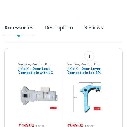
y
Accessories
Description
Reviews
Washing Machine Door
Washing Machine Door
Hinges
,
Washing Machine
Hinges
,
Washing Machine
J K b K – Door Lock
J K b K – Door Lever
Door Levers & Brackets
,
Door Levers & Brackets
,
Compatible with LG
Compatible for BPL
Washing Machine Spare
Washing Machine Spare
Parts
Parts
Front Load Fully
Front Load Fully
Automatic Washing
Automatic Washing
Machine
Machine
₹
499.00
₹
699.00
₹
999.00
₹
999.00