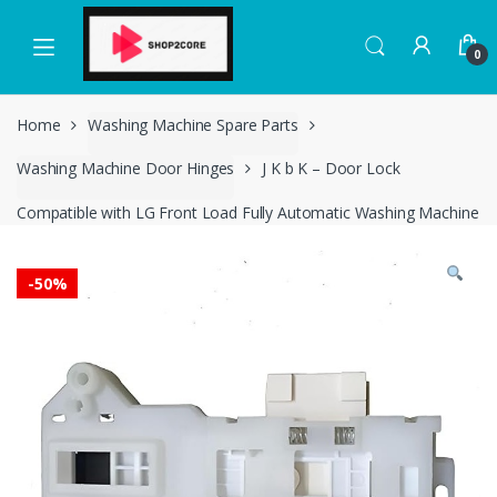
Skip
Skip
to
to
0
navigation
content
Home
Washing Machine Spare Parts
Washing Machine Door Hinges
J K b K – Door Lock
Compatible with LG Front Load Fully Automatic Washing Machine
-
50%