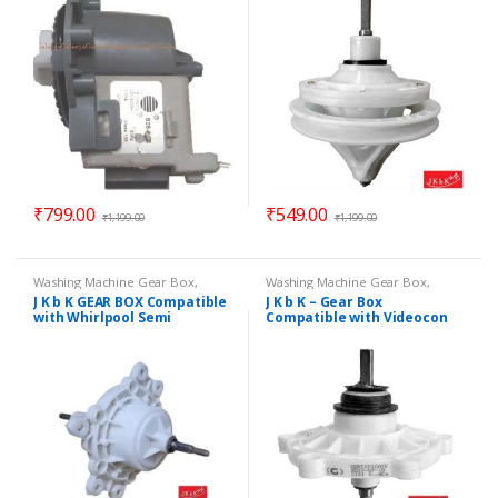
– Gear Box Model 7800
₹
799.00
₹
549.00
₹
1,199.00
₹
1,199.00
Washing Machine Gear Box
,
Washing Machine Gear Box
,
Washing Machine Spare Parts
Washing Machine Spare Parts
J K b K GEAR BOX Compatible
J K b K – Gear Box
with Whirlpool Semi
Compatible with Videocon
Automatic Washing Machine
Semi Auto Washing Machine
– Long Shaft
Model No. 6800