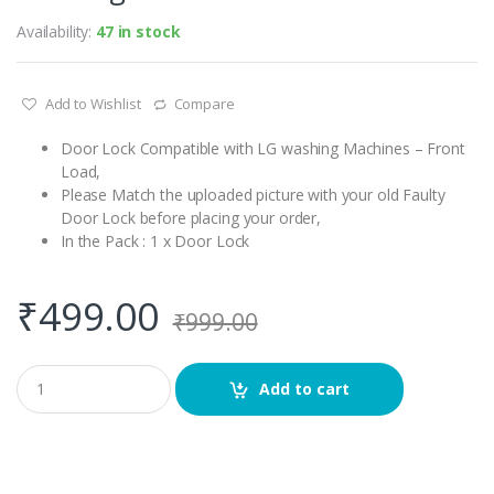
Availability:
47 in stock
Add to Wishlist
Compare
Door Lock Compatible with LG washing Machines – Front
Load,
Please Match the uploaded picture with your old Faulty
Door Lock before placing your order,
In the Pack : 1 x Door Lock
₹
499.00
₹
999.00
Q
Add to cart
u
a
n
t
i
t