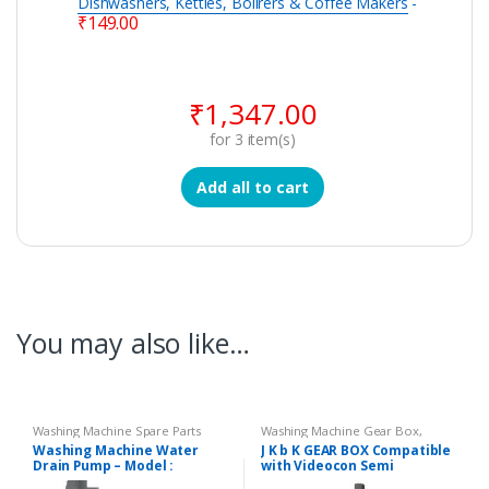
Dishwashers, Kettles, Boilrers & Coffee Makers
-
₹
149.00
₹
1,347.00
for
3
item(s)
Add all to cart
You may also like…
Washing Machine Spare Parts
Washing Machine Gear Box
,
Washing Machine Spare Parts
Washing Machine Water
J K b K GEAR BOX Compatible
Drain Pump – Model :
with Videocon Semi
DIGITAL
Automatic Washing Machine