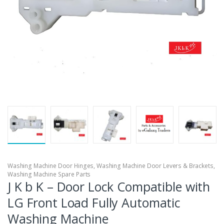
Washing Machine Door Hinges
,
Washing Machine Door Levers & Brackets
,
Washing Machine Spare Parts
J K b K – Door Lock Compatible with
LG Front Load Fully Automatic
Washing Machine