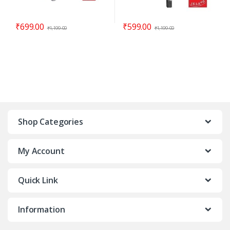
₹
699.00
₹
599.00
₹
1,199.00
₹
1,199.00
Shop Categories
My Account
Quick Link
Information