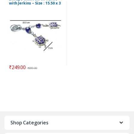
with Jerkins – Size : 15.50 x 3
cm – Code : eeT02
₹
249.00
₹
399.00
Shop Categories