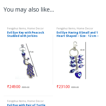
You may also like…
Fengshui Items
,
Home Decor
Fengshui Items
,
Home Decor
Evil Eye Key with Peacock
Evil Eye Having 8 Small and 1
Studded with Jerkins
Heart Shaped – Size : 12 cm –
Hanging (Length : 17 cm) –
Code : ee9
Code : eeP06
₹
249.00
₹
231.00
₹
399.00
₹
399.00
Fengshui Items
,
Home Decor
Evil Eye with Pair of Turtle