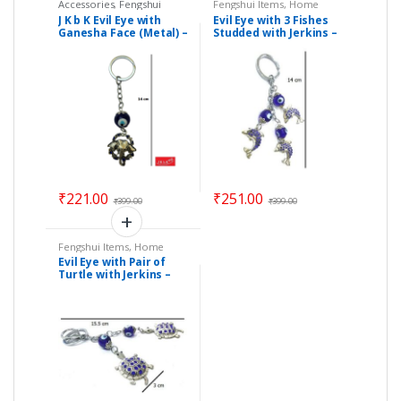
Accessories
,
Fengshui
Fengshui Items
,
Home
Items
,
Festival & Gift Items
,
Decor
J K b K Evil Eye with
Evil Eye with 3 Fishes
Home Decor
Ganesha Face (Metal) –
Studded with Jerkins –
Size 14 cm
Size : 14 cm – Code :
eeF01
₹
221.00
₹
251.00
₹
399.00
₹
399.00
Fengshui Items
,
Home
Decor
Evil Eye with Pair of
Turtle with Jerkins –
Size : 15.50 x 3 cm –
Code : eeT02