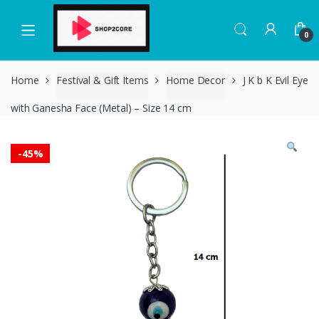
Skip
Skip
to
to
0
navigation
content
Home
Festival & Gift Items
Home Decor
J K b K Evil Eye
with Ganesha Face (Metal) – Size 14 cm
-
45%