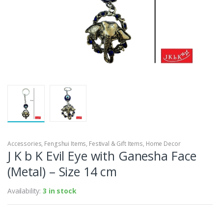
Accessories
,
Fengshui Items
,
Festival & Gift Items
,
Home Decor
J K b K Evil Eye with Ganesha Face
(Metal) – Size 14 cm
Availability:
3 in stock