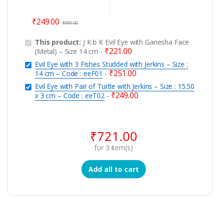
₹
249.00
₹
399.00
This product:
J K b K Evil Eye with Ganesha Face
₹
221.00
(Metal) – Size 14 cm
-
Evil Eye with 3 Fishes Studded with Jerkins – Size :
₹
251.00
14 cm – Code : eeF01
-
Evil Eye with Pair of Turtle with Jerkins – Size : 15.50
₹
249.00
x 3 cm – Code : eeT02
-
₹
721.00
for
3
item(s)
Add all to cart