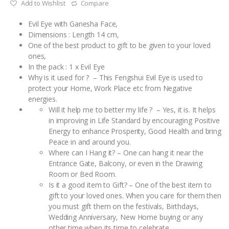
Add to Wishlist
Compare
Evil Eye with Ganesha Face,
Dimensions : Length 14 cm,
One of the best product to gift to be given to your loved
ones,
In the pack : 1 x Evil Eye
Why is it used for ? – This Fengshui Evil Eye is used to
protect your Home, Work Place etc from Negative
energies.
Will it help me to better my life ? – Yes, it is. It helps
in improving in Life Standard by encouraging Positive
Energy to enhance Prosperity, Good Health and bring
Peace in and around you.
Where can I Hang it? – One can hang it near the
Entrance Gate, Balcony, or even in the Drawing
Room or Bed Room.
Is it a good item to Gift? – One of the best item to
gift to your loved ones. When you care for them then
you must gift them on the festivals, Birthdays,
Wedding Anniversary, New Home buying or any
other time when its time to celebrate