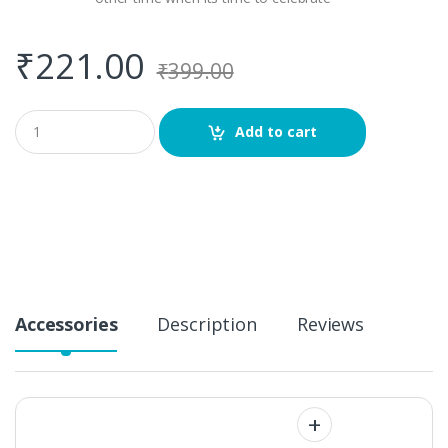
₹
221.00
₹
399.00
Q
Add to cart
u
a
n
t
i
t
y
Accessories
Description
Reviews