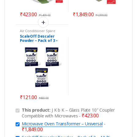
₹
423.00
₹
1,849.00
₹
1,499.00
₹
1,999.00
Air Conditioner Spare
Parts
,
Car Accessories
,
ScaleOff Descaler
Descaler Powder
,
Powder – Pack of 3 –
Dishwasher
,
Electric Kettle
Parts
,
Geyser Spare Parts
,
Multi Appliances
Home Essentials
,
Kitchen
Cleaner for Washing
Appliances
,
Personal Care
Machine, Dishwashers,
Kettles, Boilrers &
Coffee Makers
₹
121.00
₹
450.00
This product:
J K b K – Glass Plate 10″ Coupler
₹
423.00
Compatible with Microwaves
-
Microwave Oven Transformer – Universal
-
₹
1,849.00