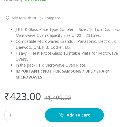
Add to Wishlist
Compare
J K b K Glass Plate Type Coupler – Size : 10 Inch Dia. – For
Microwave Oven Capacity Size of 20 – 23 litres,
Compatible Microwaves Brands – Panasonic, Electrolux,
Daewoo, GM, IFB, Godrej, LG,
Heavy – Heat Proof Glass Turntable Plate for Microwave
Ovens,
In the pack : 1 x Microwave Oven Plate,
IMPORTANT : NOT FOR SAMSUNG / BPL / SHARP
MICROWAVES
₹
423.00
₹
1,499.00
Q
Add to cart
u
a
n