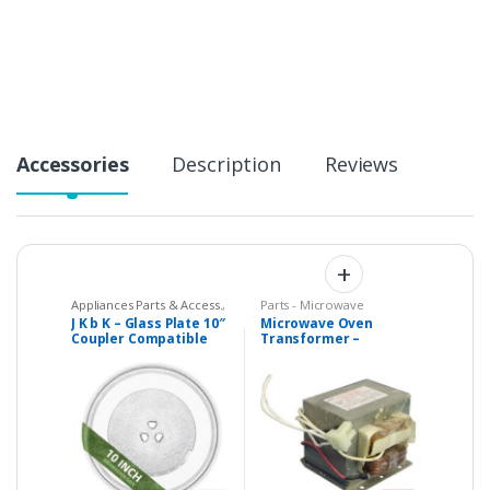
t
i
t
y
Accessories
Description
Reviews
Appliances Parts & Access.
,
Parts - Microwave
Microwave Oven Glass
J K b K – Glass Plate 10″
Microwave Oven
Plates
,
Microwave Oven
Coupler Compatible
Transformer –
Spare Parts
with Microwaves
Universal