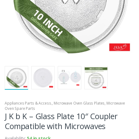
Appliances Parts & Access.
,
Microwave Oven Glass Plates
,
Microwave
Oven Spare Parts
J K b K – Glass Plate 10″ Coupler
Compatible with Microwaves
Availability:
54 in stock