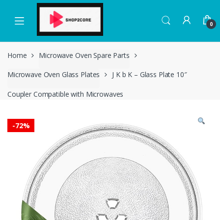
Skip
Skip
to
to
0
navigation
content
Home
Microwave Oven Spare Parts
Microwave Oven Glass Plates
J K b K – Glass Plate 10″
Coupler Compatible with Microwaves
-
72%