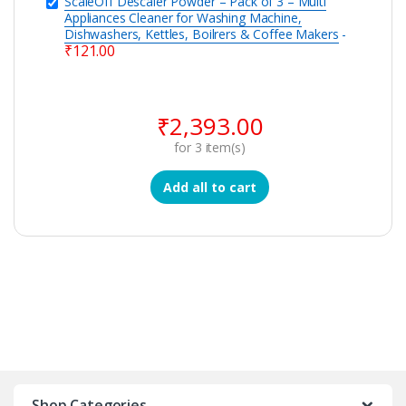
ScaleOff Descaler Powder – Pack of 3 – Multi
Appliances Cleaner for Washing Machine,
Dishwashers, Kettles, Boilrers & Coffee Makers
-
₹
121.00
₹
2,393.00
for
3
item(s)
Add all to cart
Shop Categories