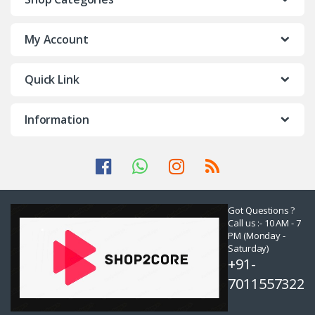
My Account
Quick Link
Information
Got Questions ?
Call us :- 10 AM - 7
PM (Monday -
Saturday)
+91-
7011557322