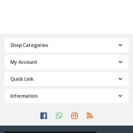
Shop Categories
My Account
Quick Link
Information