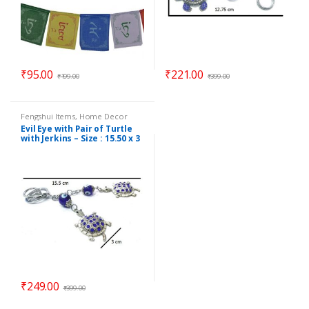
₹
95.00
₹
221.00
₹
199.00
₹
399.00
Fengshui Items
,
Home Decor
Evil Eye with Pair of Turtle
with Jerkins – Size : 15.50 x 3
cm – Code : eeT02
₹
249.00
₹
399.00