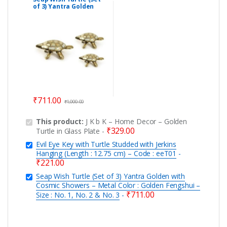
of 3) Yantra Golden
with Cosmic Showers –
Metal Color : Golden
Fengshui – Size : No. 1,
No. 2 & No. 3
₹
711.00
₹
1,000.00
This product:
J K b K – Home Decor – Golden
₹
329.00
Turtle in Glass Plate
-
Evil Eye Key with Turtle Studded with Jerkins
Hanging (Length : 12.75 cm) – Code : eeT01
-
₹
221.00
Seap Wish Turtle (Set of 3) Yantra Golden with
Cosmic Showers – Metal Color : Golden Fengshui –
₹
711.00
Size : No. 1, No. 2 & No. 3
-