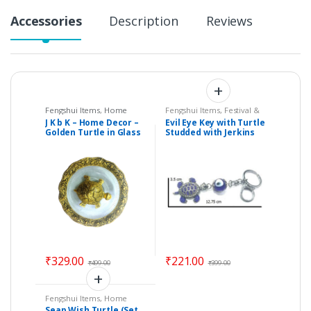
Accessories
Description
Reviews
Fengshui Items
,
Home
Fengshui Items
,
Festival &
Decor
Gift Items
,
Home Decor
J K b K – Home Decor –
Evil Eye Key with Turtle
Golden Turtle in Glass
Studded with Jerkins
Plate
Hanging (Length : 12.75
cm) – Code : eeT01
₹
329.00
₹
221.00
₹
499.00
₹
399.00
Fengshui Items
,
Home
Decor
Seap Wish Turtle (Set