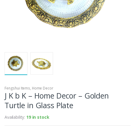
Fengshui Items
,
Home Decor
J K b K – Home Decor – Golden
Turtle in Glass Plate
Availability:
19 in stock