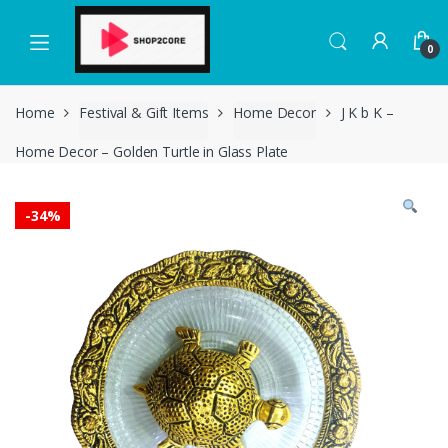
Skip
Skip
to
to
0
navigation
content
Home
Festival & Gift Items
Home Decor
J K b K –
Home Decor – Golden Turtle in Glass Plate
-
34%