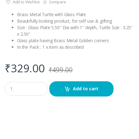
Add to Wishlist
Compare
Brass Metal Turtle with Glass Plate
Beautifully looking product, for self use & gifting
Size : Glass Plate 5.50″ Dia with 1″ depth, Turtle Size : 3.25″
x 2.50″
Glass plate having Brass Metal Golden corners
In the Pack : 1 x item as described
₹
329.00
₹
499.00
Q
Add to cart
u
a
n
t
i
t
y