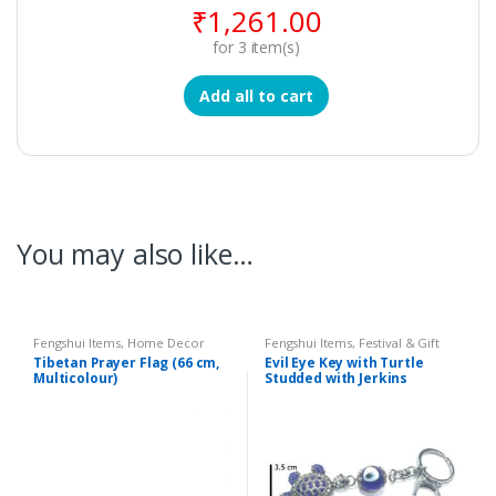
₹
1,261.00
for
3
item(s)
Add all to cart
You may also like…
Fengshui Items
,
Home Decor
Fengshui Items
,
Festival & Gift
Items
,
Home Decor
Tibetan Prayer Flag (66 cm,
Evil Eye Key with Turtle
Multicolour)
Studded with Jerkins
Hanging (Length : 12.75 cm)
– Code : eeT01