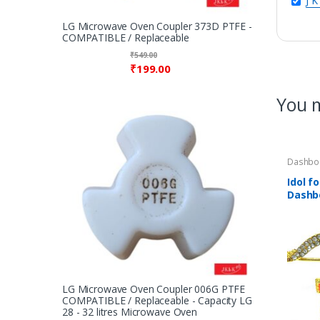
J K
LG Microwave Oven Coupler 373D PTFE -
COMPATIBLE / Replaceable
₹
549.00
₹
199.00
You m
Dashbo
Puja Sa
Idol fo
Dashb
Ji’s G
studde
Metal
LG Microwave Oven Coupler 006G PTFE
COMPATIBLE / Replaceable - Capacity LG
28 - 32 litres Microwave Oven