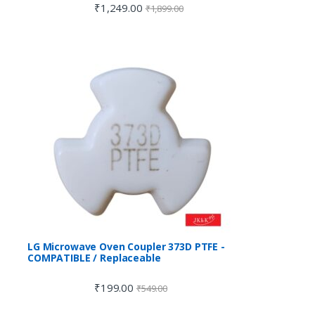
₹
1,249.00
₹
1,899.00
LG Microwave Oven Coupler 373D PTFE -
COMPATIBLE / Replaceable
₹
199.00
₹
549.00