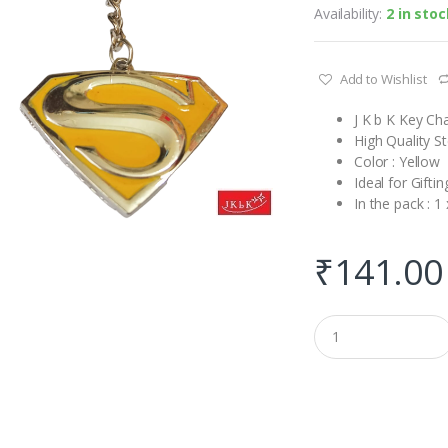
Availability:
2 in stoc
Add to Wishlist
J K b K Key C
High Quality S
Color : Yellow
Ideal for Gift
In the pack : 1
₹
141.00
Q
u
a
n
t
i
t