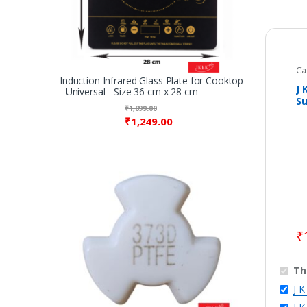
Ca
Fes
Induction Infrared Glass Plate for Cooktop
Id
J 
- Universal - Size 36 cm x 28 cm
Ri
Su
Ac
₹
1,899.00
Ye
₹
1,249.00
₹
Th
J 