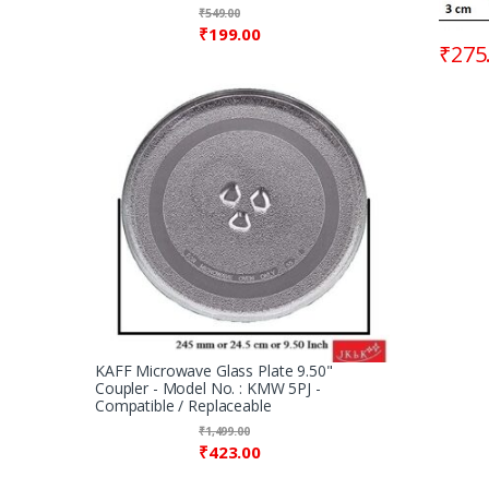
₹
549.00
₹
199.00
₹
275
KAFF Microwave Glass Plate 9.50"
Coupler - Model No. : KMW 5PJ -
Compatible / Replaceable
₹
1,499.00
₹
423.00