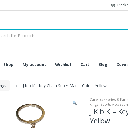
Track 
h
Shop
My account
Wishlist
Cart
Blog
Downl
ings
J K b K – Key Chain Super Man – Color : Yellow
Car Accessories & Part
Rings
,
Sports Accessor
J K b K – K
Yellow