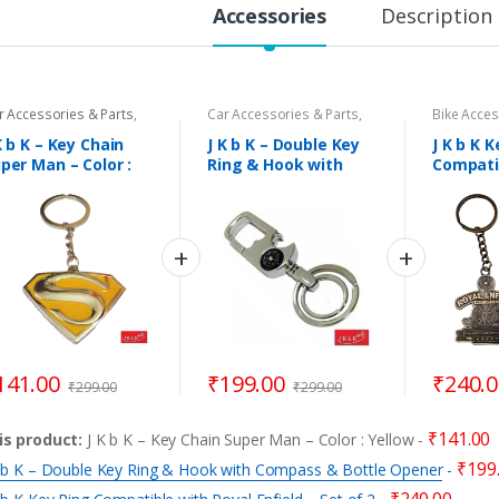
y
Accessories
Description
r Accessories & Parts
,
Car Accessories & Parts
,
Bike Acces
tival & Gift Items
,
God's
Festival & Gift Items
,
God's
Key Rings
ol & Puja Samagri
,
Key
Idol & Puja Samagri
,
Key
K b K – Key Chain
J K b K – Double Key
J K b K 
ngs
,
Key Rings
,
Sports
Rings
,
Key Rings
,
Sports
per Man – Color :
Ring & Hook with
Compati
cessories
Accessories
llow
Compass & Bottle
Royal En
Opener
2
141.00
₹
199.00
₹
240.
₹
299.00
₹
299.00
₹
141.00
is product:
J K b K – Key Chain Super Man – Color : Yellow
-
₹
199
K b K – Double Key Ring & Hook with Compass & Bottle Opener
-