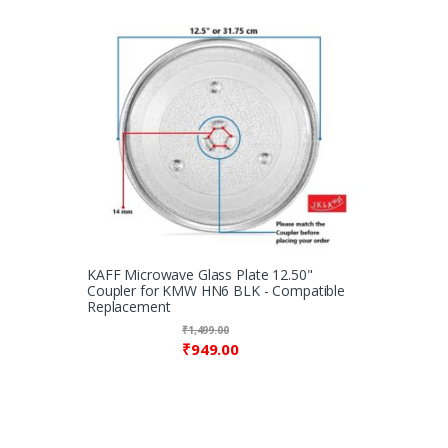
KAFF Microwave Glass Plate 12.50"
Coupler for KMW HN6 BLK - Compatible
Replacement
₹
1,499.00
₹
949.00