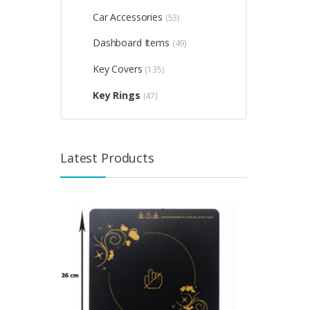
Car Accessories
(53)
Dashboard Items
(49)
Key Covers
(135)
Key Rings
(47)
Latest Products