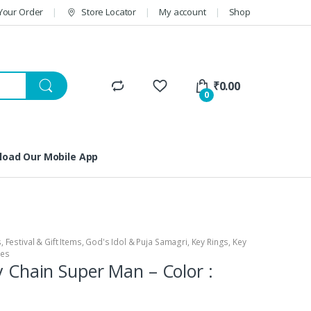
Your Order
Store Locator
My account
Shop
₹
0.00
0
oad Our Mobile App
s
,
Festival & Gift Items
,
God's Idol & Puja Samagri
,
Key Rings
,
Key
ies
ey Chain Super Man – Color :