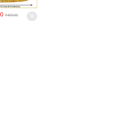
00
₹
499.00