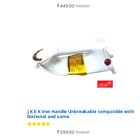
Rated
4.00
₹
449.00
₹
999.00
out of 5
J K b K Iron Handle Unbreakable compatible with
National and same
Rated
5.00
₹
399.00
₹
599.00
out of 5