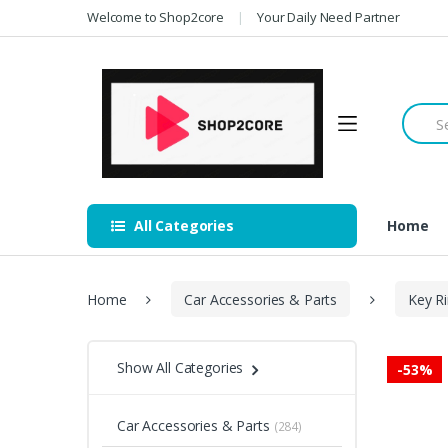
Skip
Skip
Welcome to Shop2core
Your Daily Need Partner
to
to
navigation
content
Searc
for:
All Categories
Home
Home
Car Accessories & Parts
Key R
Show All Categories
-
53%
Car Accessories & Parts
(284)