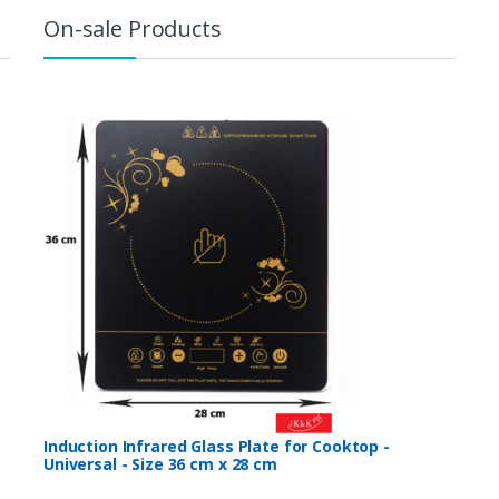
On-sale Products
Induction Infrared Glass Plate for Cooktop -
Universal - Size 36 cm x 28 cm