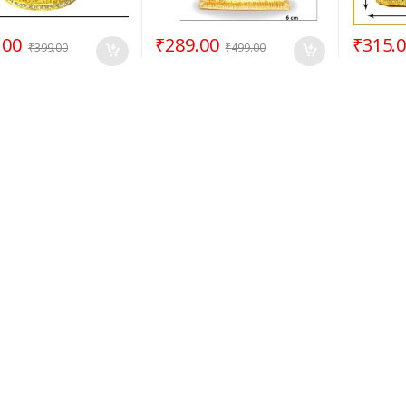
.00
₹
289.00
₹
315.
₹
399.00
₹
499.00