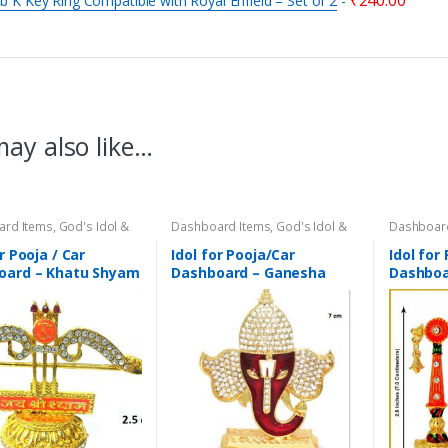
₹
240.00
 b K Key Ring Compatible with Royal Enfield – Set of 2
-
ay also like…
ard Items
,
God's Idol &
Dashboard Items
,
God's Idol &
Dashboar
magri
,
Home Decor
Puja Samagri
,
Home Decor
Puja Sama
r Pooja / Car
Idol for Pooja/Car
Idol for
oard – Khatu Shyam
Dashboard – Ganesha
Dashboa
olden Bow & 3 Arrows
face with Golden Jerkins –
(Laddu 
d with Jerkins –
Metal