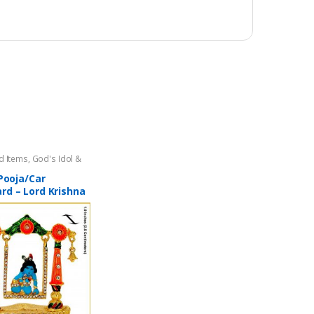
d Items
,
God's Idol &
gri
,
Home Decor
 Pooja/Car
rd – Lord Krishna
Gopal) on Swing