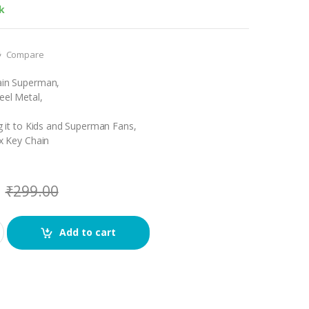
k
Compare
hain Superman,
teel Metal,
ing it to Kids and Superman Fans,
 x Key Chain
₹
299.00
Add to cart