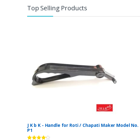
Top Selling Products
J K b K - Handle for Roti / Chapati Maker Model No.
P1