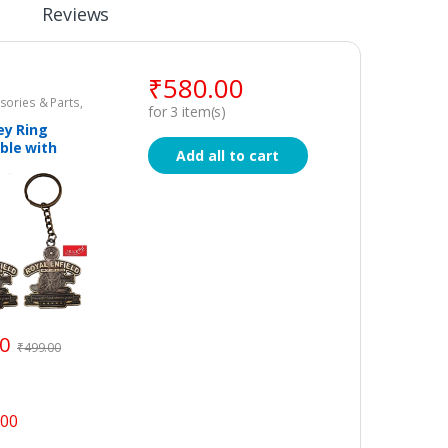
Reviews
₹
580.00
sories & Parts
,
for
3
item(s)
Key Ring
ble with
Add all to cart
field – Set of
00
₹
499.00
.00