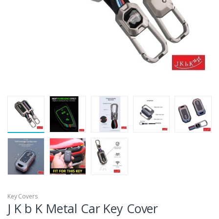
Key Covers
J K b K Metal Car Key Cover