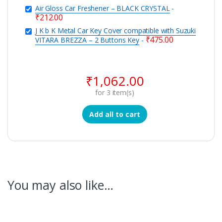
Air Gloss Car Freshener – BLACK CRYSTAL
-
₹
212.00
J K b K Metal Car Key Cover compatible with Suzuki
₹
475.00
VITARA BREZZA – 2 Buttons Key
-
₹
1,062.00
for
3
item(s)
Add all to cart
You may also like…