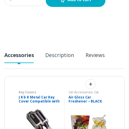
u
a
n
t
i
t
y
Accessories
Description
Reviews
Key Covers
Car Accessories
,
Car
Accessories & Parts
,
Home
J K b K Metal Car Key
Air Gloss Car
Essentials
Cover Compatible with
Freshener – BLACK
Suzuki BALENO – 2
CRYSTAL
Buttons Key