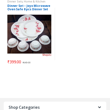
Dinner Sets
,
Home & Kitchen
Dinner Set – Joyo Microwave
Oven Safe 8 pcs Dinner Set
ELEGANZA – Gift Item
₹
399.00
₹
649.00
Shop Categories