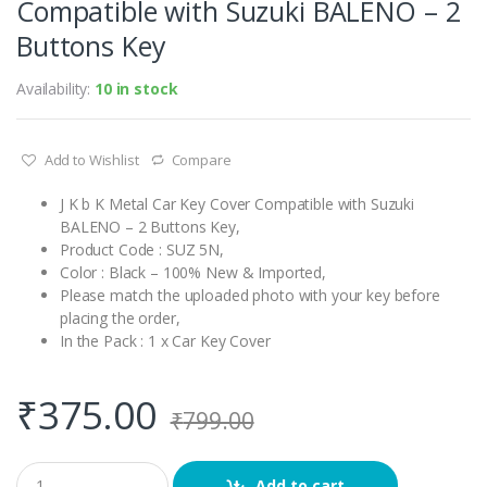
Compatible with Suzuki BALENO – 2
Buttons Key
Availability:
10 in stock
Add to Wishlist
Compare
J K b K Metal Car Key Cover Compatible with Suzuki
BALENO – 2 Buttons Key,
Product Code : SUZ 5N,
Color : Black – 100% New & Imported,
Please match the uploaded photo with your key before
placing the order,
In the Pack : 1 x Car Key Cover
₹
375.00
₹
799.00
Q
Add to cart