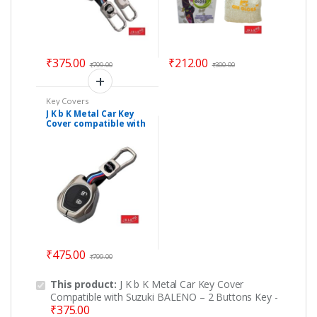
₹
375.00
₹
212.00
₹
799.00
₹
300.00
Key Covers
J K b K Metal Car Key
Cover compatible with
Suzuki VITARA BREZZA
– 2 Buttons Key
₹
475.00
₹
799.00
This product:
J K b K Metal Car Key Cover
Compatible with Suzuki BALENO – 2 Buttons Key
-
₹
375.00