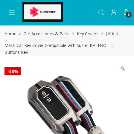
Skip
Skip
to
to
0
navigation
content
Home
Car Accessories & Parts
Key Covers
J K b K
Metal Car Key Cover Compatible with Suzuki BALENO – 2
Buttons Key
-
53%