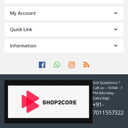
My Account
Quick Link
Information
Got Questions ?
Call us :- 10 AM - 7
PM (Monday -
Saturday)
+91-
7011557322