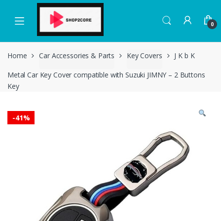
Skip
Skip
to
to
0
navigation
content
Home
Car Accessories & Parts
Key Covers
J K b K
Metal Car Key Cover compatible with Suzuki JIMNY – 2 Buttons
Key
-
41%