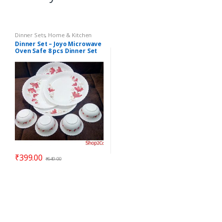
Dinner Sets
,
Home & Kitchen
Dinner Set – Joyo Microwave
Oven Safe 8 pcs Dinner Set
ELEGANZA – Gift Item
₹
399.00
₹
649.00