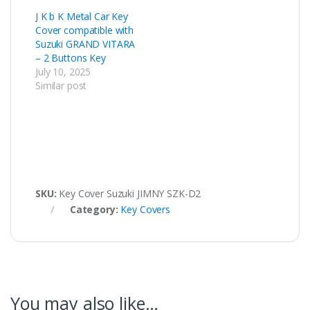
J K b K Metal Car Key
Cover compatible with
Suzuki GRAND VITARA
– 2 Buttons Key
July 10, 2025
Similar post
SKU:
Key Cover Suzuki JIMNY SZK-D2
Category:
Key Covers
You may also like…