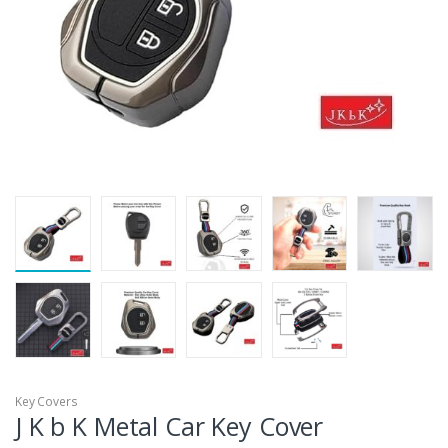
Key Covers
J K b K Metal Car Key Cover