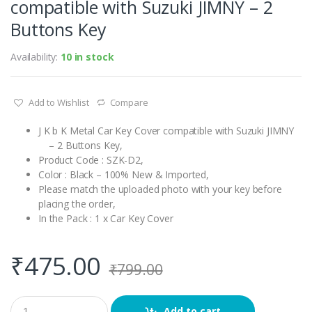
compatible with Suzuki JIMNY – 2
Buttons Key
Availability:
10 in stock
Add to Wishlist
Compare
J K b K Metal Car Key Cover compatible with Suzuki JIMNY
– 2 Buttons Key,
Product Code : SZK-D2,
Color : Black – 100% New & Imported,
Please match the uploaded photo with your key before
placing the order,
In the Pack : 1 x Car Key Cover
₹
475.00
₹
799.00
Q
Add to cart