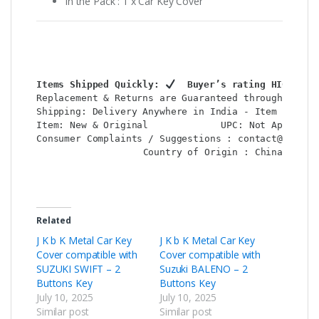
In the Pack : 1 x Car Key Cover
Items Shipped Quickly: 
  Buyer’s rating HIGH: 
Replacement & Returns are Guaranteed through : Shop
Shipping: Delivery Anywhere in India - Item Locatio
Item: New & Original             UPC: Not Applicabl
Consumer Complaints / Suggestions : contact@shop2co
Country of Origin : China

Related
J K b K Metal Car Key
J K b K Metal Car Key
Cover compatible with
Cover compatible with
SUZUKI SWIFT – 2
Suzuki BALENO – 2
Buttons Key
Buttons Key
July 10, 2025
July 10, 2025
Similar post
Similar post