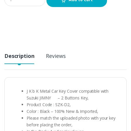
u
a
n
t
i
t
y
Description
Reviews
J K b K Metal Car Key Cover compatible with
Suzuki JIMNY – 2 Buttons Key,
Product Code : SZK-D2,
Color : Black – 100% New & Imported,
Please match the uploaded photo with your key
before placing the order,