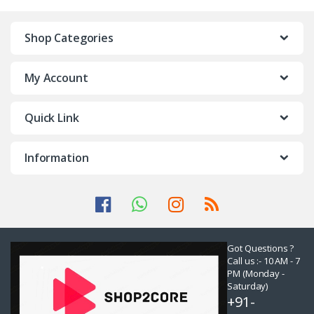
Shop Categories
My Account
Quick Link
Information
Got Questions ?
Call us :- 10 AM - 7
PM (Monday -
Saturday)
+91-