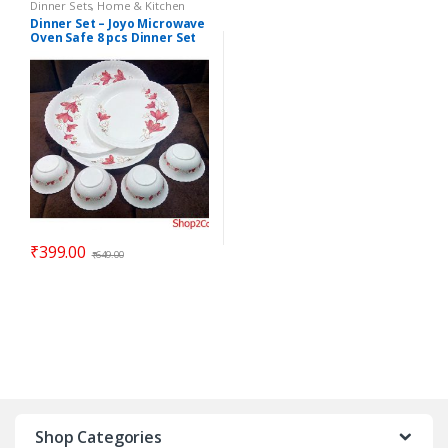
Dinner Sets
,
Home & Kitchen
Dinner Set – Joyo Microwave
Oven Safe 8 pcs Dinner Set
ELEGANZA – Gift Item
₹
399.00
₹
649.00
Shop Categories