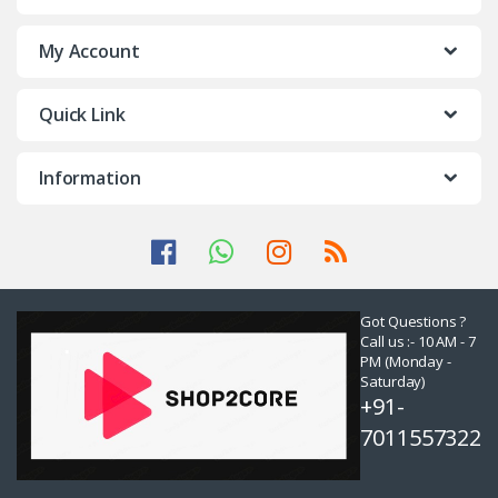
My Account
Quick Link
Information
Got Questions ?
Call us :- 10 AM - 7
PM (Monday -
Saturday)
+91-
7011557322