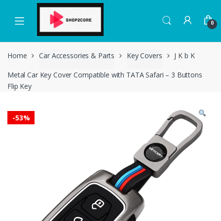
Skip
Skip
to
to
0
navigation
content
Home
Car Accessories & Parts
Key Covers
J K b K
Metal Car Key Cover Compatible with TATA Safari – 3 Buttons
Flip Key
-
53%