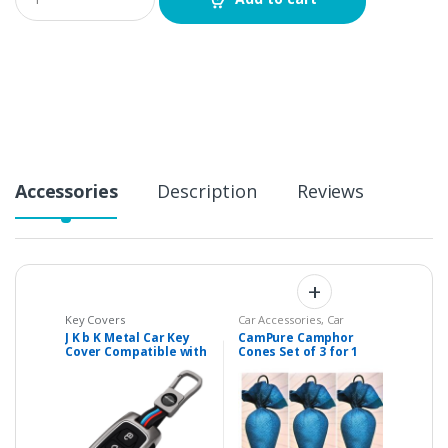
u
a
n
t
i
t
y
Accessories
Description
Reviews
Key Covers
Car Accessories
,
Car
Accessories & Parts
,
Home
J K b K Metal Car Key
CamPure Camphor
Essentials
,
Personal Care
Cover Compatible with
Cones Set of 3 for 1
TATA Safari – 3 Buttons
BHK / Studio
Flip Key
Apartment