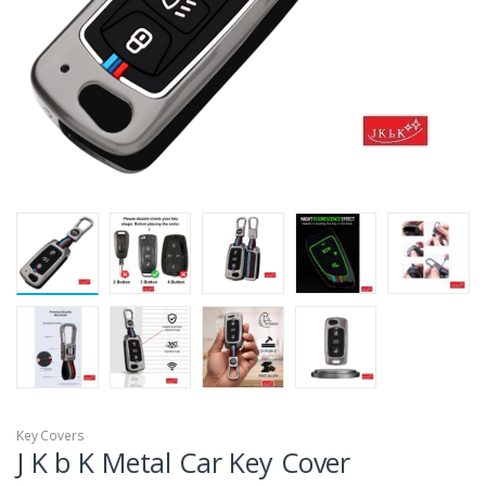
Key Covers
J K b K Metal Car Key Cover