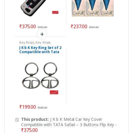
₹
375.00
₹
237.00
₹
799.00
₹
297.00
Key Rings
,
Key Rings
J K b K Key Ring Set of 2
Compatible with Tata
₹
199.00
₹
349.00
This product:
J K b K Metal Car Key Cover
Compatible with TATA Safari – 3 Buttons Flip Key
-
₹
375.00