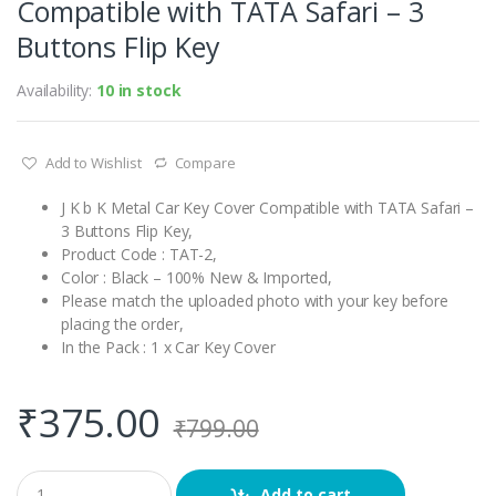
Compatible with TATA Safari – 3
Buttons Flip Key
Availability:
10 in stock
Add to Wishlist
Compare
J K b K Metal Car Key Cover Compatible with TATA Safari –
3 Buttons Flip Key,
Product Code : TAT-2,
Color : Black – 100% New & Imported,
Please match the uploaded photo with your key before
placing the order,
In the Pack : 1 x Car Key Cover
₹
375.00
₹
799.00
Q
Add to cart