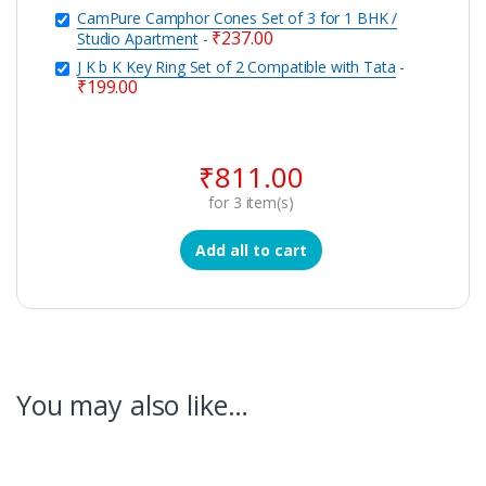
CamPure Camphor Cones Set of 3 for 1 BHK /
₹
237.00
Studio Apartment
-
J K b K Key Ring Set of 2 Compatible with Tata
-
₹
199.00
₹
811.00
for
3
item(s)
Add all to cart
You may also like…