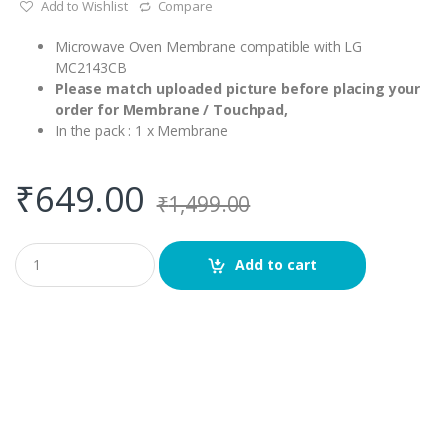
Add to Wishlist
Compare
Microwave Oven Membrane compatible with LG
MC2143CB
Please match uploaded picture before placing your
order for Membrane / Touchpad,
In the pack : 1 x Membrane
₹
649.00
₹
1,499.00
Q
Add to cart
u
a
n
t
i
t
y