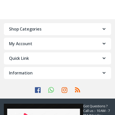
Shop Categories
My Account
Quick Link
Information
Got Questions ?
Call us :- 10 AM - 7