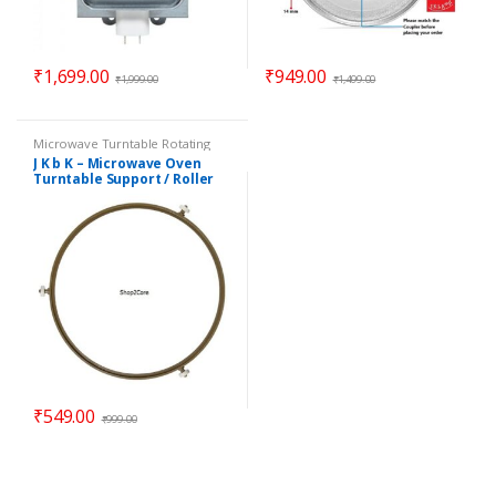
₹
1,699.00
₹
949.00
₹
1,999.00
₹
1,499.00
Microwave Turntable Rotating
Rings / Coupler
,
Parts -
J K b K – Microwave Oven
Microwave
Turntable Support / Roller
Wheel / Rotating Ring – 8.90″
₹
549.00
₹
999.00