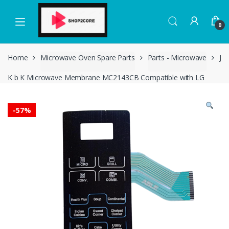
Skip
Skip
to
to
0
navigation
content
Home
Microwave Oven Spare Parts
Parts - Microwave
J
K b K Microwave Membrane MC2143CB Compatible with LG
-
57%