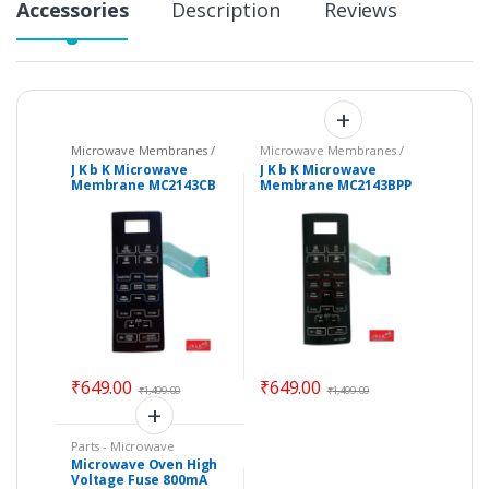
Accessories
Description
Reviews
Microwave Membranes /
Microwave Membranes /
Touchpads
,
Parts -
Touchpads
,
Parts -
J K b K Microwave
J K b K Microwave
Microwave
Microwave
Membrane MC2143CB
Membrane MC2143BPP
Compatible with LG
Compatible with LG
Ovens – Color : Black
₹
649.00
₹
649.00
₹
1,499.00
₹
1,499.00
Parts - Microwave
Microwave Oven High
Voltage Fuse 800mA