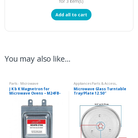
for
3
item(s)
Add all to cart
You may also like…
Parts - Microwave
Appliances Parts & Access.
,
Microwave Oven Glass Plates
,
J K b K Magnetron for
Microwave Glass Turntable
Microwave Oven Spare Parts
Microwave Ovens – M24FB-
Tray/Plate 12.50″
210A
Compatible LG Goldstar