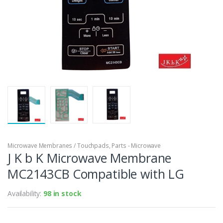
Microwave Membranes / Touchpads
,
Parts - Microwave
J K b K Microwave Membrane
MC2143CB Compatible with LG
Availability:
98 in stock