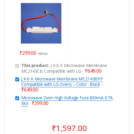
0.7A 5kV
₹
299.00
₹
399.00
This product:
J K b K Microwave Membrane
₹
649.00
MC2143CB Compatible with LG
-
J K b K Microwave Membrane MC2143BPP
Compatible with LG Ovens – Color : Black
-
₹
649.00
Microwave Oven High Voltage Fuse 800mA 0.7A
₹
299.00
5kV
-
₹
1,597.00