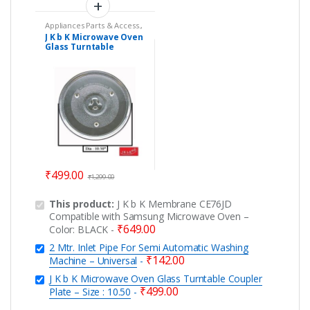
Appliances Parts & Access.
,
Microwave Oven Glass
J K b K Microwave Oven
Plates
,
Microwave Oven
Glass Turntable
Spare Parts
Coupler Plate – Size :
10.50
₹
499.00
₹
1,299.00
This product:
J K b K Membrane CE76JD
Compatible with Samsung Microwave Oven –
₹
649.00
Color: BLACK
-
2 Mtr. Inlet Pipe For Semi Automatic Washing
₹
142.00
Machine – Universal
-
J K b K Microwave Oven Glass Turntable Coupler
₹
499.00
Plate – Size : 10.50
-