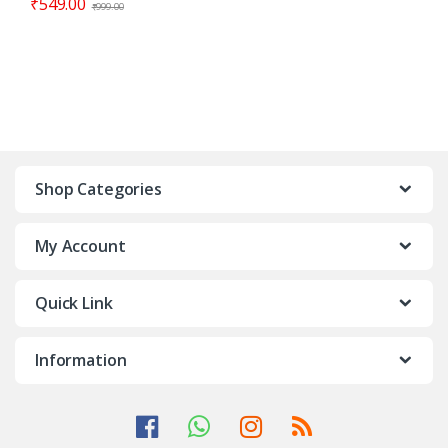
₹
549.00
₹
999.00
Shop Categories
My Account
Quick Link
Information