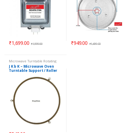
₹
1,699.00
₹
949.00
₹
1,999.00
₹
1,499.00
Microwave Turntable Rotating
Rings / Coupler
,
Parts -
J K b K – Microwave Oven
Microwave
Turntable Support / Roller
Wheel / Rotating Ring – 8.90″