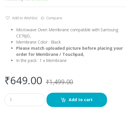
Add to Wishlist
Compare
Microwave Oven Membrane compatible with Samsung
CE76JD,
Membrane Color : Black
Please match uploaded picture before placing your
order for Membrane / Touchpad,
In the pack : 1 x Membrane
₹
649.00
₹
1,499.00
Q
Add to cart
u
a
n
t
i
t