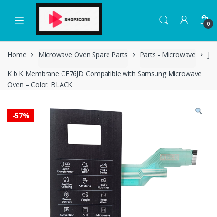
Skip
Skip
to
to
0
navigation
content
Home
Microwave Oven Spare Parts
Parts - Microwave
J
K b K Membrane CE76JD Compatible with Samsung Microwave
Oven – Color: BLACK
-
57%