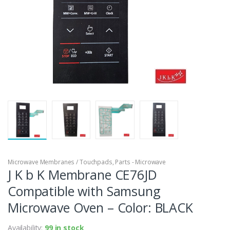
Microwave Membranes / Touchpads
,
Parts - Microwave
J K b K Membrane CE76JD
Compatible with Samsung
Microwave Oven – Color: BLACK
Availability:
99 in stock