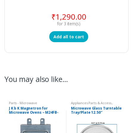
₹
1,290.00
for
3
item(s)
Add all to cart
You may also like…
Parts - Microwave
Appliances Parts & Access.
,
Microwave Oven Glass Plates
,
J K b K Magnetron for
Microwave Glass Turntable
Microwave Oven Spare Parts
Microwave Ovens – M24FB-
Tray/Plate 12.50″
210A
Compatible LG Goldstar