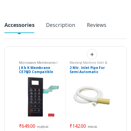
y
Accessories
Description
Reviews
Microwave Membranes /
Washing Machine Inlet &
Touchpads
,
Parts -
Drain Pipes
J K b K Membrane
2 Mtr. Inlet Pipe For
Microwave
CE76JD Compatible
Semi Automatic
with Samsung
Washing Machine –
Microwave Oven –
Universal
Color: BLACK
₹
649.00
₹
142.00
₹
1,499.00
₹
189.00