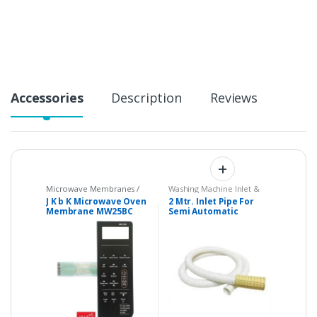
t
i
t
y
Accessories
Description
Reviews
Microwave Membranes /
Washing Machine Inlet &
Touchpads
,
Parts -
Drain Pipes
J K b K Microwave Oven
2 Mtr. Inlet Pipe For
Microwave
Membrane MW25BC
Semi Automatic
Compatible with
Washing Machine –
WHIRLPOOL Magicook
Universal