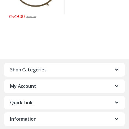
₹
549.00
₹
999.00
Shop Categories
My Account
Quick Link
Information