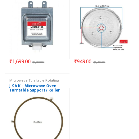
₹
1,699.00
₹
949.00
₹
1,999.00
₹
1,499.00
Microwave Turntable Rotating
Rings / Coupler
,
Parts -
J K b K – Microwave Oven
Microwave
Turntable Support / Roller
Wheel / Rotating Ring – 8.90″