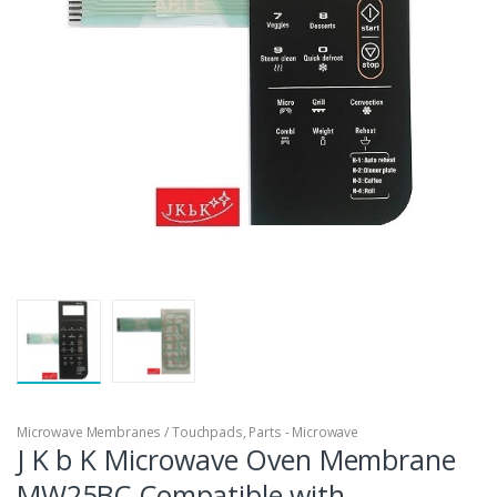
Microwave Membranes / Touchpads
,
Parts - Microwave
J K b K Microwave Oven Membrane
MW25BC Compatible with