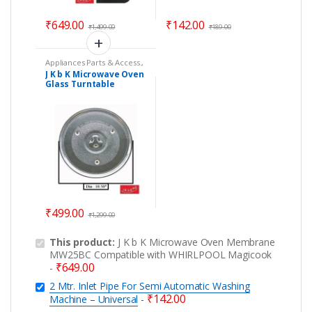
₹
649.00
₹
142.00
₹
1,499.00
₹
189.00
Appliances Parts & Access.
,
Microwave Oven Glass
J K b K Microwave Oven
Plates
,
Microwave Oven
Glass Turntable
Spare Parts
Coupler Plate – Size :
10.50
₹
499.00
₹
1,299.00
This product:
J K b K Microwave Oven Membrane
MW25BC Compatible with WHIRLPOOL Magicook
₹
649.00
-
2 Mtr. Inlet Pipe For Semi Automatic Washing
₹
142.00
Machine – Universal
-