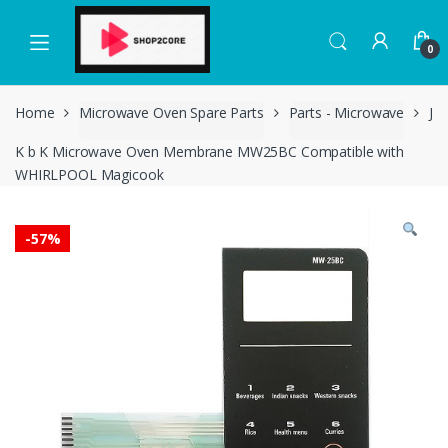
Skip
Skip
to
to
0
navigation
content
Home
Microwave Oven Spare Parts
Parts - Microwave
J
K b K Microwave Oven Membrane MW25BC Compatible with
WHIRLPOOL Magicook
-
57%