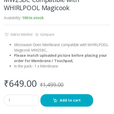
WHIRLPOOL Magicook
Availability:
100 in stock
Add to Wishlist
Compare
Microwave Oven Membrane compatible with WHIRLPOOL
Magicook MW25BC,
Please match uploaded picture before placing your
order for Membrane / Touchpad,
In the pack : 1 x Membrane
₹
649.00
₹
1,499.00
Q
Add to cart
u
a
n