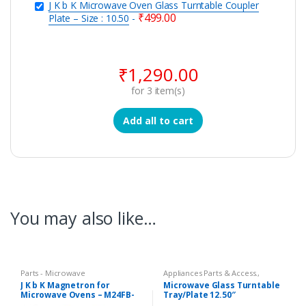
J K b K Microwave Oven Glass Turntable Coupler
₹
499.00
Plate – Size : 10.50
-
₹
1,290.00
for
3
item(s)
Add all to cart
You may also like…
Parts - Microwave
Appliances Parts & Access.
,
Microwave Oven Glass Plates
,
J K b K Magnetron for
Microwave Glass Turntable
Microwave Oven Spare Parts
Microwave Ovens – M24FB-
Tray/Plate 12.50″
210A
Compatible LG Goldstar