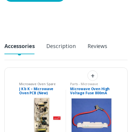
Accessories
Description
Reviews
Microwave Oven Spare
Parts - Microwave
Parts
,
Microwave PCBs /
J K b K – Microwave
Microwave Oven High
Control Panels
,
Parts -
Oven PCB (New)
Voltage Fuse 800mA
Microwave
Compatible with
0.7A 5kV
GODREJ Product Code :
GALANZ GAL0167N