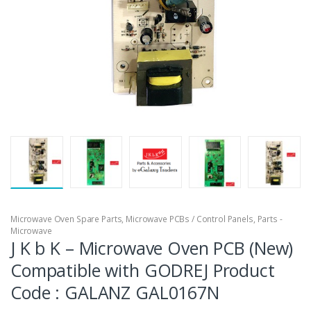
Microwave Oven Spare Parts
,
Microwave PCBs / Control Panels
,
Parts -
Microwave
J K b K – Microwave Oven PCB (New)
Compatible with GODREJ Product
Code : GALANZ GAL0167N