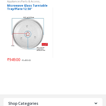
Appliances Parts & Access.
,
Microwave Oven Glass Plates
,
Microwave Glass Turntable
Microwave Oven Spare Parts
Tray/Plate 12.50″
Compatible LG Goldstar
₹
949.00
₹
1,499.00
Shop Categories