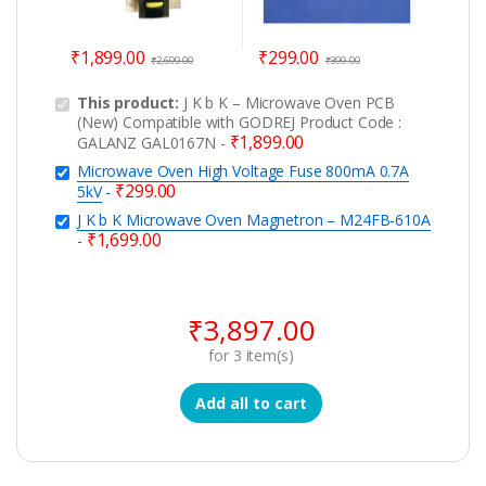
₹
1,899.00
₹
299.00
₹
2,699.00
₹
399.00
This product:
J K b K – Microwave Oven PCB
(New) Compatible with GODREJ Product Code :
₹
1,899.00
GALANZ GAL0167N
-
Microwave Oven High Voltage Fuse 800mA 0.7A
₹
299.00
5kV
-
J K b K Microwave Oven Magnetron – M24FB-610A
₹
1,699.00
-
₹
3,897.00
for
3
item(s)
Add all to cart