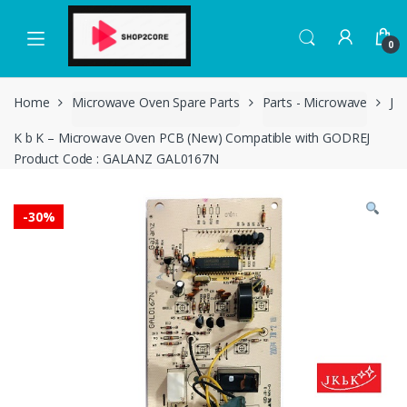
Skip
Skip
to
to
0
navigation
content
Home
Microwave Oven Spare Parts
Parts - Microwave
J
K b K – Microwave Oven PCB (New) Compatible with GODREJ
Product Code : GALANZ GAL0167N
-
30%