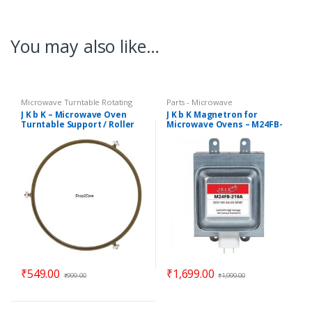
You may also like…
Microwave Turntable Rotating
Parts - Microwave
Rings / Coupler
,
Parts -
J K b K – Microwave Oven
J K b K Magnetron for
Microwave
Turntable Support / Roller
Microwave Ovens – M24FB-
Wheel / Rotating Ring – 8.90″
210A
₹
549.00
₹
1,699.00
₹
999.00
₹
1,999.00