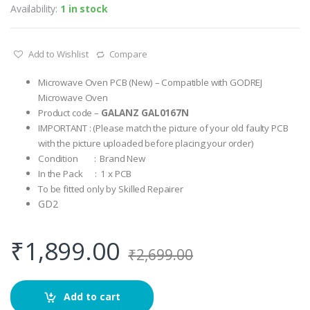
Availability:
1 in stock
Add to Wishlist
Compare
Microwave Oven PCB (New) – Compatible with GODREJ
Microwave Oven
Product code –
GALANZ GAL0167N
IMPORTANT : (Please match the picture of your old faulty PCB
with the picture uploaded before placing your order)
Condition : Brand New
In the Pack : 1 x PCB
To be fitted only by Skilled Repairer
GD2
₹
1,899.00
₹
2,699.00
Add to cart