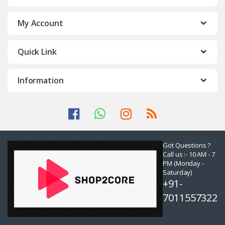
My Account
Quick Link
Information
Got Questions ?
Call us :- 10 AM - 7
PM (Monday -
Saturday)
+91-
7011557322