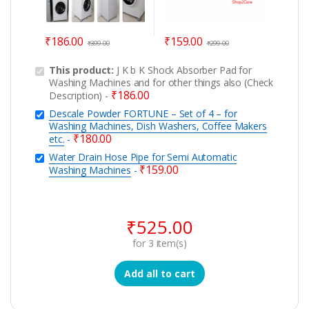
₹
186.00
₹
159.00
₹
399.00
₹
299.00
This product:
J K b K Shock Absorber Pad for
Washing Machines and for other things also (Check
₹
186.00
Description)
-
Descale Powder FORTUNE – Set of 4 – for
Washing Machines, Dish Washers, Coffee Makers
₹
180.00
etc.
-
Water Drain Hose Pipe for Semi Automatic
₹
159.00
Washing Machines
-
₹
525.00
for
3
item(s)
Add all to cart