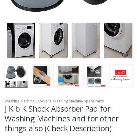
Washing Machine Shockers
,
Washing Machine Spare Parts
J K b K Shock Absorber Pad for
Washing Machines and for other
things also (Check Description)