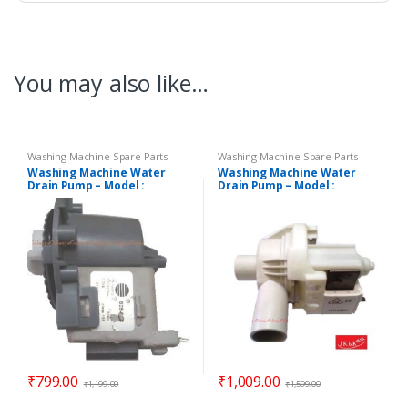
You may also like…
Washing Machine Spare Parts
Washing Machine Spare Parts
Washing Machine Water
Washing Machine Water
Drain Pump – Model :
Drain Pump – Model :
DIGITAL
REGULAR
₹
799.00
₹
1,009.00
₹
1,199.00
₹
1,599.00