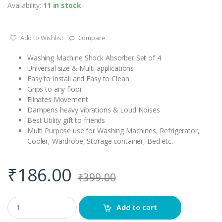
Availability:
11 in stock
Add to Wishlist
Compare
Washing Machine Shock Absorber Set of 4
Universal size & Multi applications
Easy to Install and Easy to Clean
Grips to any floor
Elinates Movement
Dampens heavy vibrations & Loud Noises
Best Utility gift to friends
Multi Purpose use for Washing Machines, Refrigerator,
Cooler, Wardrobe, Storage container, Bed etc.
₹
186.00
₹
399.00
Q
Add to cart
u
a