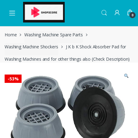
Skip
Skip
to
to
0
navigation
content
Home
Washing Machine Spare Parts
Washing Machine Shockers
J K b K Shock Absorber Pad for
Washing Machines and for other things also (Check Description)
-
53%