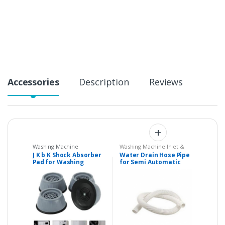
n
t
i
t
y
Accessories
Description
Reviews
Washing Machine
Washing Machine Inlet &
Shockers
,
Washing
Drain Pipes
J K b K Shock Absorber
Water Drain Hose Pipe
Machine Spare Parts
Pad for Washing
for Semi Automatic
Machines and for
Washing Machines
other things also
(Check Description)