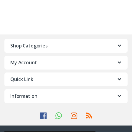
Shop Categories
My Account
Quick Link
Information