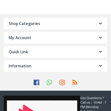
Shop Categories
My Account
Quick Link
Information
Got Questions ?
Call us :- 10 AM - 7
PM (Monday -