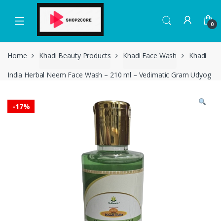
Skip
Skip
to
to
0
navigation
content
Home
Khadi Beauty Products
Khadi Face Wash
Khadi
India Herbal Neem Face Wash – 210 ml – Vedimatic Gram Udyog
-
17%