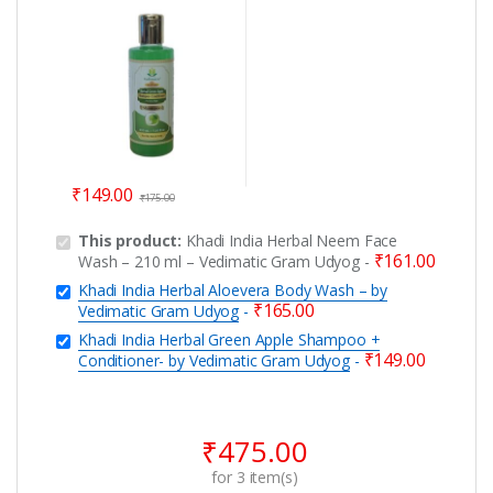
+ Conditioner- by
Vedimatic Gram Udyog
₹
149.00
₹
175.00
This product:
Khadi India Herbal Neem Face
₹
161.00
Wash – 210 ml – Vedimatic Gram Udyog
-
Khadi India Herbal Aloevera Body Wash – by
₹
165.00
Vedimatic Gram Udyog
-
Khadi India Herbal Green Apple Shampoo +
₹
149.00
Conditioner- by Vedimatic Gram Udyog
-
₹
475.00
for
3
item(s)