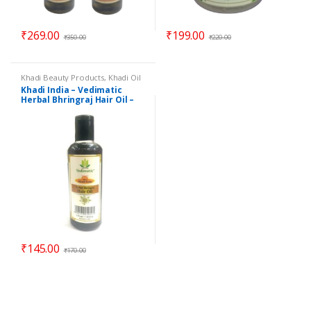
₹
269.00
₹
199.00
₹
350.00
₹
220.00
Khadi Beauty Products
,
Khadi Oil
Khadi India – Vedimatic
Herbal Bhringraj Hair Oil –
210 ml
₹
145.00
₹
170.00