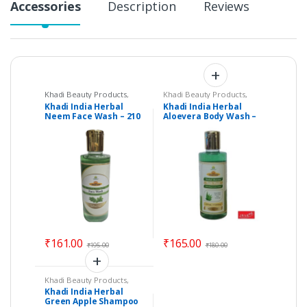
Accessories
Description
Reviews
Khadi Beauty Products
,
Khadi Beauty Products
,
Khadi Face Wash
Khadi Face Wash
,
Khadi
Khadi India Herbal
Khadi India Herbal
Soaps
Neem Face Wash – 210
Aloevera Body Wash –
ml – Vedimatic Gram
by Vedimatic Gram
Udyog
Udyog
₹
161.00
₹
165.00
₹
195.00
₹
180.00
Khadi Beauty Products
,
Khadi Shampoos /
Khadi India Herbal
Cleanser
Green Apple Shampoo