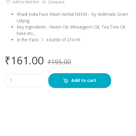
Add to Wishlist
Compare
Khadi India Face Wash Herbal NEEM – by Vedimatic Gram
Udyog,
Key Ingredients : Neem Oil, Wheatgerm Oil, Tea Tree Oil
base etc.,
In the Pack : 1 x bottle of 210 ml
₹
161.00
₹
195.00
Q
Add to cart
u
a
n
t
i
t
y