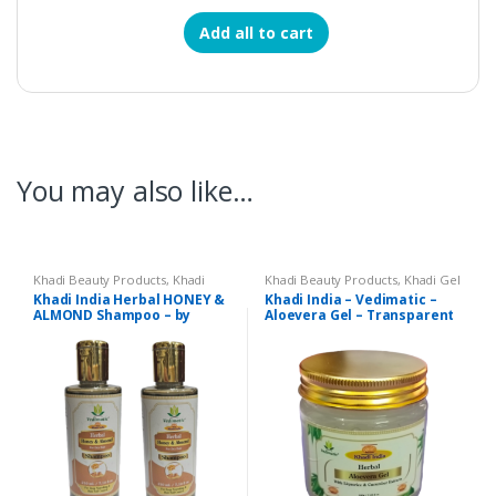
Add all to cart
You may also like…
Khadi Beauty Products
,
Khadi
Khadi Beauty Products
,
Khadi Gel
Shampoos / Cleanser
Khadi India Herbal HONEY &
Khadi India – Vedimatic –
ALMOND Shampoo – by
Aloevera Gel – Transparent
Vedimatic – Set of 2
– 200 gms.