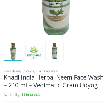
Khadi Beauty Products
,
Khadi Face Wash
Khadi India Herbal Neem Face Wash
– 210 ml – Vedimatic Gram Udyog
Availability:
11 in stock