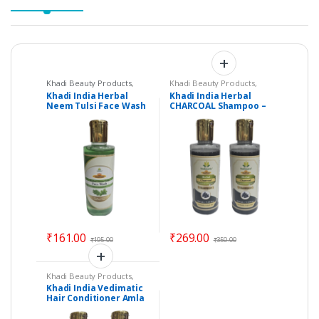
Khadi Beauty Products
,
Khadi Beauty Products
,
Khadi Face Wash
Khadi Shampoos /
Khadi India Herbal
Khadi India Herbal
Cleanser
Neem Tulsi Face Wash
CHARCOAL Shampoo –
– Vedimatic Gram
Set of 2 – Vedimatic
Udyog
Gram Udyog
₹
161.00
₹
269.00
₹
195.00
₹
350.00
Khadi Beauty Products
,
Khadi Conditioners
Khadi India Vedimatic
Hair Conditioner Amla
Bhringraj – Set of 2