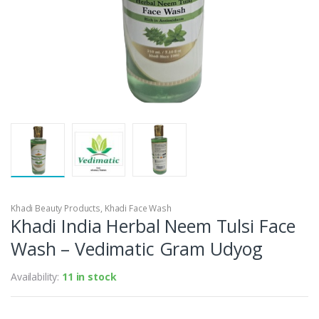
Khadi Beauty Products
,
Khadi Face Wash
Khadi India Herbal Neem Tulsi Face
Wash – Vedimatic Gram Udyog
Availability:
11 in stock