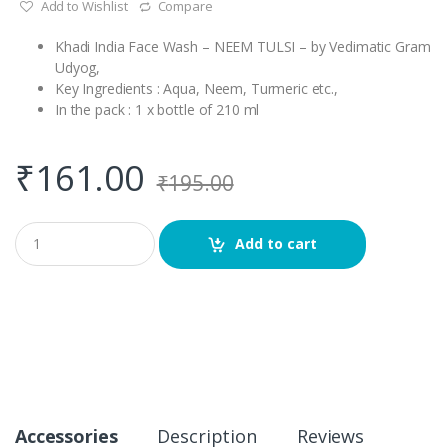
Add to Wishlist
Compare
Khadi India Face Wash – NEEM TULSI – by Vedimatic Gram
Udyog,
Key Ingredients : Aqua, Neem, Turmeric etc.,
In the pack : 1 x bottle of 210 ml
₹
161.00
₹
195.00
Q
Add to cart
u
a
n
t
i
t
y
Accessories
Description
Reviews