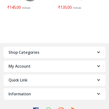
₹
145.00
₹
135.00
₹
170.00
₹
170.00
Shop Categories
My Account
Quick Link
Information