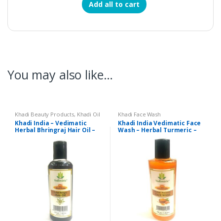
Add all to cart
You may also like…
Khadi Beauty Products
,
Khadi Oil
Khadi Face Wash
Khadi India – Vedimatic
Khadi India Vedimatic Face
Herbal Bhringraj Hair Oil –
Wash – Herbal Turmeric –
210 ml
210 ml