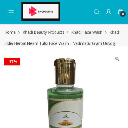
Skip
Skip
to
to
0
navigation
content
Home
Khadi Beauty Products
Khadi Face Wash
Khadi
India Herbal Neem Tulsi Face Wash – Vedimatic Gram Udyog
-
17%