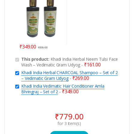
₹
349.00
₹
398.00
This product:
Khadi India Herbal Neem Tulsi Face
₹
161.00
Wash – Vedimatic Gram Udyog
-
Khadi India Herbal CHARCOAL Shampoo – Set of 2
₹
269.00
– Vedimatic Gram Udyog
-
Khadi India Vedimatic Hair Conditioner Amla
₹
349.00
Bhringraj – Set of 2
-
₹
779.00
for
3
item(s)