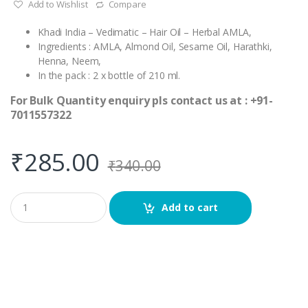
Add to Wishlist
Compare
Khadi India – Vedimatic – Hair Oil – Herbal AMLA,
Ingredients : AMLA, Almond Oil, Sesame Oil, Harathki,
Henna, Neem,
In the pack : 2 x bottle of 210 ml.
For Bulk Quantity enquiry pls contact us at : +91-
7011557322
₹
285.00
₹
340.00
Q
Add to cart
u
a
n
t
i
t
y