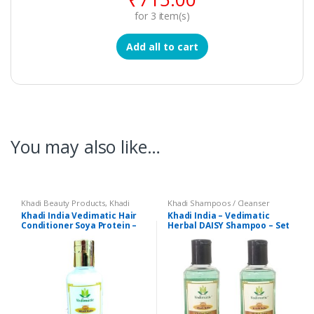
for
3
item(s)
Add all to cart
You may also like…
Khadi Beauty Products
,
Khadi
Khadi Shampoos / Cleanser
Conditioners
Khadi India Vedimatic Hair
Khadi India – Vedimatic
Conditioner Soya Protein –
Herbal DAISY Shampoo – Set
210 ml
of 2