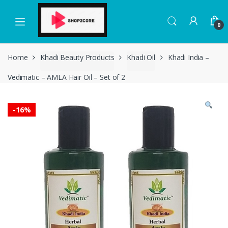
Skip
Skip
to
to
0
navigation
content
Home
Khadi Beauty Products
Khadi Oil
Khadi India –
Vedimatic – AMLA Hair Oil – Set of 2
-
16%