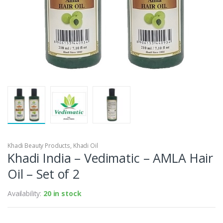
Khadi Beauty Products
,
Khadi Oil
Khadi India – Vedimatic – AMLA Hair
Oil – Set of 2
Availability:
20 in stock