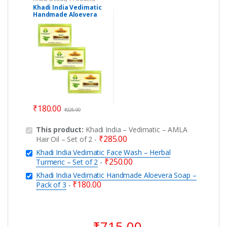
Khadi Soaps
Khadi India Vedimatic
Handmade Aloevera
Soap – Pack of 3
₹
180.00
₹
225.00
This product:
Khadi India – Vedimatic – AMLA
₹
285.00
Hair Oil – Set of 2
-
Khadi India Vedimatic Face Wash – Herbal
₹
250.00
Turmeric – Set of 2
-
Khadi India Vedimatic Handmade Aloevera Soap –
₹
180.00
Pack of 3
-
₹
715.00