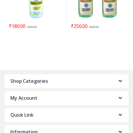
₹
180.00
₹
250.00
₹
220.00
₹
320.00
Shop Categories
My Account
Quick Link
Information