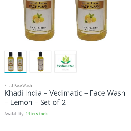
Khadi Face Wash
Khadi India – Vedimatic – Face Wash
– Lemon – Set of 2
Availability:
11 in stock