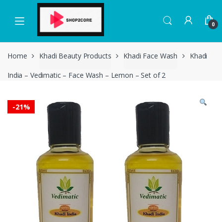
Skip
Skip
to
to
0
navigation
content
Home
Khadi Beauty Products
Khadi Face Wash
Khadi
India – Vedimatic – Face Wash – Lemon – Set of 2
-
21%