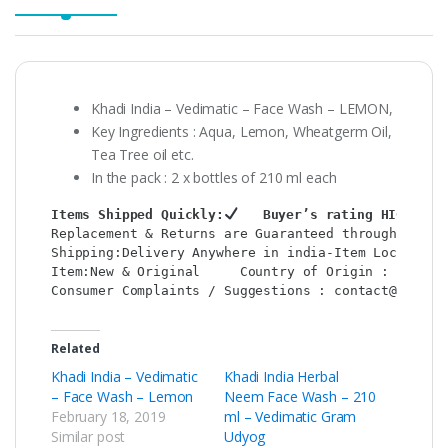
Khadi India – Vedimatic – Face Wash – LEMON,
Key Ingredients : Aqua, Lemon, Wheatgerm Oil,
Tea Tree oil etc.
In the pack : 2 x bottles of 210 ml each
Items Shipped Quickly:
   Buyer’s rating HIGH:
Replacement & Returns are Guaranteed through : Sho
Shipping:Delivery Anywhere in india-Item Location:
Item:New & Original     Country of Origin : India 
Consumer Complaints / Suggestions : contact@shop2c
Related
Khadi India – Vedimatic
Khadi India Herbal
– Face Wash – Lemon
Neem Face Wash – 210
February 18, 2019
ml – Vedimatic Gram
Similar post
Udyog