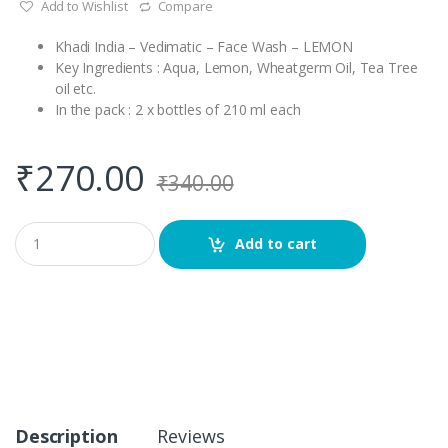
Add to Wishlist
Compare
Khadi India – Vedimatic – Face Wash – LEMON
Key Ingredients : Aqua, Lemon, Wheatgerm Oil, Tea Tree
oil etc.
In the pack : 2 x bottles of 210 ml each
₹
270.00
₹
340.00
Q
Add to cart
u
a
n
t
i
t
y
Description
Reviews