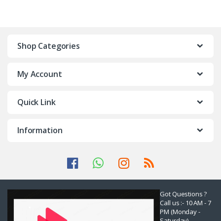
Shop Categories
My Account
Quick Link
Information
Got Questions ?
Call us :- 10 AM - 7
PM (Monday -
Saturday)