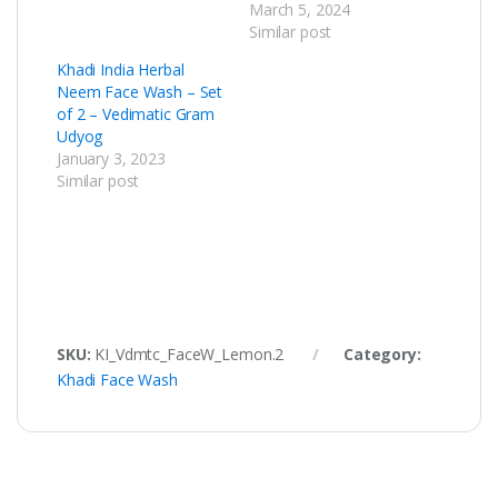
March 5, 2024
Similar post
Khadi India Herbal
Neem Face Wash – Set
of 2 – Vedimatic Gram
Udyog
January 3, 2023
Similar post
SKU:
KI_Vdmtc_FaceW_Lemon.2
Category:
Khadi Face Wash