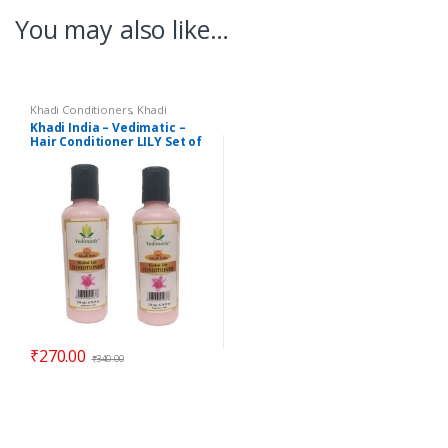
You may also like…
Khadi Conditioners
,
Khadi
Shampoos / Cleanser
Khadi India – Vedimatic –
Hair Conditioner LILY Set of
2
₹
270.00
₹
340.00