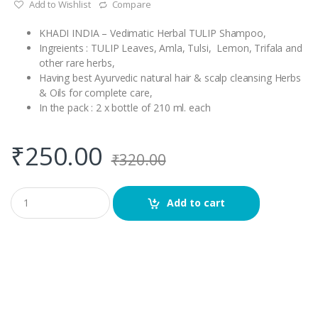
Add to Wishlist
Compare
KHADI INDIA – Vedimatic Herbal TULIP Shampoo,
Ingreients : TULIP Leaves, Amla, Tulsi, Lemon, Trifala and
other rare herbs,
Having best Ayurvedic natural hair & scalp cleansing Herbs
& Oils for complete care,
In the pack : 2 x bottle of 210 ml. each
₹
250.00
₹
320.00
Q
Add to cart
u
a
n
t
i
t
y