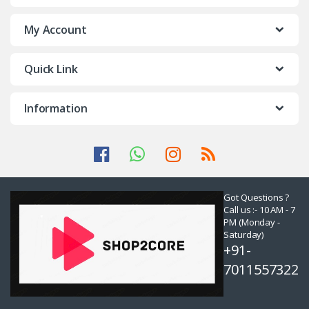
My Account
Quick Link
Information
Got Questions ?
Call us :- 10 AM - 7
PM (Monday -
Saturday)
+91-
7011557322