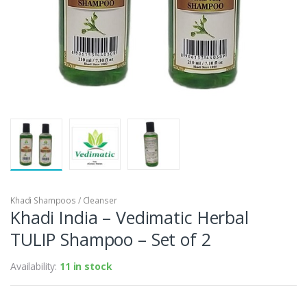
Khadi Shampoos / Cleanser
Khadi India – Vedimatic Herbal
TULIP Shampoo – Set of 2
Availability:
11 in stock