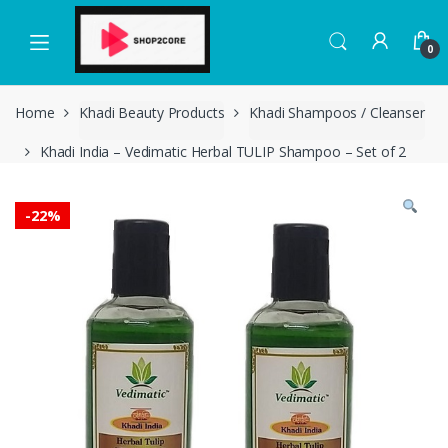
Skip
Skip
to
to
0
navigation
content
Home
Khadi Beauty Products
Khadi Shampoos / Cleanser
Khadi India – Vedimatic Herbal TULIP Shampoo – Set of 2
-
22%