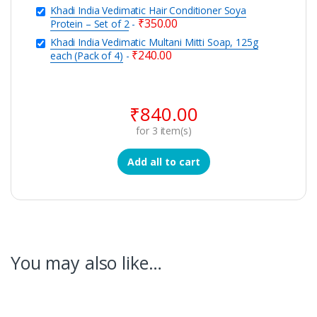
Khadi India Vedimatic Hair Conditioner Soya
₹
350.00
Protein – Set of 2
-
Khadi India Vedimatic Multani Mitti Soap, 125g
₹
240.00
each (Pack of 4)
-
₹
840.00
for
3
item(s)
Add all to cart
You may also like…