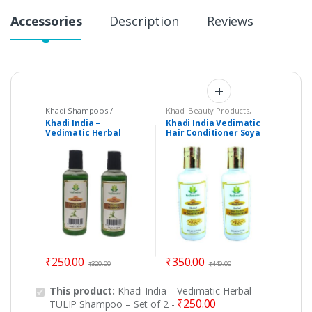
Accessories
Description
Reviews
Khadi Shampoos /
Khadi Beauty Products
,
Cleanser
Khadi Conditioners
Khadi India –
Khadi India Vedimatic
Vedimatic Herbal
Hair Conditioner Soya
TULIP Shampoo – Set of
Protein – Set of 2
2
₹
250.00
₹
350.00
₹
320.00
₹
440.00
This product:
Khadi India – Vedimatic Herbal
₹
250.00
TULIP Shampoo – Set of 2
-