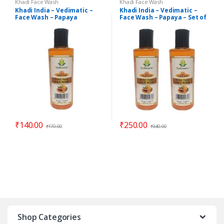
Khadi Face Wash
Khadi Face Wash
Khadi India – Vedimatic –
Khadi India – Vedimatic –
Face Wash – Papaya
Face Wash – Papaya – Set of
2
₹
140.00
₹
250.00
₹
170.00
₹
340.00
Shop Categories