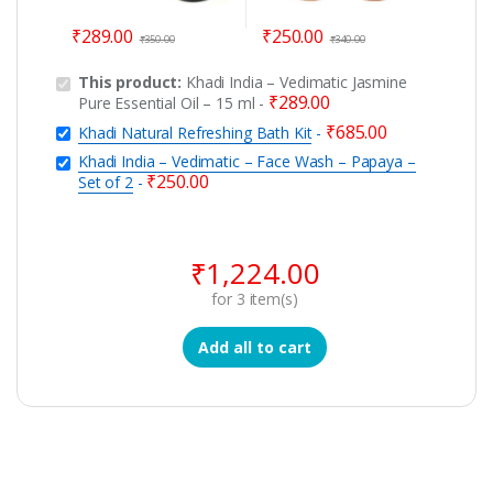
₹
289.00
₹
250.00
₹
350.00
₹
340.00
This product:
Khadi India – Vedimatic Jasmine
₹
289.00
Pure Essential Oil – 15 ml
-
₹
685.00
Khadi Natural Refreshing Bath Kit
-
Khadi India – Vedimatic – Face Wash – Papaya –
₹
250.00
Set of 2
-
₹
1,224.00
for
3
item(s)
Add all to cart