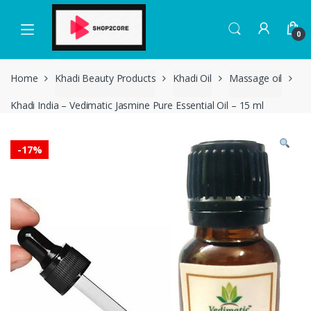
Skip
Skip
to
to
0
navigation
content
Home
Khadi Beauty Products
Khadi Oil
Massage oil
Khadi India – Vedimatic Jasmine Pure Essential Oil – 15 ml
-
17%