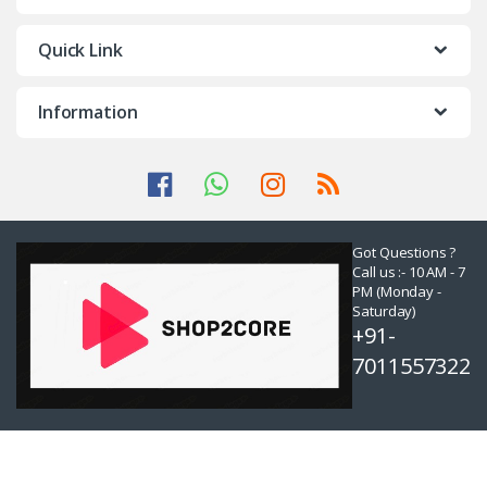
Quick Link
Information
Got Questions ?
Call us :- 10 AM - 7
PM (Monday -
Saturday)
+91-
7011557322