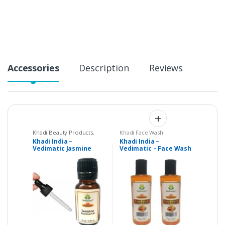
t
i
t
y
Accessories
Description
Reviews
Khadi Beauty Products
,
Khadi Face Wash
Khadi Oil
,
Massage oil
Khadi India –
Khadi India –
Vedimatic Jasmine
Vedimatic – Face Wash
Pure Essential Oil – 15
– Papaya – Set of 2
ml