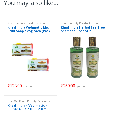
You may also like…
Khadi Beauty Products
,
Khadi
Khadi Beauty Products
,
Khadi
Soaps
Shampoos / Cleanser
Khadi India Vedimatic Mix
Khadi India Herbal Tea Tree
Fruit Soap, 125g each (Pack
Shampoo – Set of 2-
of 2)
Vedimatic Gram Udyog
₹
125.00
₹
269.00
₹
150.00
₹
350.00
Hair Oil
,
Khadi Beauty Products
,
Khadi Oil
Khadi India – Vedimatic –
SHIKAKAI Hair Oil – 210 ml