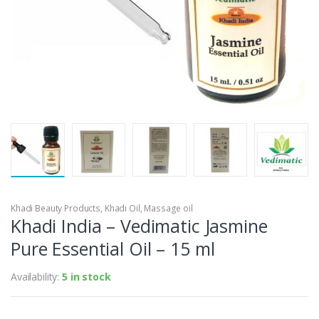
Khadi Beauty Products
,
Khadi Oil
,
Massage oil
Khadi India – Vedimatic Jasmine
Pure Essential Oil – 15 ml
Availability:
5 in stock