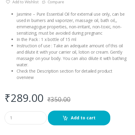
Add to Wishlist
Compare
Jasmine – Pure Essential Oil for external use only, can be
used in burners and vaporizer, massage oil, bath oil,,
emmenagogue properties, non-irritant, non-toxic, non-
sensitizing, must be avoided during pregnanc
In the Pack : 1 x bottle of 15 ml
Instruction of use : Take an adequate amount of this oil
and dilute it with your carrier oil, lotion or cream. Gently
massage on your body. You can also dilute it with bathing
water.
Check the Description section for detailed product
overview
₹
289.00
₹
350.00
Q
Add to cart
u
a
n