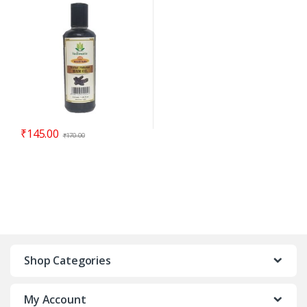
₹
145.00
₹
170.00
Shop Categories
My Account