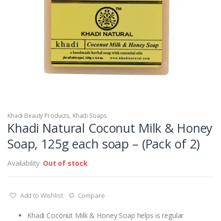
Khadi Beauty Products
,
Khadi Soaps
Khadi Natural Coconut Milk & Honey
Soap, 125g each soap – (Pack of 2)
Availability:
Out of stock
Add to Wishlist
Compare
Khadi Coconut Milk & Honey Soap helps is regular