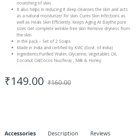
nourishing of skin.
It also helps in reducing It deep cleanses the skin and acts
as a natural moisturizer for skin. Cures Skin Infections as
well as Heals Skin Efficiently. Keeps Aging At Baythe pore
sizes Get complete wrinkle-free skin Remove dryness from
the skin
In the pack – Set of 2 Soaps
Made in India and certified by KVIC (Govt. of India)
Ingredients:Purified Water, Glycerine, Vegetables Oil,
Coconut Oil(Cocos Nucifera) , Milk & Honey.
₹
149.00
₹
160.00
Accessories
Description
Reviews