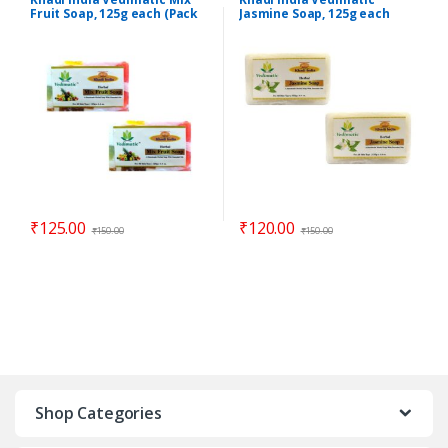
Fruit Soap, 125g each (Pack
Jasmine Soap, 125g each
of 2)
(Pack of 2)
₹
125.00
₹
120.00
₹
150.00
₹
150.00
Shop Categories