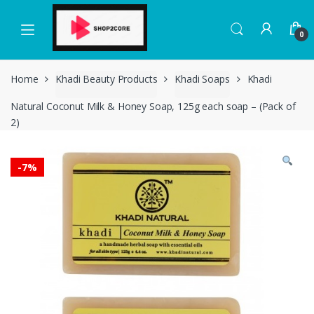
Skip
Skip
to
to
0
navigation
content
Home
Khadi Beauty Products
Khadi Soaps
Khadi
Natural Coconut Milk & Honey Soap, 125g each soap – (Pack of
2)
-
7%