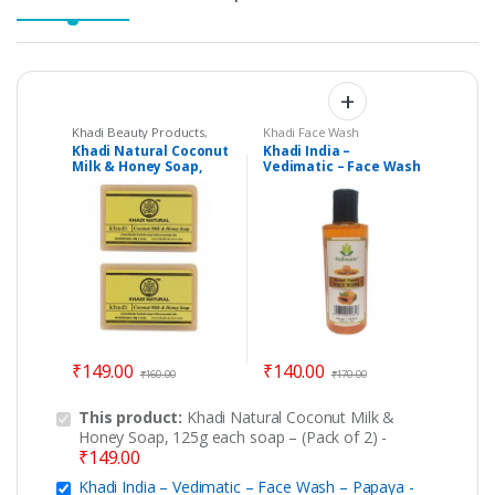
Khadi Beauty Products
,
Khadi Face Wash
Khadi Soaps
Khadi Natural Coconut
Khadi India –
Milk & Honey Soap,
Vedimatic – Face Wash
125g each soap – (Pack
– Papaya
of 2)
₹
149.00
₹
140.00
₹
160.00
₹
170.00
This product:
Khadi Natural Coconut Milk &
Honey Soap, 125g each soap – (Pack of 2)
-
₹
149.00
Khadi India – Vedimatic – Face Wash – Papaya
-