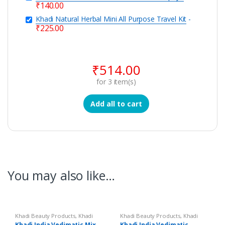
₹
140.00
Khadi Natural Herbal Mini All Purpose Travel Kit
-
₹
225.00
₹
514.00
for
3
item(s)
Add all to cart
You may also like…
Khadi Beauty Products
,
Khadi
Khadi Beauty Products
,
Khadi
Soaps
Soaps
Khadi India Vedimatic Mix
Khadi India Vedimatic