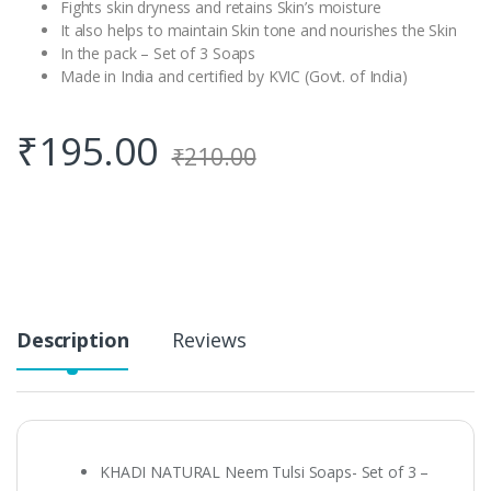
Fights skin dryness and retains Skin’s moisture
It also helps to maintain Skin tone and nourishes the Skin
In the pack – Set of 3 Soaps
Made in India and certified by KVIC (Govt. of India)
₹
195.00
₹
210.00
Description
Reviews
KHADI NATURAL Neem Tulsi Soaps- Set of 3 –