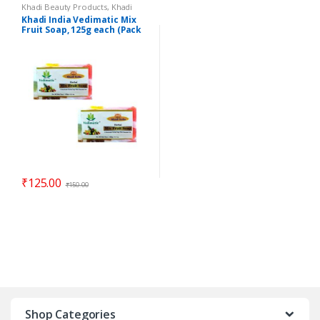
Khadi Beauty Products
,
Khadi
Soaps
Khadi India Vedimatic Mix
Fruit Soap, 125g each (Pack
of 2)
₹
125.00
₹
150.00
Shop Categories