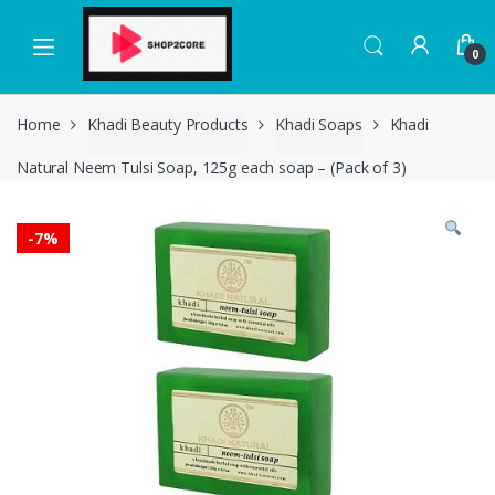
Skip
Skip
to
to
0
navigation
content
Home
Khadi Beauty Products
Khadi Soaps
Khadi
Natural Neem Tulsi Soap, 125g each soap – (Pack of 3)
-
7%