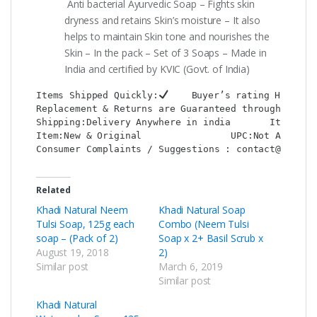
Anti bacterial Ayurvedic Soap – Fights skin
dryness and retains Skin’s moisture – It also
helps to maintain Skin tone and nourishes the
Skin – In the pack – Set of 3 Soaps – Made in
India and certified by KVIC (Govt. of India)
Items Shipped Quickly:
    Buyer’s rating HIGH:
Replacement & Returns are Guaranteed through : Sho
Shipping:Delivery Anywhere in india       Item Loc
Item:New & Original                UPC:Not Applica
Consumer Complaints / Suggestions : contact@shop2c
Related
Khadi Natural Neem
Khadi Natural Soap
Tulsi Soap, 125g each
Combo (Neem Tulsi
soap – (Pack of 2)
Soap x 2+ Basil Scrub x
August 19, 2018
2)
Similar post
March 6, 2019
Similar post
Khadi Natural