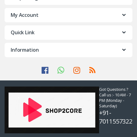
My Account
Quick Link
Information
Got Questions ?
Call us :- 10 AM - 7
PM (Monday -
Saturday)
+91-
7011557322