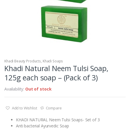
Khadi Beauty Products
,
Khadi Soaps
Khadi Natural Neem Tulsi Soap,
125g each soap – (Pack of 3)
Availability:
Out of stock
Add to Wishlist
Compare
KHADI NATURAL Neem Tulsi Soaps- Set of 3
Anti bacterial Ayurvedic Soap