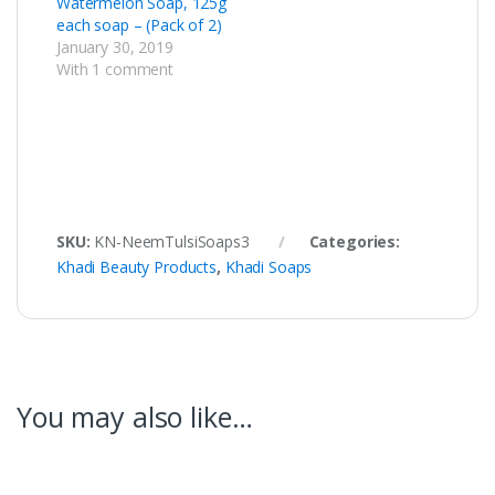
Watermelon Soap, 125g
each soap – (Pack of 2)
January 30, 2019
With 1 comment
SKU:
KN-NeemTulsiSoaps3
Categories:
Khadi Beauty Products
,
Khadi Soaps
You may also like…