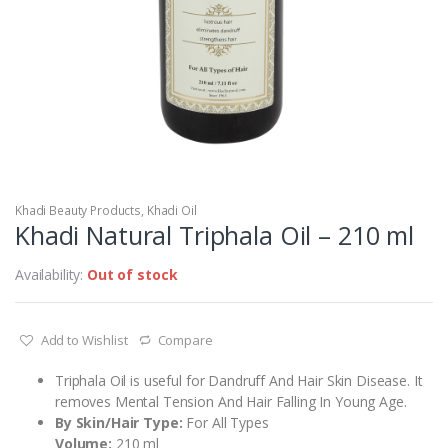
Khadi Beauty Products
,
Khadi Oil
Khadi Natural Triphala Oil – 210 ml
Availability:
Out of stock
Add to Wishlist
Compare
Triphala Oil is useful for Dandruff And Hair Skin Disease. It
removes Mental Tension And Hair Falling In Young Age.
By Skin/Hair Type:
For All Types
Volume:
210 ml