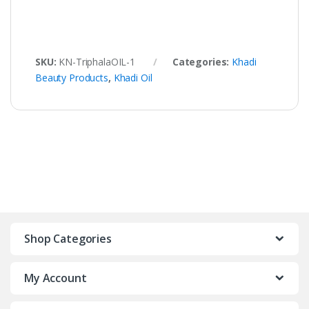
SKU:
KN-TriphalaOIL-1
Categories:
Khadi
Beauty Products
,
Khadi Oil
Shop Categories
My Account