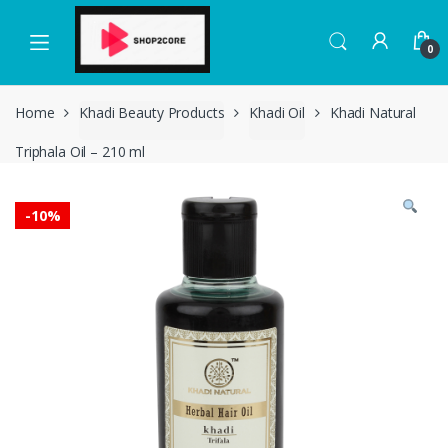
Skip
Skip
to
to
0
navigation
content
Home
Khadi Beauty Products
Khadi Oil
Khadi Natural
Triphala Oil – 210 ml
-
10%