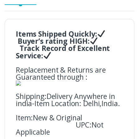
Items Shipped Quickly:
Buyer’s rating HIGH:
Track Record of Excellent
Service:
Replacement & Returns are
Guaranteed through :
Shipping:Delivery Anywhere in
india-Item Location: Delhi,India.
Item:New & Original
UPC:Not
Applicable