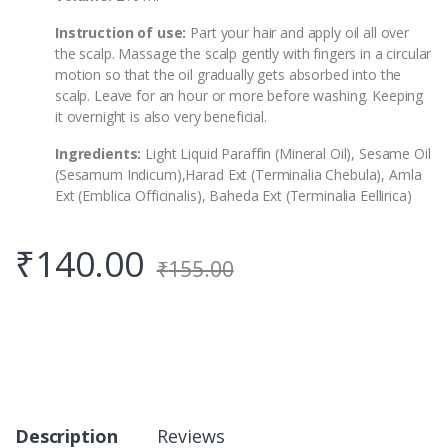
Instruction of use:
Part your hair and apply oil all over
the scalp. Massage the scalp gently with fingers in a circular
motion so that the oil gradually gets absorbed into the
scalp. Leave for an hour or more before washing. Keeping
it overnight is also very beneficial.
Ingredients:
Light Liquid Paraffin (Mineral Oil), Sesame Oil
(Sesamum Indicum),Harad Ext (Terminalia Chebula), Amla
Ext (Emblica Officinalis), Baheda Ext (Terminalia Eellirica)
₹
140.00
₹
155.00
Description
Reviews