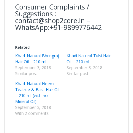
Consumer Complaints /
Suggestions :
contact@shop2core.in –
WhatsApp:+91-9899776442
Related
Khadi Natural Bhringraj
Khadi Natural Tulsi Hair
Hair Oil – 210 ml
Oil – 210 ml
September 3, 2018
September 3, 2018
Similar post
Similar post
Khadi Natural Neem
Teatree & Basil Hair Oil
– 210 ml (with no
Mineral Oil)
September 3, 2018
With 2 comments