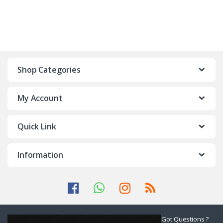
Shop Categories
My Account
Quick Link
Information
Got Questions ?