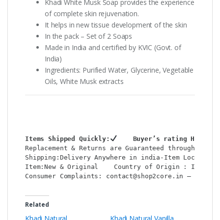
Khadi White Musk Soap provides the experience
of complete skin rejuvenation.
It helps in new tissue development of the skin
In the pack – Set of 2 Soaps
Made in India and certified by KVIC (Govt. of
India)
Ingredients: Purified Water, Glycerine, Vegetable
Oils, White Musk extracts
Items Shipped Quickly:
    Buyer’s rating HIGH:
Replacement & Returns are Guaranteed through  shop
Shipping:Delivery Anywhere in india-Item Location:
Item:New & Original    Country of Origin : India  
Consumer Complaints: contact@shop2core.in – WhatsA
Related
Khadi Natural
Khadi Natural Vanilla