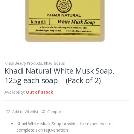
Khadi Beauty Products
,
Khadi Soaps
Khadi Natural White Musk Soap,
125g each soap – (Pack of 2)
Availability:
Out of stock
Add to Wishlist
Compare
Khadi White Musk Soap provides the experience of
complete skin rejuvenation.