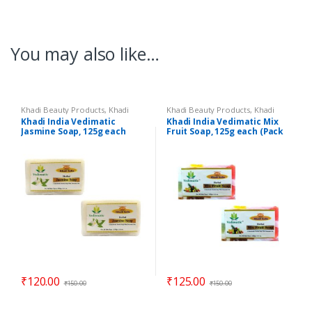
You may also like…
Khadi Beauty Products
,
Khadi
Khadi Beauty Products
,
Khadi
Soaps
Soaps
Khadi India Vedimatic
Khadi India Vedimatic Mix
Jasmine Soap, 125g each
Fruit Soap, 125g each (Pack
(Pack of 2)
of 2)
₹
120.00
₹
125.00
₹
150.00
₹
150.00