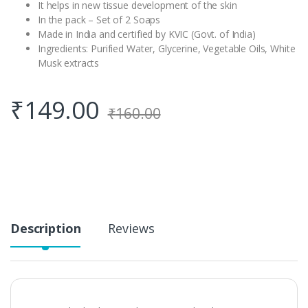
It helps in new tissue development of the skin
In the pack – Set of 2 Soaps
Made in India and certified by KVIC (Govt. of India)
Ingredients: Purified Water, Glycerine, Vegetable Oils, White
Musk extracts
₹
149.00
₹
160.00
Description
Reviews