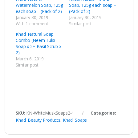
Watermelon Soap, 125g
Soap, 125g each soap –
each soap – (Pack of 2)
(Pack of 2)
January 30, 2019
January 30, 2019
With 1 comment
Similar post
Khadi Natural Soap
Combo (Neem Tulsi
Soap x 2+ Basil Scrub x
2)
March 6, 2019
Similar post
SKU:
KN-WhiteMuskSoaps2-1
Categories:
Khadi Beauty Products
,
Khadi Soaps