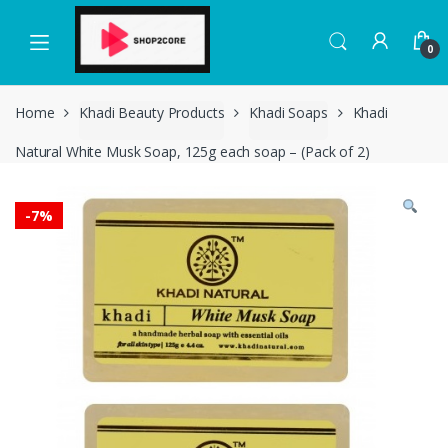
Skip
Skip
to
to
0
navigation
content
Home
Khadi Beauty Products
Khadi Soaps
Khadi
Natural White Musk Soap, 125g each soap – (Pack of 2)
-
7%