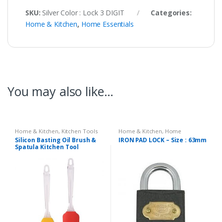
SKU:
Silver Color : Lock 3 DIGIT
Categories:
Home & Kitchen
,
Home Essentials
You may also like…
Home & Kitchen
,
Kitchen Tools
Home & Kitchen
,
Home
Essentials
Silicon Basting Oil Brush &
IRON PAD LOCK – Size : 63mm
Spatula Kitchen Tool