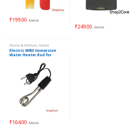
₹
199.00
₹
249.00
₹
249.00
₹
379.00
Home & Kitchen
,
Home
Essentials
Electric MINI Immersion
Water Heater Rod for
making quick Coffee, Dip
Tea
₹
164.00
₹
299.00