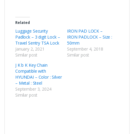
Related
Luggage Security
IRON PAD LOCK –
Padlock – 3 digit Lock –
IRON PADLOCK – Size :
Travel Sentry TSA Lock
50mm
January 2, 2021
September 4, 2018
Similar post
Similar post
J K b K Key Chain
Compatible with
HYUNDAI – Color : Silver
– Metal : Steel
September 3, 2024
Similar post