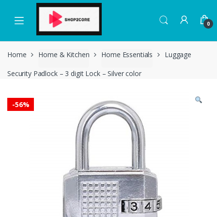
Skip
Skip
to
to
0
navigation
content
Home
Home & Kitchen
Home Essentials
Luggage
Security Padlock – 3 digit Lock – Silver color
-
56%