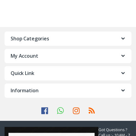
Shop Categories
My Account
Quick Link
Information
Got Questions ?
Call us :- 10 AM - 7