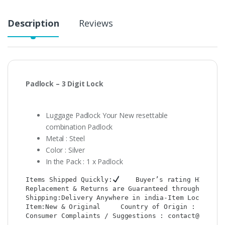
Description
Reviews
Padlock – 3 Digit Lock
Luggage Padlock Your New resettable
combination Padlock
Metal : Steel
Color : Silver
In the Pack : 1 x Padlock
Items Shipped Quickly:
    Buyer’s rating HIGH:
Replacement & Returns are Guaranteed through : Shop
Shipping:Delivery Anywhere in india-Item Location: 
Item:New & Original     Country of Origin : CHINA  
Consumer Complaints / Suggestions : contact@shop2co