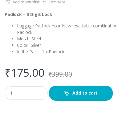
Add to Wishlist
Compare
Padlock – 3 Digit Lock
Luggage Padlock Your New resettable combination
Padlock
Metal : Steel
Color : Silver
In the Pack : 1 x Padlock
₹
175.00
₹
399.00
Q
Add to cart
u
a
n
t
i
t
y