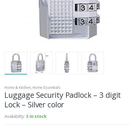
Home & Kitchen
,
Home Essentials
Luggage Security Padlock – 3 digit
Lock – Silver color
Availability:
3 in stock