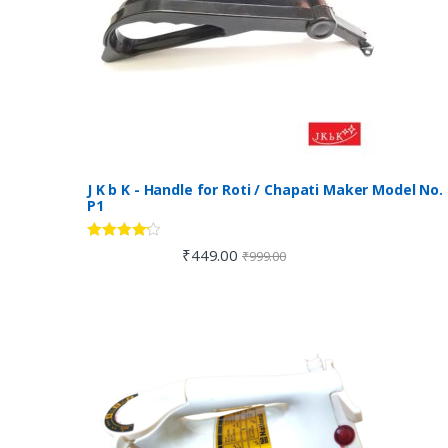
J K b K - Handle for Roti / Chapati Maker Model No.
P1
Rated
4.00
₹
449.00
₹
999.00
out of 5