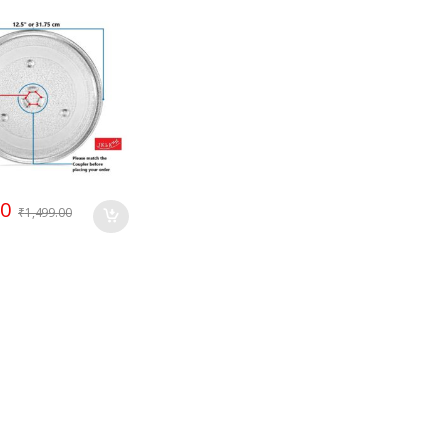
Compatible LG
r
00
₹
1,499.00