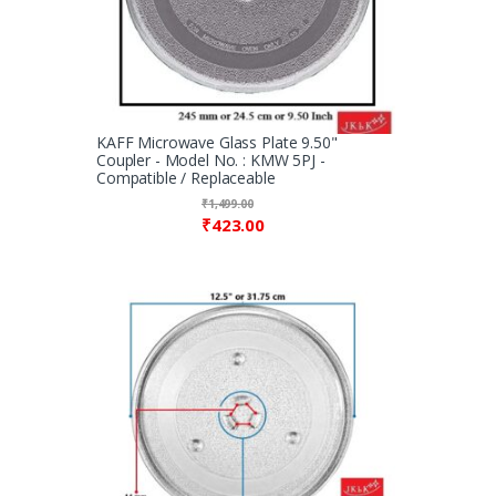
KAFF Microwave Glass Plate 9.50"
Coupler - Model No. : KMW 5PJ -
Compatible / Replaceable
₹
1,499.00
₹
423.00