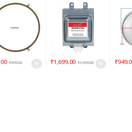
/ Rotating Ring –
M24FB-210A
12.50″ 
Goldsta
.00
₹
1,699.00
₹
949.
₹
999.00
₹
1,999.00