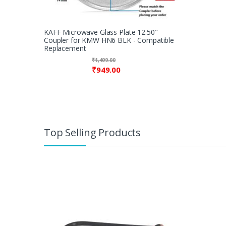
KAFF Microwave Glass Plate 12.50"
Coupler for KMW HN6 BLK - Compatible
Replacement
₹
1,499.00
₹
949.00
Top Selling Products