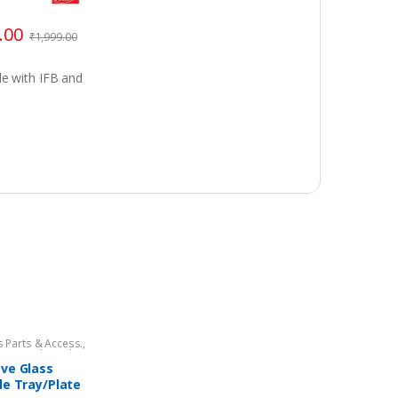
.00
₹
1,999.00
e with IFB and
 Parts & Access.
,
 Oven Glass Plates
,
 Oven Spare Parts
ve Glass
le Tray/Plate