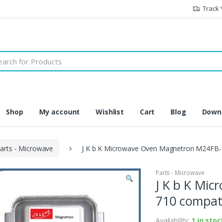
Track 
h
Shop
My account
Wishlist
Cart
Blog
Downl
arts - Microwave
J K b K Microwave Oven Magnetron M24FB-7
Parts - Microwave
J K b K Mi
710 compati
Availability:
1 in stoc