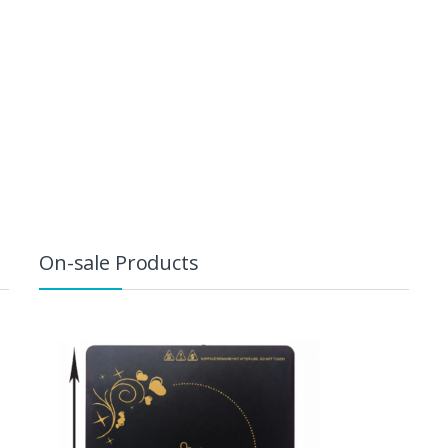
On-sale Products