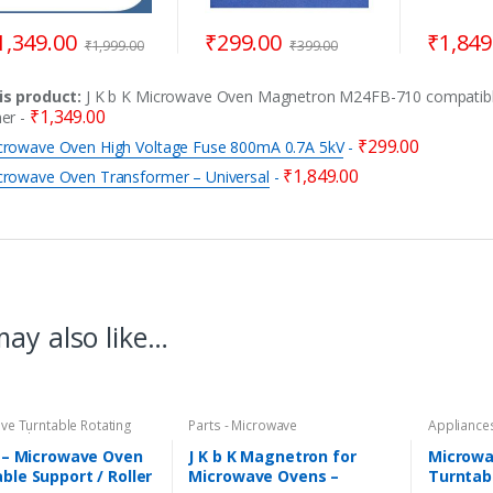
1,349.00
₹
299.00
₹
1,849
₹
1,999.00
₹
399.00
is product:
J K b K Microwave Oven Magnetron M24FB-710 compatibl
₹
1,349.00
her
-
₹
299.00
crowave Oven High Voltage Fuse 800mA 0.7A 5kV
-
₹
1,849.00
crowave Oven Transformer – Universal
-
ay also like…
ve Turntable Rotating
Parts - Microwave
Appliances
Coupler
,
Parts -
Microwave
ave
Microwave
K – Microwave Oven
J K b K Magnetron for
Microwa
ble Support / Roller
Microwave Ovens –
Turntab