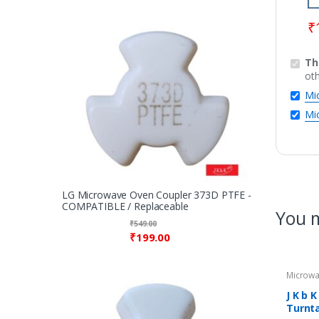
₹
Th
ot
Mi
Mi
LG Microwave Oven Coupler 373D PTFE -
COMPATIBLE / Replaceable
You m
₹
549.00
₹
199.00
Microwa
Rings / 
Microw
J K b 
Turnta