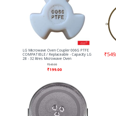
Wheel 
8.90″
LG Microwave Oven Coupler 006G PTFE
₹
549
COMPATIBLE / Replaceable - Capacity LG
28 - 32 litres Microwave Oven
₹
549.00
₹
199.00