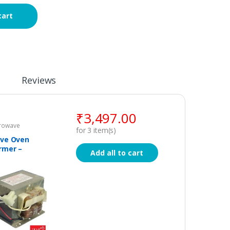
cart
Reviews
₹
3,497.00
crowave
for
3
item(s)
ve Oven
rmer –
Add all to cart
l