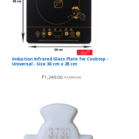
Induction Infrared Glass Plate for Cooktop -
Universal - Size 36 cm x 28 cm
₹
1,249.00
₹
1,899.00