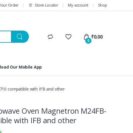
Your Order
Store Locator
My account
Shop
₹
0.00
0
oad Our Mobile App
10 compatible with IFB and other
crowave Oven Magnetron M24FB-
ble with IFB and other
k