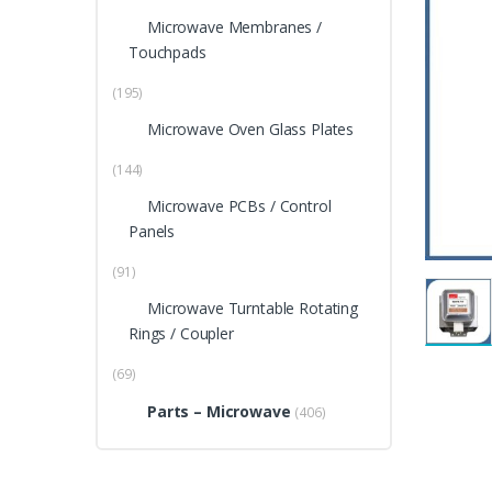
Microwave Membranes /
Touchpads
(195)
Microwave Oven Glass Plates
(144)
Microwave PCBs / Control
Panels
(91)
Microwave Turntable Rotating
Rings / Coupler
(69)
Parts – Microwave
(406)