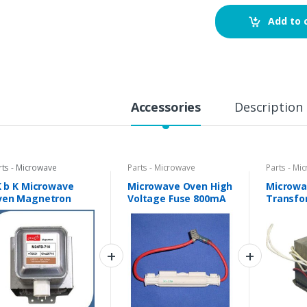
Add to 
Accessories
Description
rts - Microwave
Parts - Microwave
Parts - Mi
K b K Microwave
Microwave Oven High
Microwa
ven Magnetron
Voltage Fuse 800mA
Transfo
24FB-710
0.7A 5kV
Universa
mpatible with IFB
d other