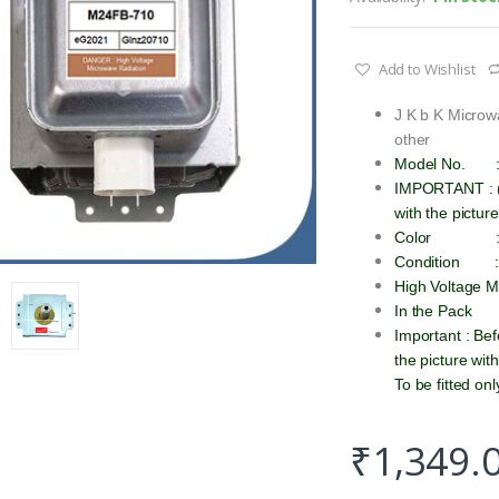
Add to Wishlist
J K b K Micro
other
Model No.
IMPORTANT : (P
with the pictur
Color :
Condition
High Voltage 
In the Pack
Important : Be
the picture wit
To be fitted on
₹
1,349.