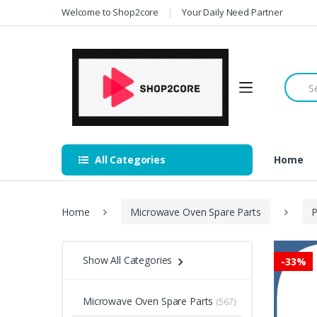
Skip
Skip
Welcome to Shop2core
Your Daily Need Partner
to
to
navigation
content
Searc
for:
All Categories
Home
Home
Microwave Oven Spare Parts
P
Show All Categories
-
33%
Microwave Oven Spare Parts
(567)