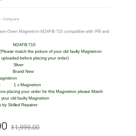
Compare
wave Oven Magnetron M24FB-710 compatible with IFB and
 : M24FB-710
lease match the picture of your old faulty Magnetron
e uploaded before placing your order)
 Silver
 : Brand New
Magnetron
 : 1 x Magnetron
fore placing your order for this Magnetron please Match
h your old faulty Magnetron
ly by Skilled Repairer
00
₹
1,999.00