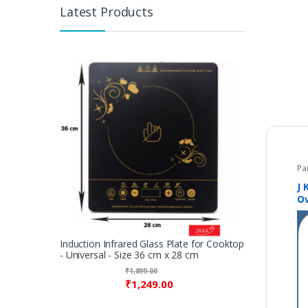
Latest Products
Pa
J 
O
M
co
an
Induction Infrared Glass Plate for Cooktop
- Universal - Size 36 cm x 28 cm
₹
1,899.00
₹
1,249.00