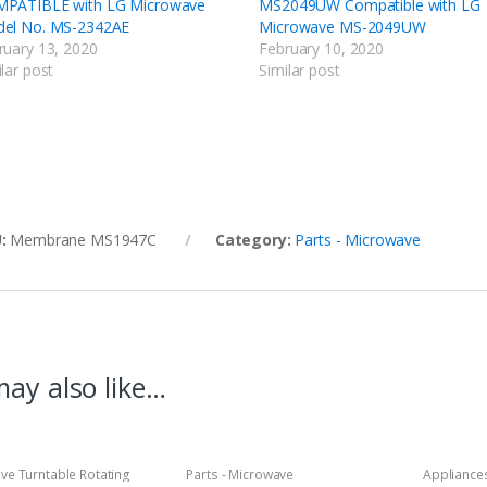
PATIBLE with LG Microwave
MS2049UW Compatible with LG
el No. MS-2342AE
Microwave MS-2049UW
ruary 13, 2020
February 10, 2020
lar post
Similar post
U:
Membrane MS1947C
Category:
Parts - Microwave
ay also like…
ve Turntable Rotating
Parts - Microwave
Appliances