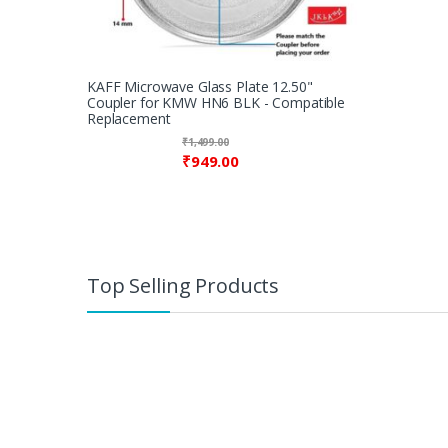
KAFF Microwave Glass Plate 12.50"
Coupler for KMW HN6 BLK - Compatible
Replacement
₹
1,499.00
₹
949.00
Top Selling Products