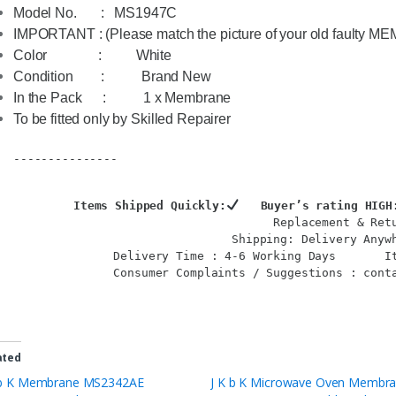
Model No.       :   
MS1947C
IMPORTANT : (Please match the picture of your old faulty ME
Color               :          White 
Condition        :           Brand New
In the Pack      :           1 x Membrane
To be fitted only by Skilled Repairer

---------------

Items Shipped Quickly:
   Buyer’s rating HIGH
Replacement & Ret
Shipping: Delivery Anywh
Delivery Time : 4-6 Working Days       
I
Consumer Complaints / Suggestions : conta
ated
 b K Membrane MS2342AE
J K b K Microwave Oven Membr