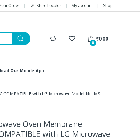
Your Order
Store Locator
My account
Shop
₹
0.00
0
oad Our Mobile App
C COMPATIBLE with LG Microwave Model No. MS-
crowave Oven Membrane
OMPATIBLE with LG Microwave