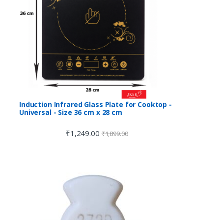
Induction Infrared Glass Plate for Cooktop -
Universal - Size 36 cm x 28 cm
₹
1,249.00
₹
1,899.00