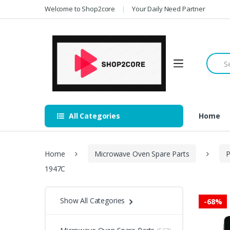
Skip
Skip
Welcome to Shop2core
Your Daily Need Partner
to
to
navigation
content
Searc
for:
All Categories
Home
Home
Microwave Oven Spare Parts
P
1947C
Show All Categories
-
68%