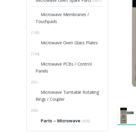
Microwave Oven Spare Parts
(567)
Microwave Membranes /
Touchpads
(195)
Microwave Oven Glass Plates
(144)
Microwave PCBs / Control
Panels
(91)
Microwave Turntable Rotating
Rings / Coupler
(69)
Parts – Microwave
(406)