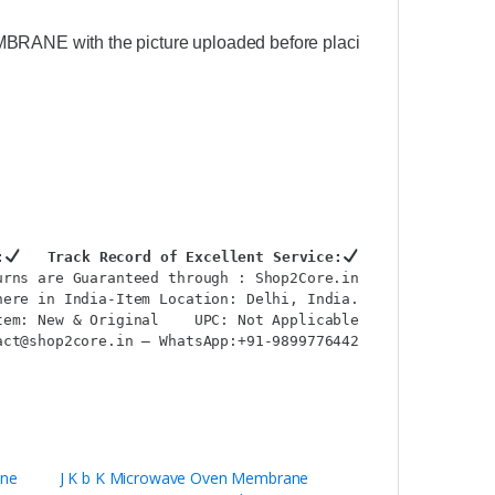
MBRANE with the picture uploaded before placing your order)
:
Track Record of Excellent Service:
urns are Guaranteed through : Shop2Core.in
ere in India-Item Location: Delhi, India.

tem: New & Original    UPC: Not Applicable
ct@shop2core.in – WhatsApp:+91-9899776442

ane
J K b K Microwave Oven Membrane