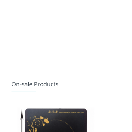
On-sale Products