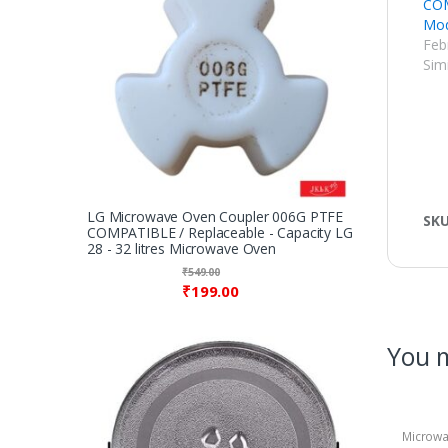
COM
Mod
Feb
Simi
LG Microwave Oven Coupler 006G PTFE
SK
COMPATIBLE / Replaceable - Capacity LG
28 - 32 litres Microwave Oven
₹
549.00
₹
199.00
You m
Microwa