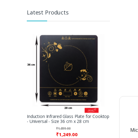
Latest Products
Induction Infrared Glass Plate for Cooktop
- Universal - Size 36 cm x 28 cm
₹
1,899.00
Mi
₹
1,249.00