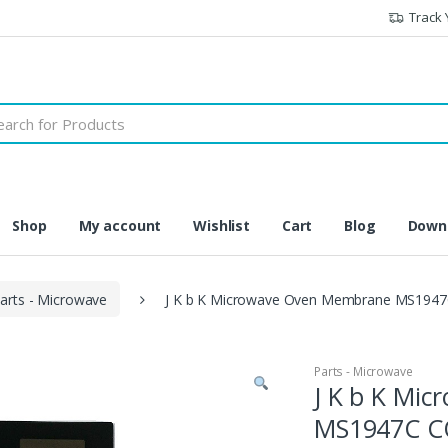
Track 
h
Shop
My account
Wishlist
Cart
Blog
Downl
arts - Microwave
J K b K Microwave Oven Membrane MS1947
Parts - Microwave
J K b K Mi
MS1947C C