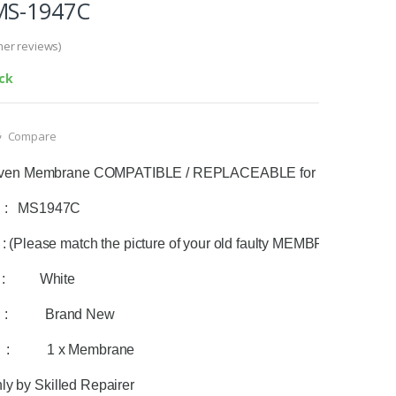
MS-1947C
er reviews)
ock
Compare
ven Membrane COMPATIBLE / REPLACEABLE for LG Microwa
:   
MS1947C
(Please match the picture of your old faulty MEMBRANE with the
 :          White 
  :           Brand New
  :           1 x Membrane
nly by Skilled Repairer