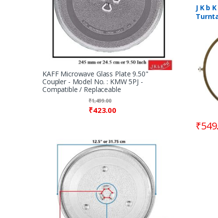
Rings / 
Microw
J K b 
Turnta
Wheel 
8.90″
KAFF Microwave Glass Plate 9.50"
Coupler - Model No. : KMW 5PJ -
Compatible / Replaceable
₹
1,499.00
₹
423.00
₹
549