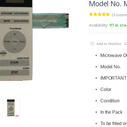
Model No. 
(
3
custom
Rated
3
4.67
out of 5
Availability:
97 in st
based on
customer
ratings
Add to Wishlist
Microwave O
Model No.       
IMPORTANT : 
Color              
Condition      
In the Pack    
To be fitted o