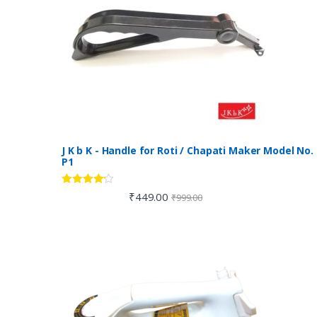
J K b K - Handle for Roti / Chapati Maker Model No.
P1
Rated
4.00
₹
449.00
₹
999.00
out of 5