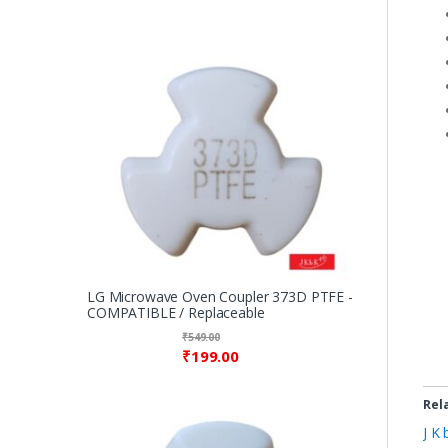
LG Microwave Oven Coupler 373D PTFE -
COMPATIBLE / Replaceable
₹
549.00
₹
199.00
Rel
J K