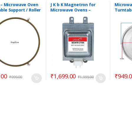
Coupler
,
Parts -
Microwave
ave
Microwave
K – Microwave Oven
J K b K Magnetron for
Microwa
ble Support / Roller
Microwave Ovens –
Turntab
/ Rotating Ring –
M24FB-210A
12.50″ 
Goldsta
.00
₹
1,699.00
₹
949.
₹
999.00
₹
1,999.00