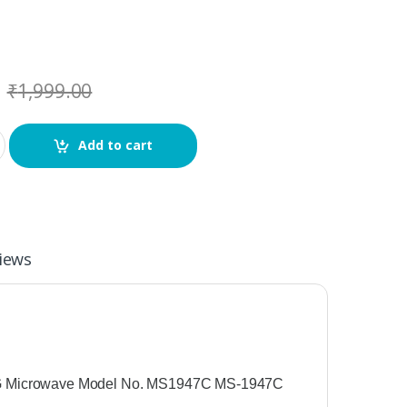
₹
1,999.00
Add to cart
iews
 Microwave Model No. MS1947C MS-1947C