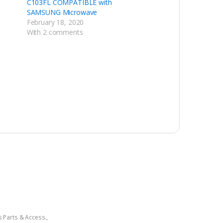
C103FL COMPATIBLE with
SAMSUNG Microwave
February 18, 2020
With 2 comments
 Parts & Access.
,