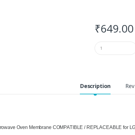
₹
649.00
Q
u
a
n
t
i
t
y
Description
Rev
crowave Oven Membrane COMPATIBLE / REPLACEABLE for LG