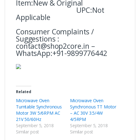
Item:New & Original
UPC:Not
Applicable
Consumer Complaints /
Suggestions :
contact@shop2core.in –
WhatsApp:+91-9899776442
Related
Microwave Oven
Microwave Oven
Turntable Synchronous
Synchronous TT Motor
Motor 3W 5/6RPM AC
– AC 30V 3.5/4W
21V 50/60Hz
4/5RPM
September 5, 2018
September 5, 2018
Similar post
Similar post