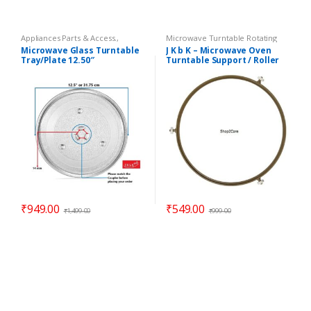
Appliances Parts & Access.
,
Microwave Turntable Rotating
Microwave Oven Glass Plates
,
Rings / Coupler
,
Parts -
Microwave Glass Turntable
J K b K – Microwave Oven
Microwave Oven Spare Parts
Microwave
Tray/Plate 12.50″
Turntable Support / Roller
Compatible LG Goldstar
Wheel / Rotating Ring – 8.90″
₹
949.00
₹
549.00
₹
1,499.00
₹
999.00