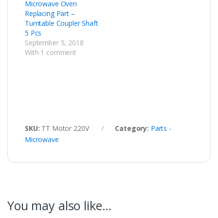
Microwave Oven
Replacing Part –
Turntable Coupler Shaft
5 Pcs
September 5, 2018
With 1 comment
SKU:
TT Motor 220V
Category:
Parts -
Microwave
You may also like…