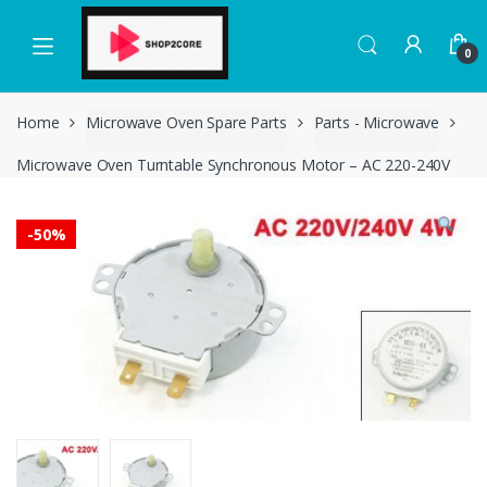
Skip
Skip
to
to
0
navigation
content
Home
Microwave Oven Spare Parts
Parts - Microwave
Microwave Oven Turntable Synchronous Motor – AC 220-240V
-
50%