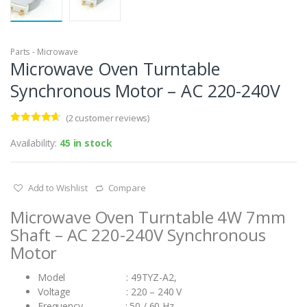
Parts - Microwave
Microwave Oven Turntable
Synchronous Motor – AC 220-240V
(
2
customer reviews)
Rated
2
4.50
out of 5
Availability:
45 in stock
based on
customer
ratings
Add to Wishlist
Compare
Microwave Oven Turntable 4W 7mm
Shaft – AC 220-240V Synchronous
Motor
Model : 49TYZ-A2,
Voltage : 220 – 240 V
Frequency : 50 / 60 Hz,