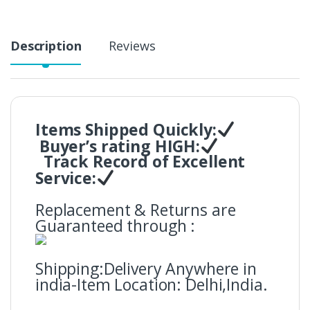
Description
Reviews
Items Shipped Quickly:
Buyer’s rating HIGH:
Track Record of Excellent
Service:
Replacement & Returns are
Guaranteed through :
Shipping:Delivery Anywhere in
india-Item Location: Delhi,India.