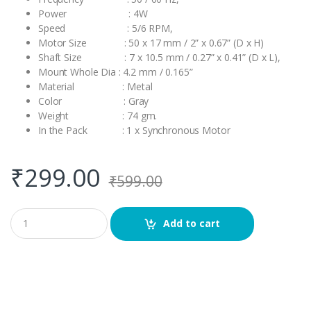
Power : 4W
Speed : 5/6 RPM,
Motor Size : 50 x 17 mm / 2” x 0.67” (D x H)
Shaft Size : 7 x 10.5 mm / 0.27” x 0.41” (D x L),
Mount Whole Dia : 4.2 mm / 0.165”
Material : Metal
Color : Gray
Weight : 74 gm.
In the Pack : 1 x Synchronous Motor
₹
299.00
₹
599.00
Q
Add to cart
u
a
n
t
i
t
y