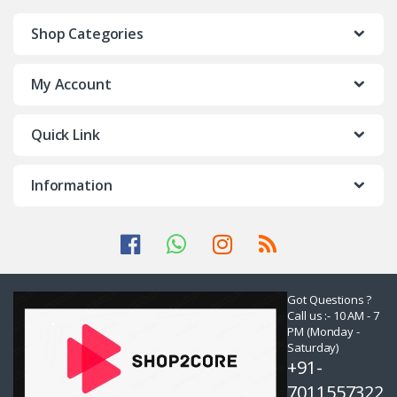
Shop Categories
My Account
Quick Link
Information
Got Questions ?
Call us :- 10 AM - 7
PM (Monday -
Saturday)
+91-
7011557322