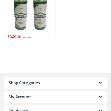
₹
349.00
₹
390.00
Shop Categories
My Account
Quick Link