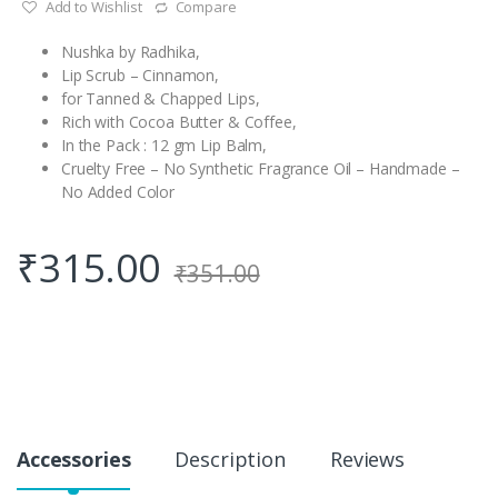
Add to Wishlist
Compare
Nushka by Radhika,
Lip Scrub – Cinnamon,
for Tanned & Chapped Lips,
Rich with Cocoa Butter & Coffee,
In the Pack : 12 gm Lip Balm,
Cruelty Free – No Synthetic Fragrance Oil – Handmade –
No Added Color
₹
315.00
₹
351.00
Accessories
Description
Reviews