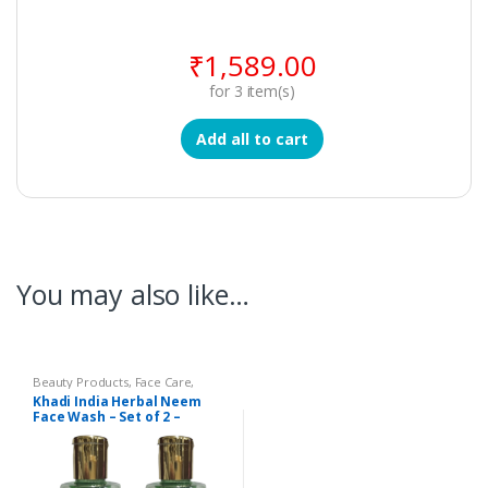
₹
1,589.00
for
3
item(s)
Add all to cart
You may also like…
Beauty Products
,
Face Care
,
Khadi Beauty Products
,
Khadi
Khadi India Herbal Neem
Face Wash
Face Wash – Set of 2 –
Vedimatic Gram Udyog