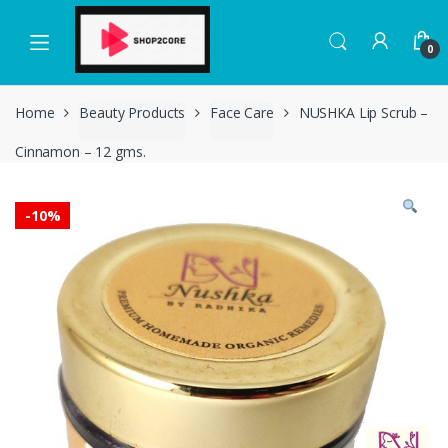
Skip
Skip
to
to
0
navigation
content
Home
Beauty Products
Face Care
NUSHKA Lip Scrub –
Cinnamon – 12 gms.
-
10%