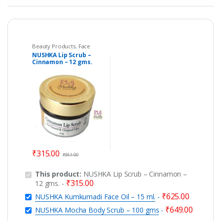
Beauty Products
,
Face
Care
NUSHKA Lip Scrub –
Cinnamon – 12 gms.
₹
315.00
₹
351.00
This product:
NUSHKA Lip Scrub – Cinnamon –
₹
315.00
12 gms.
-
₹
625.00
NUSHKA Kumkumadi Face Oil – 15 ml.
-
₹
649.00
NUSHKA Mocha Body Scrub – 100 gms
-