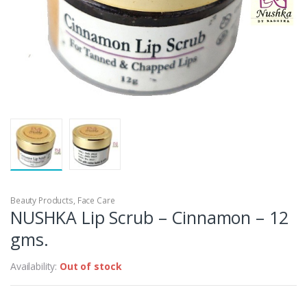
Beauty Products
,
Face Care
NUSHKA Lip Scrub – Cinnamon – 12
gms.
Availability:
Out of stock