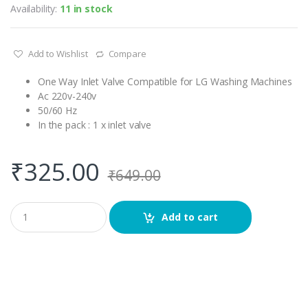
Availability:
11 in stock
Add to Wishlist
Compare
One Way Inlet Valve Compatible for LG Washing Machines
Ac 220v-240v
50/60 Hz
In the pack : 1 x inlet valve
₹
325.00
₹
649.00
Q
Add to cart
u
a
n
t
i
t
y