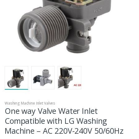
Washing Machine Inlet Valves
One way Valve Water Inlet
Compatible with LG Washing
Machine – AC 220V-240V 50/60Hz