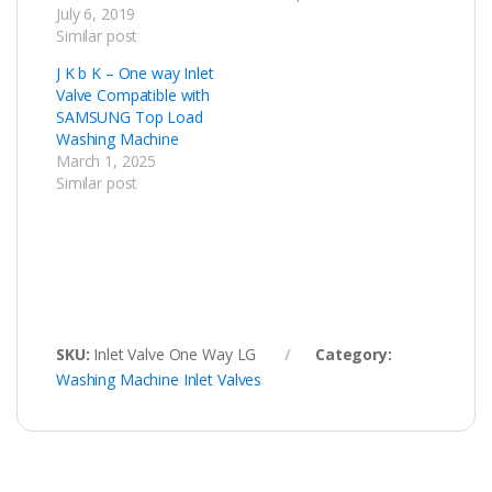
July 6, 2019
Similar post
J K b K – One way Inlet
Valve Compatible with
SAMSUNG Top Load
Washing Machine
March 1, 2025
Similar post
SKU:
Inlet Valve One Way LG
Category:
Washing Machine Inlet Valves