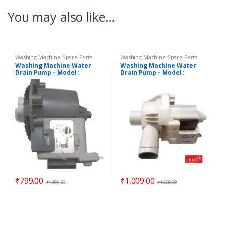
You may also like…
Washing Machine Spare Parts
Washing Machine Spare Parts
Washing Machine Water
Washing Machine Water
Drain Pump – Model :
Drain Pump – Model :
DIGITAL
REGULAR
₹
799.00
₹
1,009.00
₹
1,199.00
₹
1,599.00