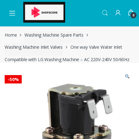
Skip
Skip
to
to
0
navigation
content
Home
Washing Machine Spare Parts
Washing Machine Inlet Valves
One way Valve Water Inlet
Compatible with LG Washing Machine – AC 220V-240V 50/60Hz
-
50%