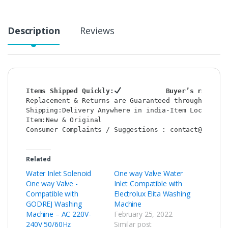
Description
Reviews
Items Shipped Quickly:
           Buyer’s rating 
Replacement & Returns are Guaranteed through : Sho
Shipping:Delivery Anywhere in india-Item Location:
Item:New & Original                               
Consumer Complaints / Suggestions : contact@shop2c
Related
Water Inlet Solenoid
One way Valve Water
One way Valve -
Inlet Compatible with
Compatible with
Electrolux Elita Washing
GODREJ Washing
Machine
Machine – AC 220V-
February 25, 2022
240V 50/60Hz
Similar post