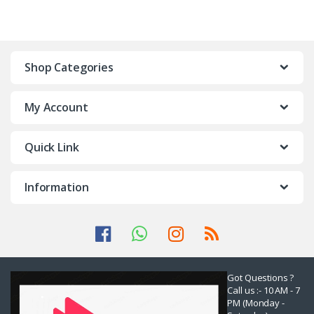
Shop Categories
My Account
Quick Link
Information
Got Questions ?
Call us :- 10 AM - 7
PM (Monday -