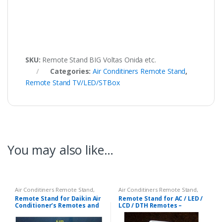
SKU:
Remote Stand BIG Voltas Onida etc.
Categories:
Air Conditiners Remote Stand
,
Remote Stand TV/LED/STBox
You may also like…
Air Conditiners Remote Stand
,
Air Conditiners Remote Stand
,
Remote Stand TV/LED/STBox
Remote Stand TV/LED/STBox
Remote Stand for Daikin Air
Remote Stand for AC / LED /
Conditioner’s Remotes and
LCD / DTH Remotes –
for Other of Same Size
Universal Stand