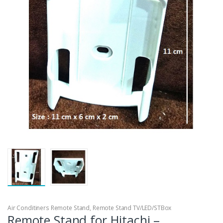
Air Conditiners Remote Stand
,
Remote Stand TV/LED/STBox
Remote Stand for Hitachi –