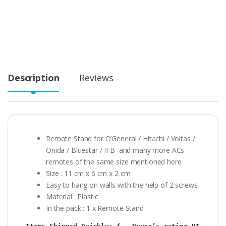
Description
Reviews
Remote Stand for O’General / Hitachi / Voltas /
Onida / Bluestar / IFB and many more ACs
remotes of the same size mentioned here
Size : 11 cm x 6 cm x 2 cm
Easy to hang on walls with the help of 2 screws
Material : Plastic
In the pack : 1 x Remote Stand