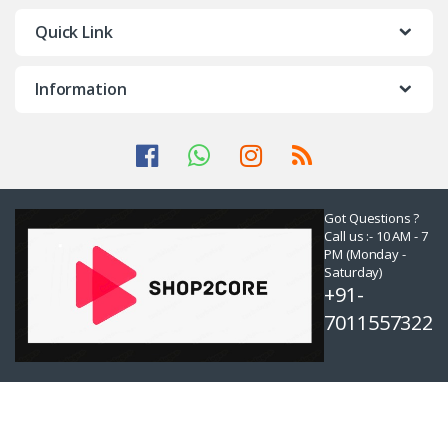
Quick Link
Information
Got Questions ?
Call us :- 10 AM - 7
PM (Monday -
Saturday)
+91-
7011557322