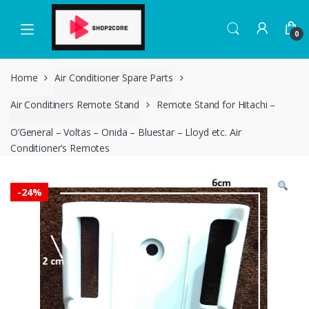
Skip
Skip
to
to
0
navigation
content
Home
Air Conditioner Spare Parts
Air Conditiners Remote Stand
Remote Stand for Hitachi –
O’General – Voltas – Onida – Bluestar – Lloyd etc. Air
Conditioner’s Remotes
-
24%