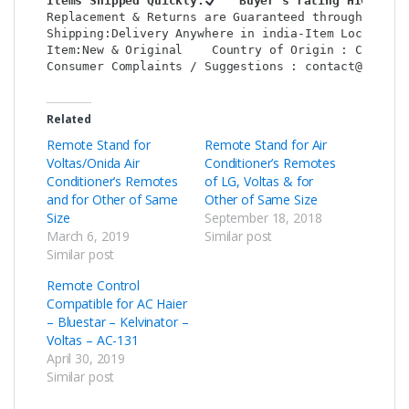
Items Shipped Quickly:
   Buyer’s rating HIGH:
Replacement & Returns are Guaranteed through : Shop
Shipping:Delivery Anywhere in india-Item Location: 
Item:New & Original    Country of Origin : China   
Consumer Complaints / Suggestions : contact@shop2c
Related
Remote Stand for
Remote Stand for Air
Voltas/Onida Air
Conditioner’s Remotes
Conditioner’s Remotes
of LG, Voltas & for
and for Other of Same
Other of Same Size
Size
September 18, 2018
March 6, 2019
Similar post
Similar post
Remote Control
Compatible for AC Haier
– Bluestar – Kelvinator –
Voltas – AC-131
April 30, 2019
Similar post