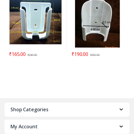
₹
165.00
₹
190.00
₹
249.00
₹
250.00
Shop Categories
My Account