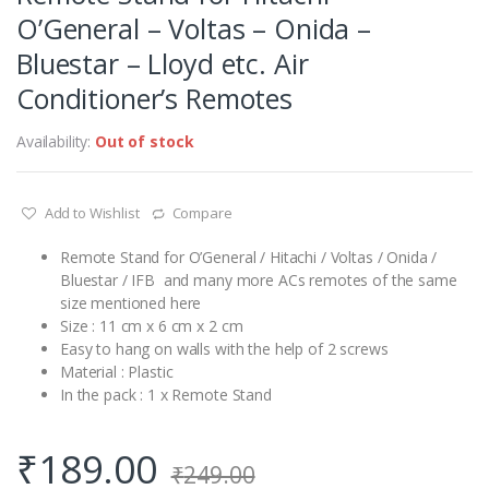
O’General – Voltas – Onida –
Bluestar – Lloyd etc. Air
Conditioner’s Remotes
Availability:
Out of stock
Add to Wishlist
Compare
Remote Stand for O’General / Hitachi / Voltas / Onida /
Bluestar / IFB and many more ACs remotes of the same
size mentioned here
Size : 11 cm x 6 cm x 2 cm
Easy to hang on walls with the help of 2 screws
Material : Plastic
In the pack : 1 x Remote Stand
₹
189.00
₹
249.00