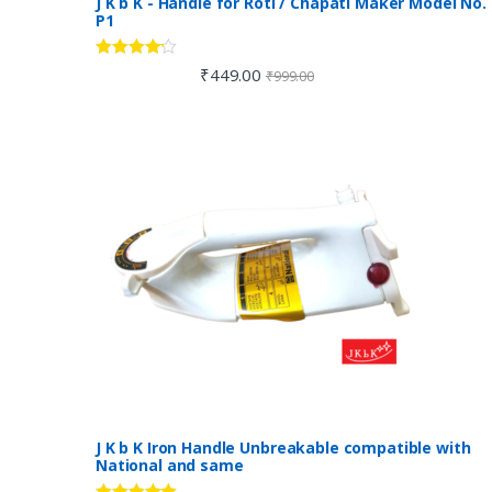
J K b K - Handle for Roti / Chapati Maker Model No.
P1
Rated
4.00
₹
449.00
₹
999.00
out of 5
J K b K Iron Handle Unbreakable compatible with
National and same