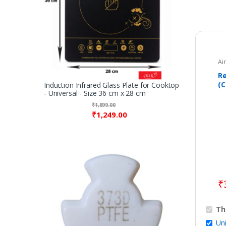
Ai
Re
(C
Induction Infrared Glass Plate for Cooktop
- Universal - Size 36 cm x 28 cm
Co
A
₹
1,899.00
₹
1,249.00
₹
Th
Uni