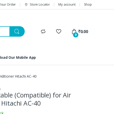
Your Order
Store Locator
My account
Shop
₹
0.00
0
oad Our Mobile App
nditioner Hitachi AC-40
s
able (Compatible) for Air
 Hitachi AC-40
ock