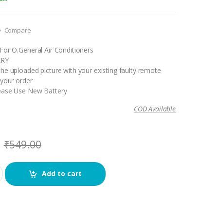
Compare
For O.General Air Conditioners
ERY
he uploaded picture with your existing faulty remote
 your order
ease Use New Battery
COD Available
₹
549.00
Add to cart