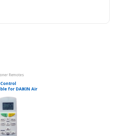
tioner Remotes
Control
le for DAIKIN Air
ners – AC-144