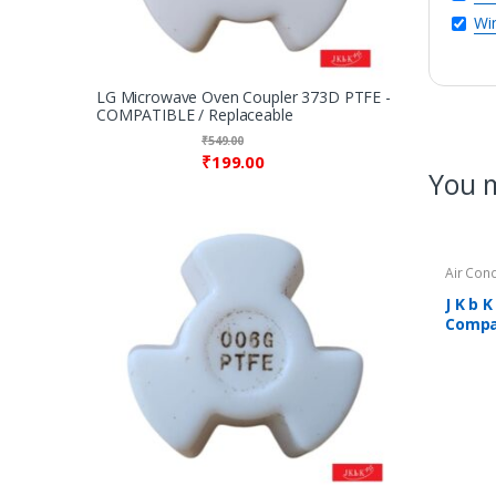
Win
LG Microwave Oven Coupler 373D PTFE -
COMPATIBLE / Replaceable
₹
549.00
₹
199.00
You m
Air Con
J K b 
Compat
Air Co