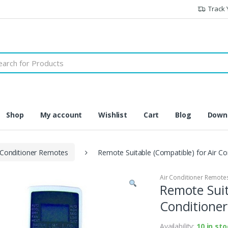
Track 
h
Shop
My account
Wishlist
Cart
Blog
Downl
 Conditioner Remotes
Remote Suitable (Compatible) for Air Co
Air Conditioner Remote
Remote Suit
Conditioner
Availability:
10 in st