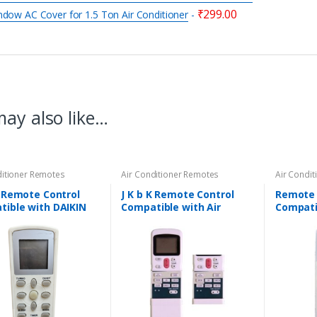
₹
299.00
dow AC Cover for 1.5 Ton Air Conditioner
-
ay also like…
ditioner Remotes
Air Conditioner Remotes
Air Condi
K Remote Control
J K b K Remote Control
Remote 
ible with DAIKIN
Compatible with Air
Compatib
nditioners – AC-169
Conditioner – BLUE STAR –
Conditio
AC-24