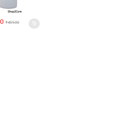
00
₹
459.00