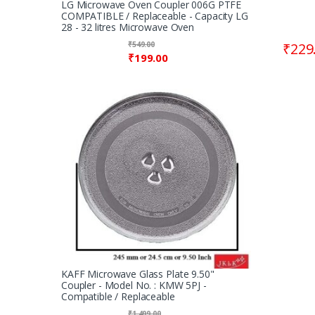
LG Microwave Oven Coupler 006G PTFE
COMPATIBLE / Replaceable - Capacity LG
28 - 32 litres Microwave Oven
₹
549.00
₹
229
₹
199.00
KAFF Microwave Glass Plate 9.50"
Coupler - Model No. : KMW 5PJ -
Compatible / Replaceable
₹
1,499.00