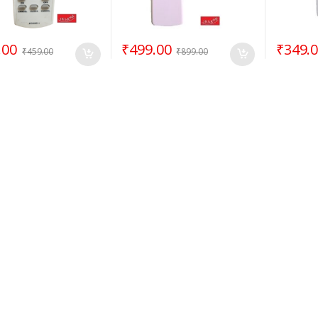
.00
₹
499.00
₹
349.
₹
459.00
₹
899.00