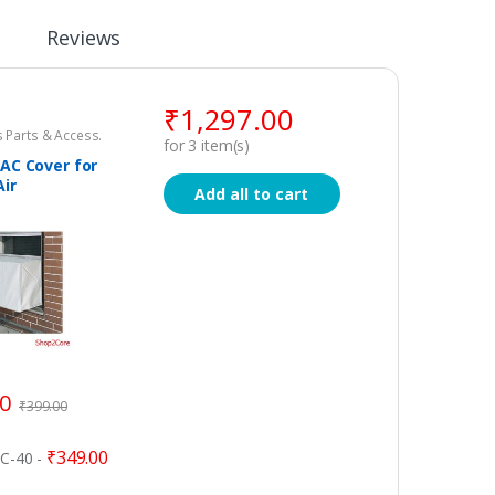
Reviews
₹
1,297.00
 Parts & Access.
for
3
item(s)
AC Cover for
Air
Add all to cart
ner
00
₹
399.00
₹
349.00
AC-40
-