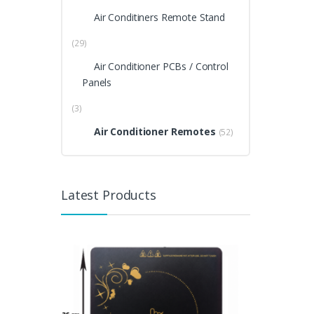
Air Conditiners Remote Stand
(29)
Air Conditioner PCBs / Control
Panels
(3)
Air Conditioner Remotes
(52)
Latest Products