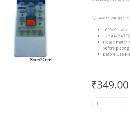
Add to Wishlist
100% Suitable 
Use AA-BATT
Please match t
before placing
Before Use Pl
₹
349.00
Q
u
a
n
t
i