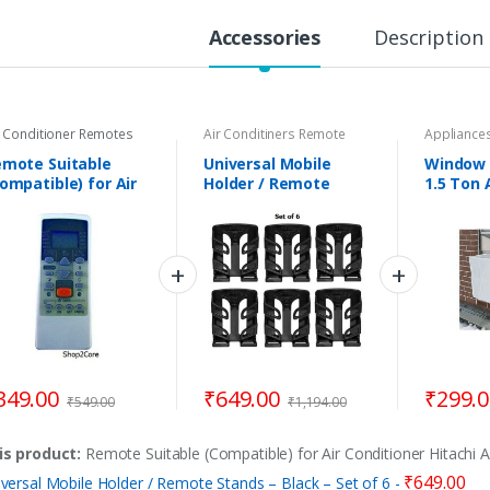
t
y
Accessories
Description
r Conditioner Remotes
Air Conditiners Remote
Appliances
Stand
,
Remote Stand
TV/LED/STBox
mote Suitable
Universal Mobile
Window 
ompatible) for Air
Holder / Remote
1.5 Ton 
nditioner Hitachi
Stands – Black – Set
Conditio
C-40
of 6
349.00
₹
649.00
₹
299.
₹
549.00
₹
1,194.00
is product:
Remote Suitable (Compatible) for Air Conditioner Hitachi 
₹
649.00
versal Mobile Holder / Remote Stands – Black – Set of 6
-