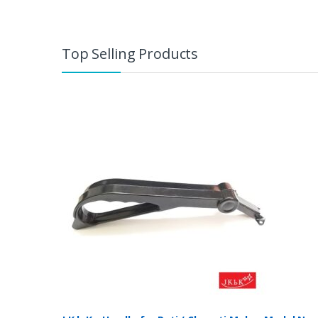
Top Selling Products