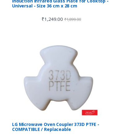
Induction Infrared Glass Plate for Cooktop -
Universal - Size 36 cm x 28 cm
₹
1,249.00
₹
1,899.00
LG Microwave Oven Coupler 373D PTFE -
COMPATIBLE / Replaceable