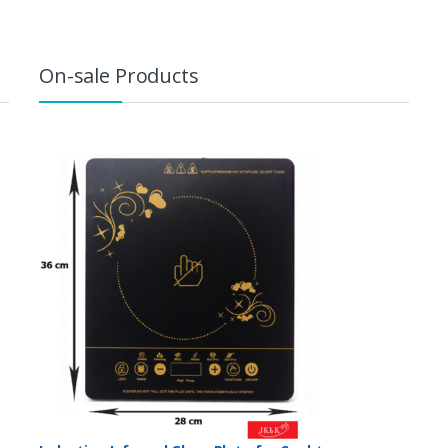
On-sale Products