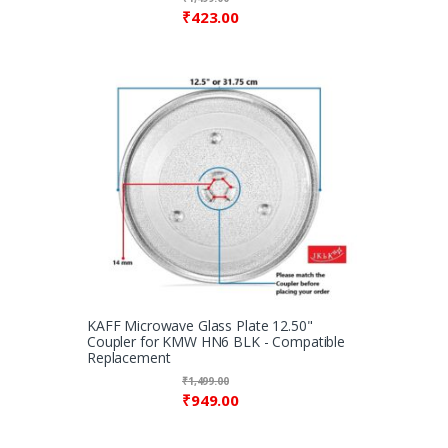
₹
423.00
KAFF Microwave Glass Plate 12.50"
Coupler for KMW HN6 BLK - Compatible
Replacement
₹
1,499.00
₹
949.00