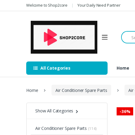
Skip
Skip
Welcome to Shop2core
Your Daily Need Partner
to
to
navigation
content
Searc
for:
All Categories
Home
Home
Air Conditioner Spare Parts
Air
Show All Categories
-
36%
Air Conditioner Spare Parts
(114)