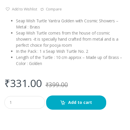
Add to Wishlist
Compare
Seap Wish Turtle Yantra Golden with Cosmic Showers –
Metal : Brass
Seap Wish Turtle comes from the house of cosmic
showers -it is specially hand crafted from metal and is a
perfect choice for pooja room
In the Pack : 1 x Seap Wish Turtle No. 2
Length of the Turtle : 10 cm approx – Made up of Brass –
Color : Golden
₹
331.00
₹
399.00
Q
Add to cart
u
a
n
t
i
t