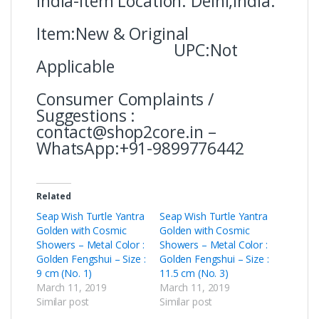
india-Item Location: Delhi,India.
Item:New & Original
UPC:Not
Applicable
Consumer Complaints /
Suggestions :
contact@shop2core.in –
WhatsApp:+91-9899776442
Related
Seap Wish Turtle Yantra
Seap Wish Turtle Yantra
Golden with Cosmic
Golden with Cosmic
Showers – Metal Color :
Showers – Metal Color :
Golden Fengshui – Size :
Golden Fengshui – Size :
9 cm (No. 1)
11.5 cm (No. 3)
March 11, 2019
March 11, 2019
Similar post
Similar post