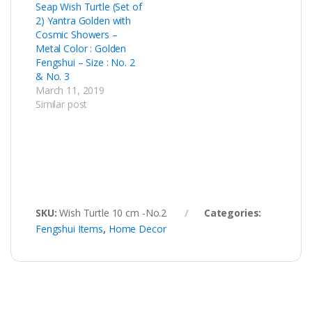
Seap Wish Turtle (Set of
2) Yantra Golden with
Cosmic Showers –
Metal Color : Golden
Fengshui – Size : No. 2
& No. 3
March 11, 2019
Similar post
SKU:
Wish Turtle 10 cm -No.2
Categories:
Fengshui Items
,
Home Decor