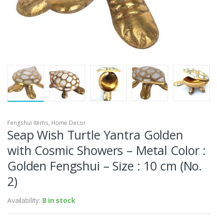
Fengshui Items
,
Home Decor
Seap Wish Turtle Yantra Golden
with Cosmic Showers – Metal Color :
Golden Fengshui – Size : 10 cm (No.
2)
Availability:
8 in stock