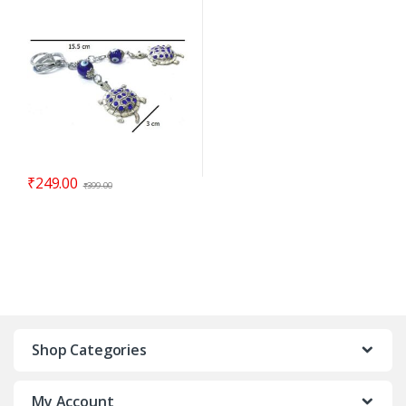
cm – Code : eeT02
₹
249.00
₹
399.00
Shop Categories
My Account