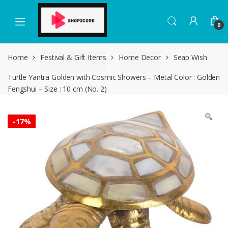
Skip
Skip
to
to
0
navigation
content
Home
Festival & Gift Items
Home Decor
Seap Wish
Turtle Yantra Golden with Cosmic Showers – Metal Color : Golden
Fengshui – Size : 10 cm (No. 2)
-
17%