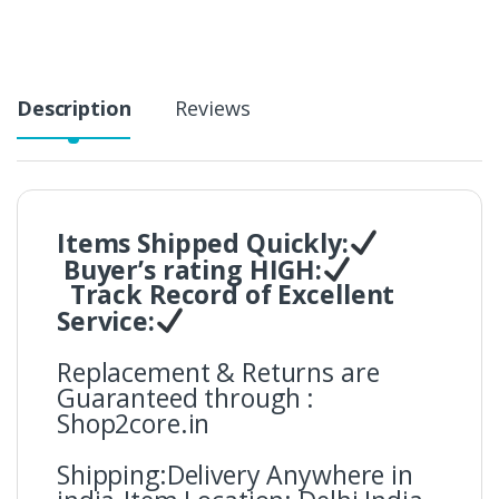
y
Description
Reviews
Items Shipped Quickly:
Buyer’s rating HIGH:
Track Record of Excellent
Service:
Replacement & Returns are
Guaranteed through :
Shop2core.in
Shipping:Delivery Anywhere in