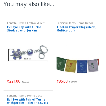
You may also like…
Fengshui Items
,
Festival & Gift
Fengshui Items
,
Home Decor
Items
,
Home Decor
Evil Eye Key with Turtle
Tibetan Prayer Flag (66 cm,
Studded with Jerkins
Multicolour)
Hanging (Length : 12.75 cm)
– Code : eeT01
₹
221.00
₹
95.00
₹
399.00
₹
199.00
Fengshui Items
,
Home Decor
Evil Eye with Pair of Turtle
with Jerkins – Size : 15.50 x 3