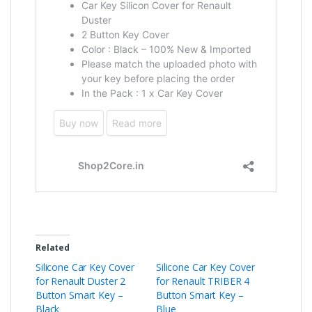
Related
Silicone Car Key Cover
Silicone Car Key Cover
for Renault Duster 2
for Renault TRIBER 4
Button Smart Key –
Button Smart Key –
Black
Blue