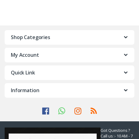
Shop Categories
My Account
Quick Link
Information
Got Questions ?
Call us :- 10 AM - 7