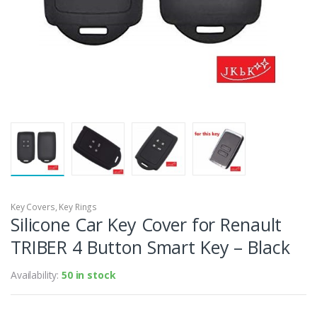
Key Covers
,
Key Rings
Silicone Car Key Cover for Renault
TRIBER 4 Button Smart Key – Black
Availability:
50 in stock