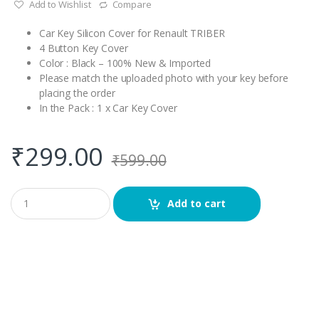
Add to Wishlist
Compare
Car Key Silicon Cover for Renault TRIBER
4 Button Key Cover
Color : Black – 100% New & Imported
Please match the uploaded photo with your key before
placing the order
In the Pack : 1 x Car Key Cover
₹
299.00
₹
599.00
Q
Add to cart
u
a
n
t
i
t
y