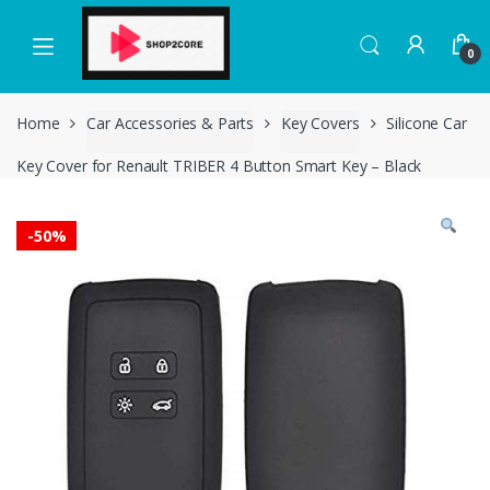
Skip
Skip
to
to
0
navigation
content
Home
Car Accessories & Parts
Key Covers
Silicone Car
Key Cover for Renault TRIBER 4 Button Smart Key – Black
-
50%