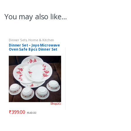
You may also like…
Dinner Sets
,
Home & Kitchen
Dinner Set – Joyo Microwave
Oven Safe 8 pcs Dinner Set
ELEGANZA – Gift Item
₹
399.00
₹
649.00