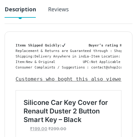
Description
Reviews
Items Shipped Quickly:
           Buyer’s rating HIGH:
Replacement & Returns are Guaranteed through : Shop2Core 
Shipping:Delivery Anywhere in india-Item Location: Delhi,
Item:New & Original             UPC:Not Applicable    Del
Consumer Complaints / Suggestions : contact@shop2core.in –
Customers who boght this also viewed
 :
