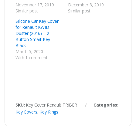
November 17, 2019
December 3, 2019
Similar post
Similar post
Silicone Car Key Cover
for Renault KWID
Duster (2016) – 2
Button Smart Key –
Black
March 5, 2020
With 1 comment
SKU:
Key Cover Renault TRIBER
Categories:
Key Covers
,
Key Rings