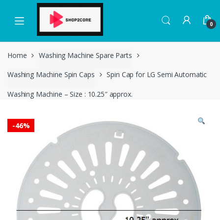
Skip
Skip
to
to
0
navigation
content
Home
Washing Machine Spare Parts
Washing Machine Spin Caps
Spin Cap for LG Semi Automatic
Washing Machine – Size : 10.25″ approx.
-
46%