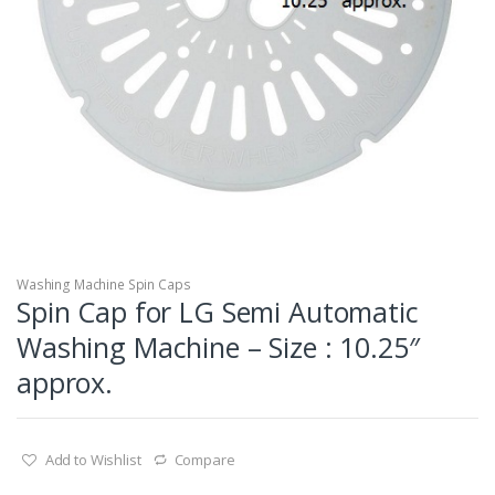
Washing Machine Spin Caps
Spin Cap for LG Semi Automatic
Washing Machine – Size : 10.25″
approx.
Add to Wishlist
Compare