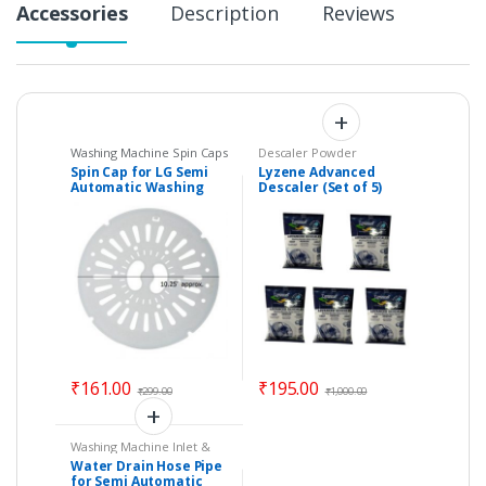
Accessories
Description
Reviews
Washing Machine Spin Caps
Descaler Powder
Spin Cap for LG Semi
Lyzene Advanced
Automatic Washing
Descaler (Set of 5)
Machine – Size : 10.25″
Washing Machine
approx.
Deep Cleaner Powder
₹
161.00
₹
195.00
₹
299.00
₹
1,000.00
Washing Machine Inlet &
Drain Pipes
Water Drain Hose Pipe
for Semi Automatic