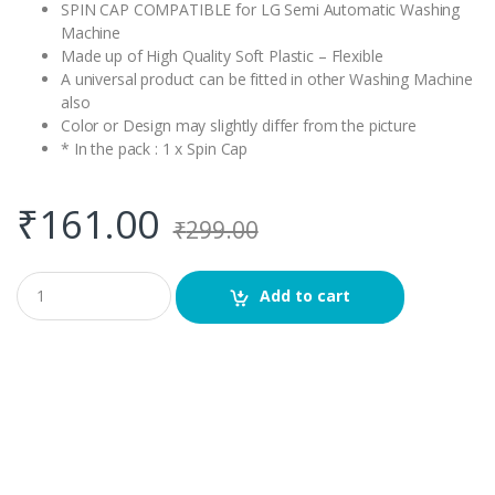
SPIN CAP COMPATIBLE for LG Semi Automatic Washing
Machine
Made up of High Quality Soft Plastic – Flexible
A universal product can be fitted in other Washing Machine
also
Color or Design may slightly differ from the picture
* In the pack : 1 x Spin Cap
₹
161.00
₹
299.00
Q
Add to cart
u
a
n
t
i
t
y