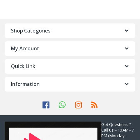
Shop Categories
My Account
Quick Link
Information
Got Questions ?
Call us :- 10 AM - 7
PM (Monday -