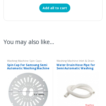
Add all to cart
You may also like…
Washing Machine Spin Caps
Washing Machine Inlet & Drain
Pipes
Spin Cap For Samsung Semi
Water Drain Hose Pipe for
Automatic Washing Machine
Semi Automatic Washing
Machines