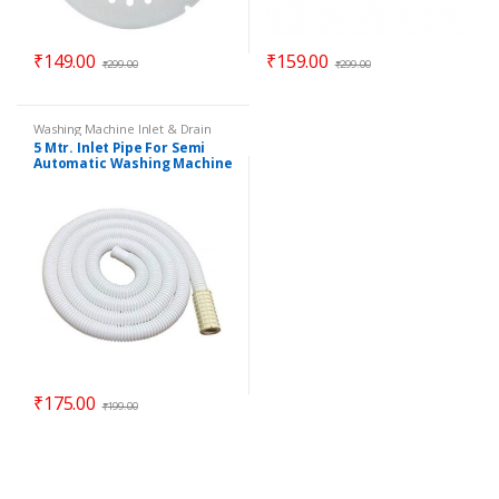
₹
149.00
₹
159.00
₹
299.00
₹
299.00
Washing Machine Inlet & Drain
Pipes
5 Mtr. Inlet Pipe For Semi
Automatic Washing Machine
– Universal
₹
175.00
₹
199.00