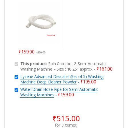
Washing Machines
₹
159.00
₹
299.00
This product:
Spin Cap for LG Semi Automatic
₹
161.00
Washing Machine – Size : 10.25″ approx.
-
Lyzene Advanced Descaler (Set of 5) Washing
₹
195.00
Machine Deep Cleaner Powder
-
Water Drain Hose Pipe for Semi Automatic
₹
159.00
Washing Machines
-
₹
515.00
for
3
item(s)