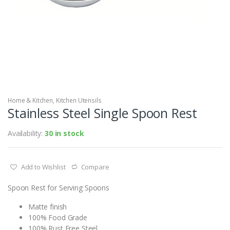
Home & Kitchen
,
Kitchen Utensils
Stainless Steel Single Spoon Rest
Availability:
30 in stock
Add to Wishlist
Compare
Spoon Rest for Serving Spoons
Matte finish
100% Food Grade
100% Rust Free Steel