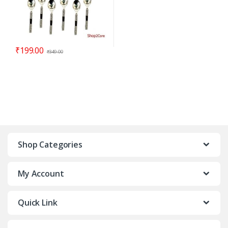
₹
199.00
₹
349.00
Shop Categories
My Account
Quick Link