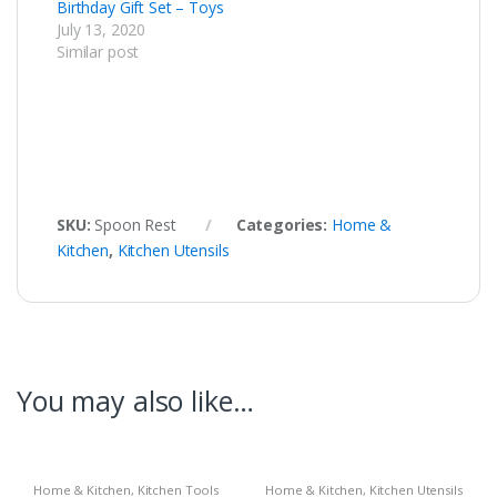
Birthday Gift Set – Toys
July 13, 2020
Similar post
SKU:
Spoon Rest
Categories:
Home &
Kitchen
,
Kitchen Utensils
You may also like…
Home & Kitchen
,
Kitchen Tools
Home & Kitchen
,
Kitchen Utensils