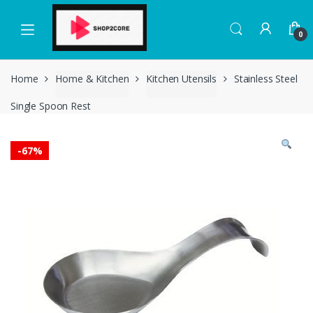
Skip
Skip
to
to
0
navigation
content
Home
Home & Kitchen
Kitchen Utensils
Stainless Steel
Single Spoon Rest
-
67%