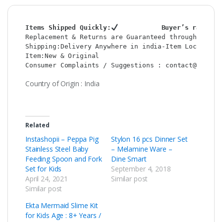
Items Shipped Quickly:
           Buyer’s rating 
Replacement & Returns are Guaranteed through : Sho
Shipping:Delivery Anywhere in india-Item Location:
Item:New & Original                               
Consumer Complaints / Suggestions : contact@shop2c
Country of Origin : India
Related
Instashopii – Peppa Pig
Stylon 16 pcs Dinner Set
Stainless Steel Baby
– Melamine Ware –
Feeding Spoon and Fork
Dine Smart
Set for Kids
September 4, 2018
April 24, 2021
Similar post
Similar post
Ekta Mermaid Slime Kit
for Kids Age : 8+ Years /