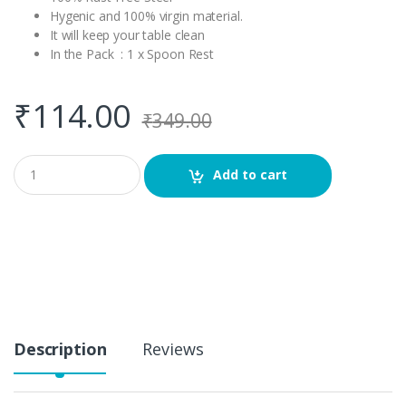
Hygenic and 100% virgin material.
It will keep your table clean
In the Pack : 1 x Spoon Rest
₹
114.00
₹
349.00
Q
Add to cart
u
a
n
t
i
t
y
Description
Reviews