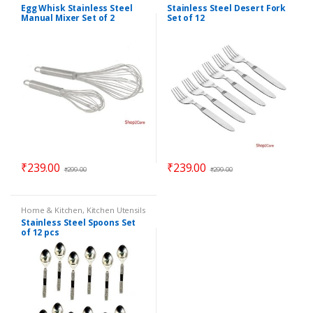
Egg Whisk Stainless Steel
Stainless Steel Desert Fork
Manual Mixer Set of 2
Set of 12
₹
239.00
₹
239.00
₹
299.00
₹
299.00
Home & Kitchen
,
Kitchen Utensils
Stainless Steel Spoons Set
of 12 pcs