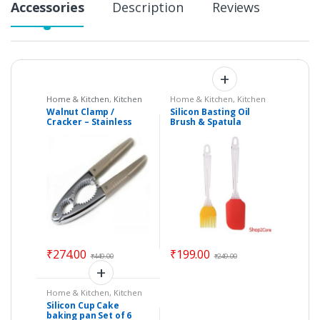
Accessories
Description
Reviews
Home & Kitchen
,
Kitchen
Home & Kitchen
,
Kitchen
Tools
Tools
Walnut Clamp /
Silicon Basting Oil
Cracker – Stainless
Brush & Spatula
Steel with Solid Plastic
Kitchen Tool
Handle
₹
274.00
₹
199.00
₹
449.00
₹
249.00
Home & Kitchen
,
Kitchen
Tools
Silicon Cup Cake
baking pan Set of 6