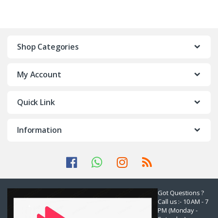
Shop Categories
My Account
Quick Link
Information
Got Questions ?
Call us :- 10 AM - 7
PM (Monday -