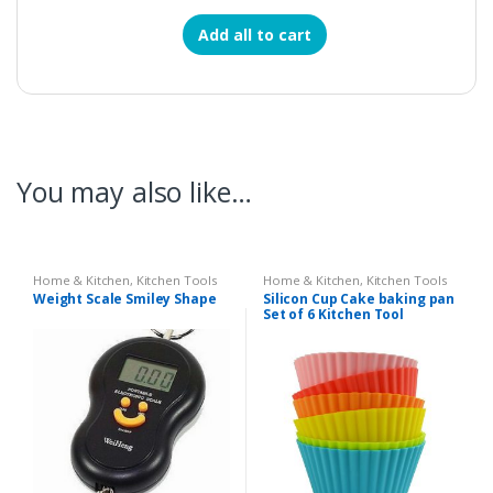
Add all to cart
You may also like…
Home & Kitchen
,
Kitchen Tools
Home & Kitchen
,
Kitchen Tools
Weight Scale Smiley Shape
Silicon Cup Cake baking pan
Set of 6 Kitchen Tool