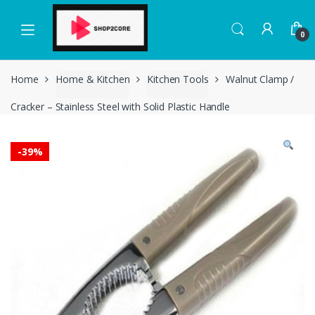
Skip
Skip
to
to
0
navigation
content
Home
Home & Kitchen
Kitchen Tools
Walnut Clamp /
Cracker – Stainless Steel with Solid Plastic Handle
-
39%