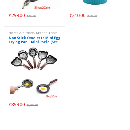
₹
299.00
₹
210.00
₹
399.00
₹
399.00
Home & Kitchen
,
Kitchen Tools
Non Stick Omelette Mini Egg
Frying Pan – Mini Poele (Set
of 5 Pan)
₹
899.00
₹
1,399.00