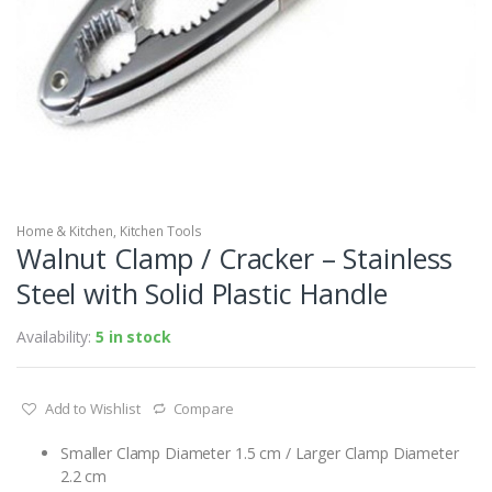
Home & Kitchen
,
Kitchen Tools
Walnut Clamp / Cracker – Stainless
Steel with Solid Plastic Handle
Availability:
5 in stock
Add to Wishlist
Compare
Smaller Clamp Diameter 1.5 cm / Larger Clamp Diameter
2.2 cm