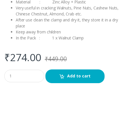
Material : Zinc Alloy + Plastic
Very useful in cracking Walnuts, Pine Nuts, Cashew Nuts,
Chinese Chestnut, Almond, Crab etc.
After use clean the clamp and dry it, they store it in a dry
place
Keep away from children
In the Pack : 1 x Walnut Clamp
₹
274.00
₹
449.00
Q
Add to cart
u
a
n
t
i
t
y