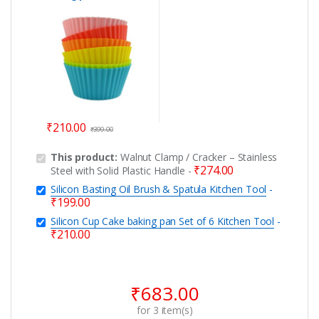
Kitchen Tool
₹
210.00
₹
399.00
This product:
Walnut Clamp / Cracker – Stainless
₹
274.00
Steel with Solid Plastic Handle
-
Silicon Basting Oil Brush & Spatula Kitchen Tool
-
₹
199.00
Silicon Cup Cake baking pan Set of 6 Kitchen Tool
-
₹
210.00
₹
683.00
for
3
item(s)