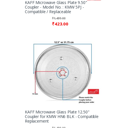
KAFF Microwave Glass Plate 9.50"
Coupler - Model No. : KMW 5PJ -
Compatible / Replaceable
₹
1,499.00
₹
423.00
KAFF Microwave Glass Plate 12.50"
Coupler for KMW HN6 BLK - Compatible
Replacement
₹
1,499.00