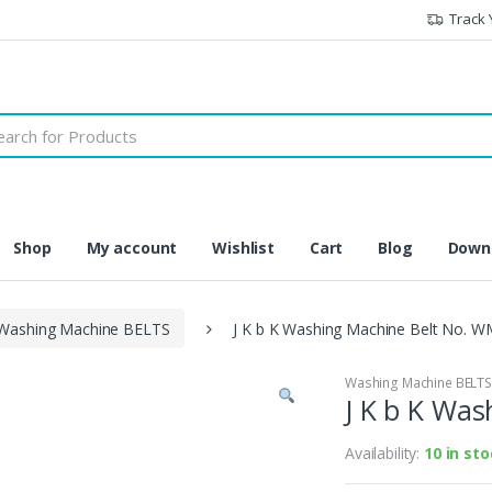
Track 
h
Shop
My account
Wishlist
Cart
Blog
Downl
Washing Machine BELTS
J K b K Washing Machine Belt No. W
Washing Machine BELT
J K b K Wa
Availability:
10 in st