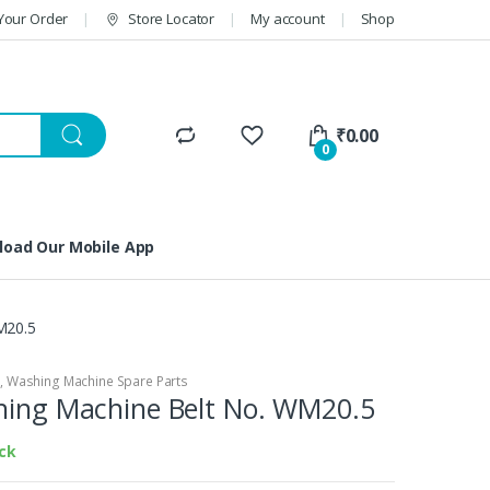
Your Order
Store Locator
My account
Shop
₹
0.00
0
oad Our Mobile App
M20.5
S
,
Washing Machine Spare Parts
shing Machine Belt No. WM20.5
ock