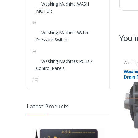
Washing Machine WASH
MOTOR
(8)
Washing Machine Water
You m
Pressure Switch
(4)
Washing Machines PCBs /
Washing
Control Panels
Washi
Drain 
(10)
DIGIT
Latest Products