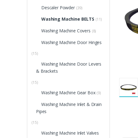
Descaler Powder
(39)
Washing Machine BELTS
(11)
Washing Machine Covers
(8)
Washing Machine Door Hinges
(15)
Washing Machine Door Levers
& Brackets
(15)
Washing Machine Gear Box
(9)
Washing Machine Inlet & Drain
Pipes
(15)
Washing Machine Inlet Valves