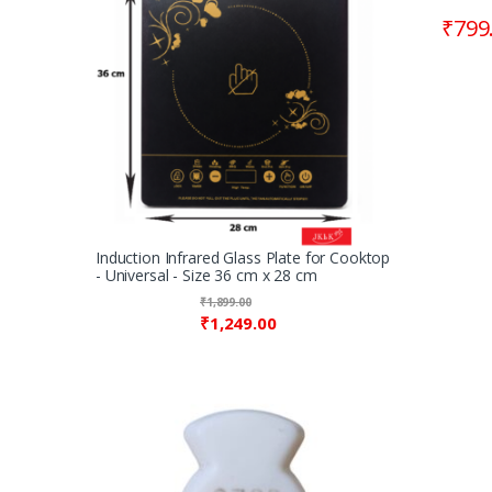
₹
799
Induction Infrared Glass Plate for Cooktop
- Universal - Size 36 cm x 28 cm
₹
1,899.00
₹
1,249.00