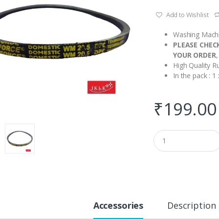
Add to Wishlist
Washing Machi
PLEASE CHEC
YOUR ORDER
,
High Quality R
In the pack : 
₹
199.00
Q
u
a
n
t
i
t
y
Accessories
Description