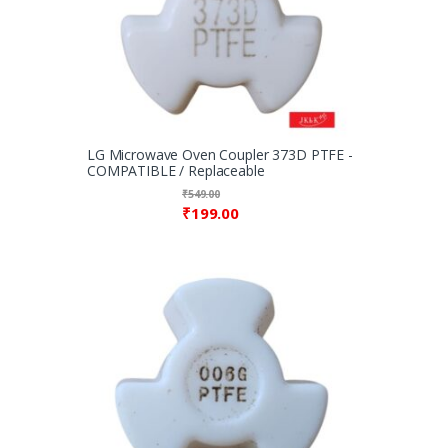
LG Microwave Oven Coupler 373D PTFE -
COMPATIBLE / Replaceable
₹
549.00
₹
199.00