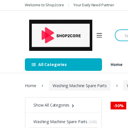
Skip
Skip
Welcome to Shop2core
Your Daily Need Partner
to
to
navigation
content
Searc
for:
All Categories
Home
Home
Washing Machine Spare Parts
Show All Categories
-
50%
Washing Machine Spare Parts
(243)