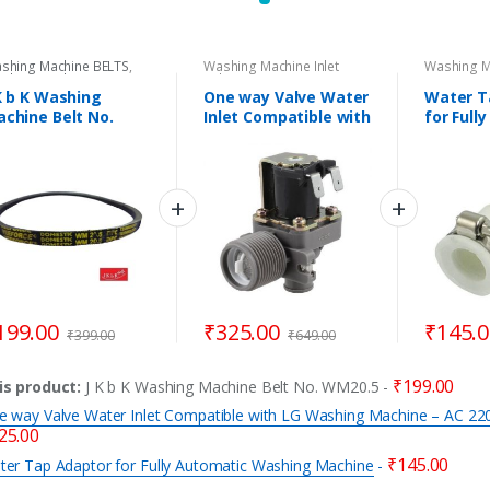
shing Machine BELTS
,
Washing Machine Inlet
Washing Ma
shing Machine Spare
Valves
Drain Pipe
rts
K b K Washing
One way Valve Water
Water T
chine Belt No.
Inlet Compatible with
for Full
M20.5
LG Washing Machine
Washing
– AC 220V-240V
50/60Hz
199.00
₹
325.00
₹
145.
₹
399.00
₹
649.00
₹
199.00
is product:
J K b K Washing Machine Belt No. WM20.5
-
e way Valve Water Inlet Compatible with LG Washing Machine – AC 2
25.00
₹
145.00
ter Tap Adaptor for Fully Automatic Washing Machine
-