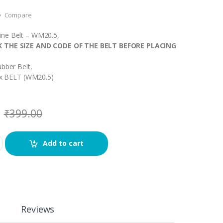
Compare
ne Belt – WM20.5,
K THE SIZE AND CODE OF THE BELT BEFORE PLACING
ubber Belt,
1 x BELT (WM20.5)
₹
399.00
Add to cart
Reviews