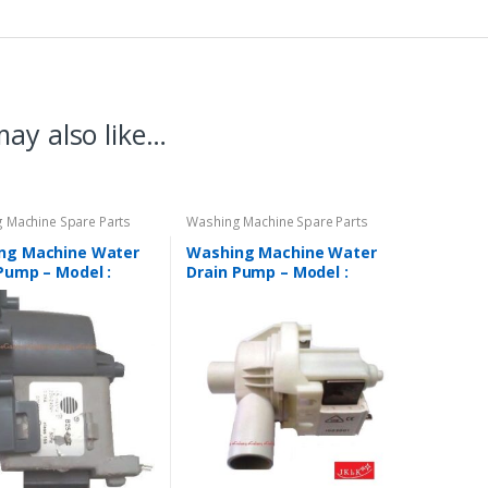
ay also like…
 Machine Spare Parts
Washing Machine Spare Parts
ng Machine Water
Washing Machine Water
Pump – Model :
Drain Pump – Model :
AL
REGULAR