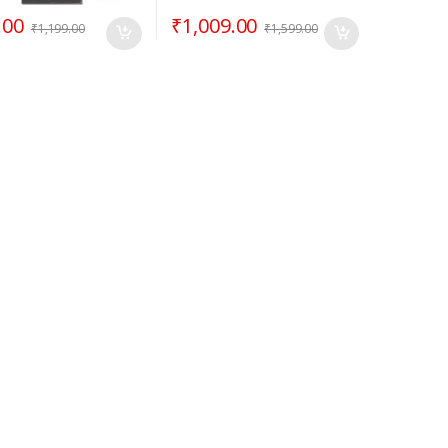
.00
₹
1,009.00
₹
1,199.00
₹
1,599.00