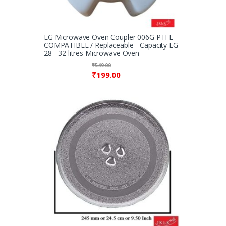
LG Microwave Oven Coupler 006G PTFE
COMPATIBLE / Replaceable - Capacity LG
28 - 32 litres Microwave Oven
₹
549.00
₹
199.00