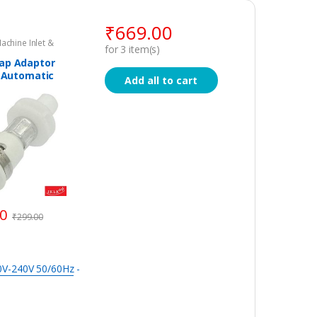
₹
669.00
chine Inlet &
for
3
item(s)
s
ap Adaptor
y Automatic
Add all to cart
 Machine
00
₹
299.00
20V-240V 50/60Hz
-