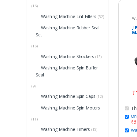
(16)
Washing Machine Lint Filters
(32)
Wa
Wa
Pa
J 
Washing Machine Rubber Seal
Ma
Set
W
(18)
Washing Machine Shockers
(13)
Washing Machine Spin Buffer
Seal
(9)
₹
Washing Machine Spin Caps
(12)
Washing Machine Spin Motors
Th
On
(11)
₹
3
Washing Machine Timers
(15)
Wa