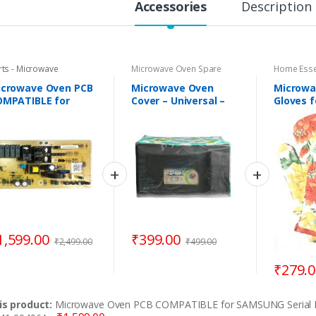
Accessories
Description
rts - Microwave
Microwave Oven Spare
Home Esse
Parts
icrowave Oven PCB
Microwave Oven
Microwa
OMPATIBLE for
Cover – Universal –
Gloves f
MSUNG Serial No. :
Capacity 25 to 32
cooking,
92-02424 / DE41-
Litres
Resistan
0406A
Gloves –
1,599.00
₹
399.00
₹
2,499.00
₹
499.00
₹
279.
is product:
Microwave Oven PCB COMPATIBLE for SAMSUNG Serial N