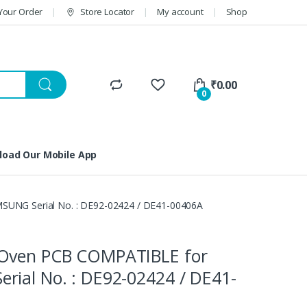
Your Order
Store Locator
My account
Shop
₹
0.00
0
oad Our Mobile App
UNG Serial No. : DE92-02424 / DE41-00406A
Oven PCB COMPATIBLE for
rial No. : DE92-02424 / DE41-