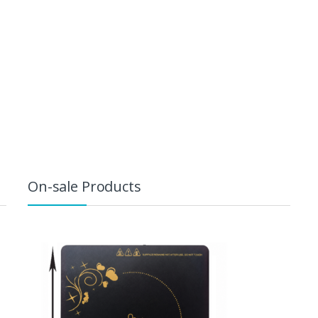
On-sale Products