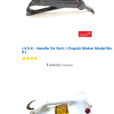
J K b K - Handle for Roti / Chapati Maker Model No.
P1
Rated
4.00
₹
449.00
₹
999.00
out of 5