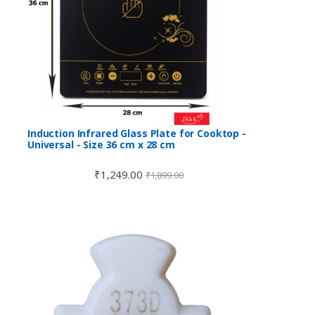
Induction Infrared Glass Plate for Cooktop -
Universal - Size 36 cm x 28 cm
₹
1,249.00
₹
1,899.00