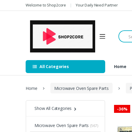
Skip
Skip
Welcome to Shop2core
Your Daily Need Partner
to
to
navigation
content
Searc
for:
All Categories
Home
Home
Microwave Oven Spare Parts
P
Show All Categories
-
36%
Microwave Oven Spare Parts
(567)