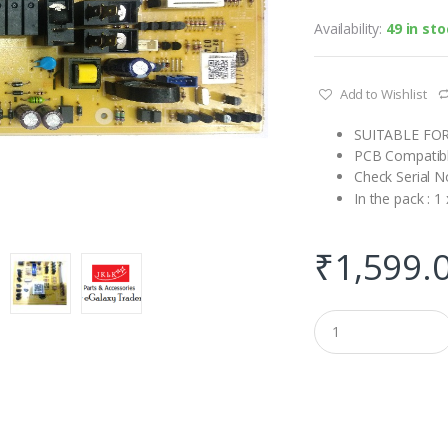
Availability:
49 in st
Add to Wishlist
SUITABLE FO
PCB Compatib
Check Serial N
In the pack : 
₹
1,599.
Q
u
a
n
t
i
t
y