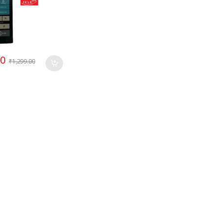
00
₹
1,299.00