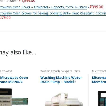
₹
1,599.00
41-00406A
-
₹
399.00
rowave Oven Cover – Universal – Capacity 25 to 32 Litres
-
rowave Oven Gloves for baking, cooking, Anti– Heat Resistant, Cotton
279.00
ay also like…
 Microwave
Washing Machine Spare Parts
Microwave
Touchpad
Spare Par
K Microwave Oven
Washing Machine Water
Microwa
ane MS1947C
Drain Pump – Model :
Membra
TIBLE with LG
REGULAR
COMPATI
wave Model No. MS-
SAMSUN