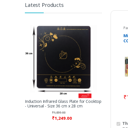
Latest Products
Pa
M
C
SA
DE
0
₹
Induction Infrared Glass Plate for Cooktop
- Universal - Size 36 cm x 28 cm
₹
1,899.00
₹
1,249.00
Th