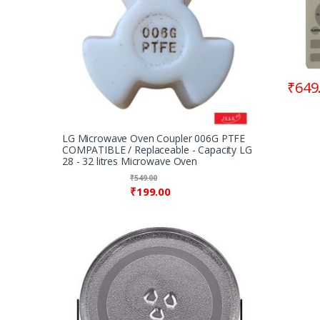
₹
649
LG Microwave Oven Coupler 006G PTFE
COMPATIBLE / Replaceable - Capacity LG
28 - 32 litres Microwave Oven
₹
549.00
₹
199.00