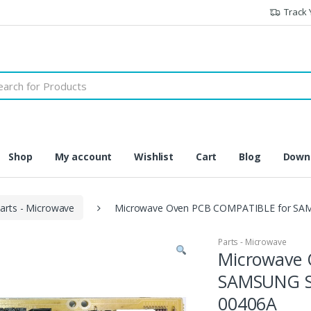
Track 
h
Shop
My account
Wishlist
Cart
Blog
Downl
arts - Microwave
Microwave Oven PCB COMPATIBLE for SAMS
Parts - Microwave
Microwave 
SAMSUNG Se
00406A