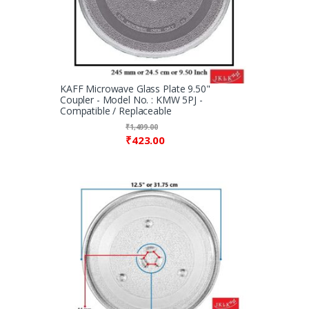
KAFF Microwave Glass Plate 9.50"
Coupler - Model No. : KMW 5PJ -
Compatible / Replaceable
₹
1,499.00
₹
423.00