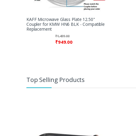
KAFF Microwave Glass Plate 12.50"
Coupler for KMW HN6 BLK - Compatible
Replacement
₹
1,499.00
₹
949.00
Top Selling Products