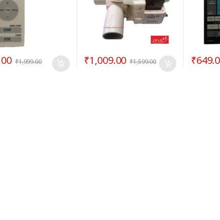
.00
₹
1,009.00
₹
649.
₹
1,999.00
₹
1,599.00