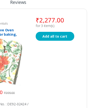
Reviews
₹
2,277.00
ntials
for
3
item(s)
ve Oven
or baking,
Add all to cart
 Anti– Heat
t, Cotton
 Set of 2
00
₹
399.00
o. : DE92-02424 /