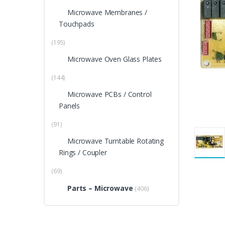
Microwave Membranes /
Touchpads
(195)
Microwave Oven Glass Plates
(144)
Microwave PCBs / Control
Panels
(91)
Microwave Turntable Rotating
Rings / Coupler
(69)
Parts – Microwave
(406)