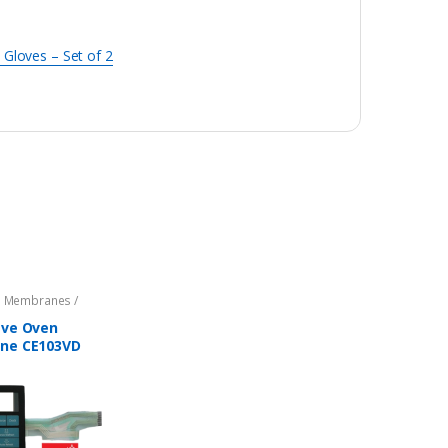
 Gloves – Set of 2
 Membranes /
s
,
Microwave Oven
ts
,
Parts - Microwave
ve Oven
ne CE103VD
BLE with
G Microwave