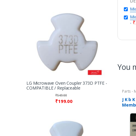
DE
Mic
Mic
₹
-
You m
LG Microwave Oven Coupler 373D PTFE -
COMPATIBLE / Replaceable
Parts -
₹
549.00
J K b 
₹
199.00
Membr
COMPA
Micro
1947C