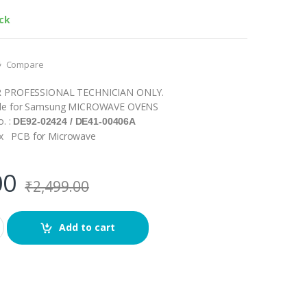
ock
Compare
R PROFESSIONAL TECHNICIAN ONLY.
le for Samsung MICROWAVE OVENS
o. :
DE92-02424 / DE41-00406A
1 x PCB for Microwave
00
₹
2,499.00
Add to cart